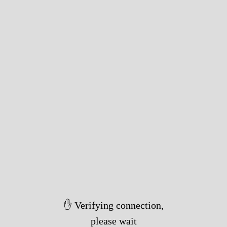
✋ Verifying connection,
please wait