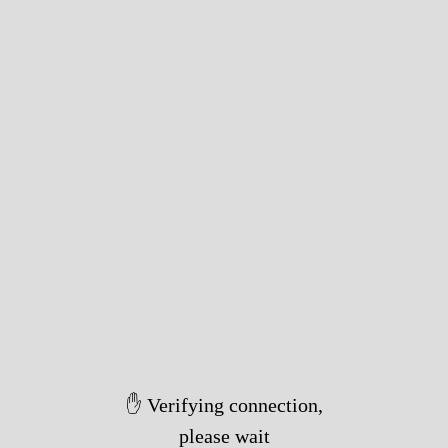
✋ Verifying connection,
please wait