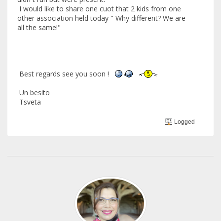
I would like to share one cuot that 2 kids from one
other association held today " Why different? We are
all the same!"
Best regards see you soon !
Un besito
Tsveta
Logged