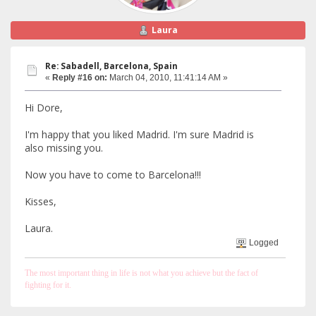
Laura
Re: Sabadell, Barcelona, Spain
«
Reply #16 on:
March 04, 2010, 11:41:14 AM »
Hi Dore,
I'm happy that you liked Madrid. I'm sure Madrid is
also missing you.
Now you have to come to Barcelona!!!
Kisses,
Laura.
Logged
The most important thing in life is not what you achieve but the fact of
fighting for it.