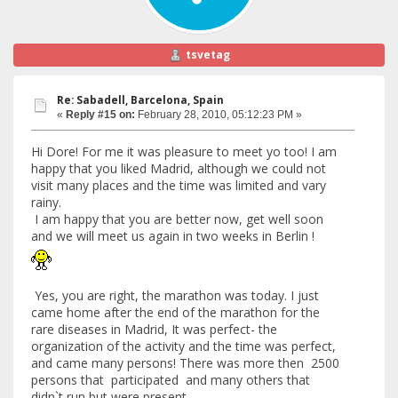
tsvetag
Re: Sabadell, Barcelona, Spain
«
Reply #15 on:
February 28, 2010, 05:12:23 PM »
Hi Dore! For me it was pleasure to meet yo too! I am
happy that you liked Madrid, although we could not
visit many places and the time was limited and vary
rainy.
I am happy that you are better now, get well soon
and we will meet us again in two weeks in Berlin !
Yes, you are right, the marathon was today. I just
came home after the end of the marathon for the
rare diseases in Madrid, It was perfect- the
organization of the activity and the time was perfect,
and came many persons! There was more then 2500
persons that participated and many others that
didn`t run but were present.