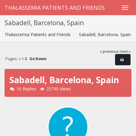
THALASSEMIA PATIENTS AND FRIENDS
Sabadell, Barcelona, Spain
Thalassemia Patients and Friends
Sabadell, Barcelona, Spain
« previous
next »
Pages:
«
1
2
Go Down
Sabadell, Barcelona, Spain
16 Replies
25745 Views