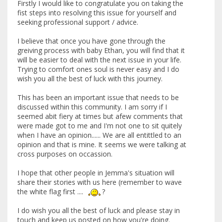
Firstly I would like to congratulate you on taking the
fist steps into resolving this issue for yourself and
seeking professional support / advice.
I believe that once you have gone through the
greiving process with baby Ethan, you will find that it
will be easier to deal with the next issue in your life.
Trying to comfort ones soul is never easy and I do
wish you all the best of luck with this journey.
This has been an important issue that needs to be
discussed within this community. I am sorry if I
seemed abit fiery at times but afew comments that
were made got to me and I'm not one to sit quitely
when I have an opinion...... We are all entittled to an
opinion and that is mine. It seems we were talking at
cross purposes on occassion.
I hope that other people in Jemma's situation will
share their stories with us here (remember to wave
the white flag first ....
?
I do wish you all the best of luck and please stay in
touch and keep us posted on how you're doing.