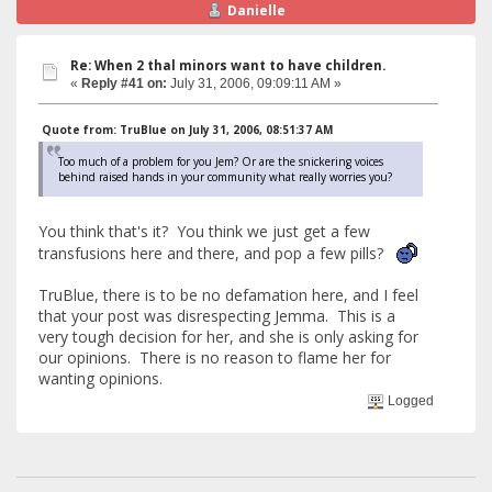
Danielle
Re: When 2 thal minors want to have children.
«
Reply #41 on:
July 31, 2006, 09:09:11 AM »
Quote from: TruBlue on July 31, 2006, 08:51:37 AM
Too much of a problem for you Jem? Or are the snickering voices
behind raised hands in your community what really worries you?
You think that's it? You think we just get a few
transfusions here and there, and pop a few pills?
TruBlue, there is to be no defamation here, and I feel
that your post was disrespecting Jemma. This is a
very tough decision for her, and she is only asking for
our opinions. There is no reason to flame her for
wanting opinions.
Logged