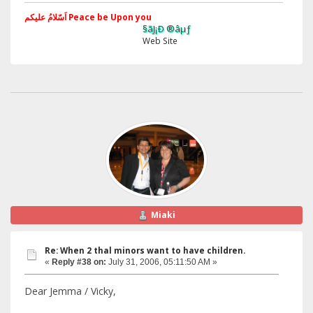
اَسّلامُ علیکم Peace be Upon you
§ãJ¡Ð ®âµƒ
Web Site
Miaki
Re: When 2 thal minors want to have children.
«
Reply #38 on:
July 31, 2006, 05:11:50 AM »
Dear Jemma / Vicky,