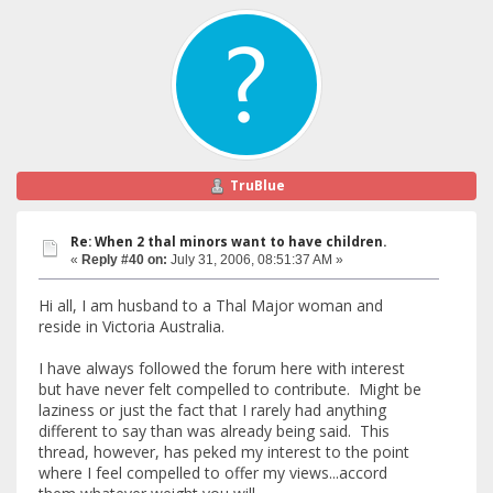
TruBlue
Re: When 2 thal minors want to have children.
«
Reply #40 on:
July 31, 2006, 08:51:37 AM »
Hi all, I am husband to a Thal Major woman and
reside in Victoria Australia.
I have always followed the forum here with interest
but have never felt compelled to contribute. Might be
laziness or just the fact that I rarely had anything
different to say than was already being said. This
thread, however, has peked my interest to the point
where I feel compelled to offer my views...accord