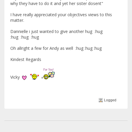
why they have to do it and yet her sister dosent"
I have really appreciated your objectives views to this
matter.
Dannielle i just wanted to give another hug :hug
:hug :hug :hug
Oh allright a few for Andy as well :hug :hug :hug
Kindest Regards
Vicky
Logged