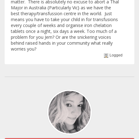
matter. There is absolutely no excuse to abort a Thal
Major in Australia {Particularly Vic} as we have the
best therapy/transfussion centre in the world. Just
means you have to take your child in for transfusions
every couple of weeks and organise iron chelation
tablets once a night, six days a week. Too much of a
problem for you Jem? Or are the snickering voices
behind raised hands in your community what really
worries you?
Logged