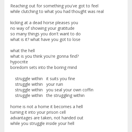
Reaching out for something you've got to feel
while clutching to what you had thought was real
kicking at a dead horse pleases you
no way of showing your gratitude
so many things you don't want to do
what is it? what have you got to lose
what the hell
what is you think you're gonna find?
hypocrite
boredom sets into the boring mind
struggle within it suits you fine
struggle within your ruin
struggle within you seal your own coffin
struggle within the struggling within
home is not a home it becomes a hell
turning it into your prison cell
advantages are taken, not handed out
while you struggle inside your hell