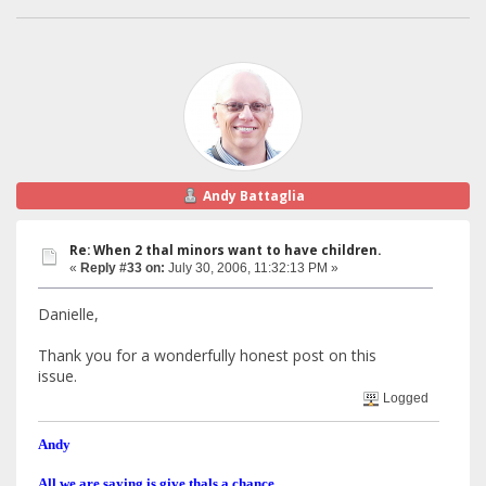
Andy Battaglia
Re: When 2 thal minors want to have children.
«
Reply #33 on:
July 30, 2006, 11:32:13 PM »
Danielle,
Thank you for a wonderfully honest post on this
issue.
Logged
Andy
All we are saying is give thals a chance.