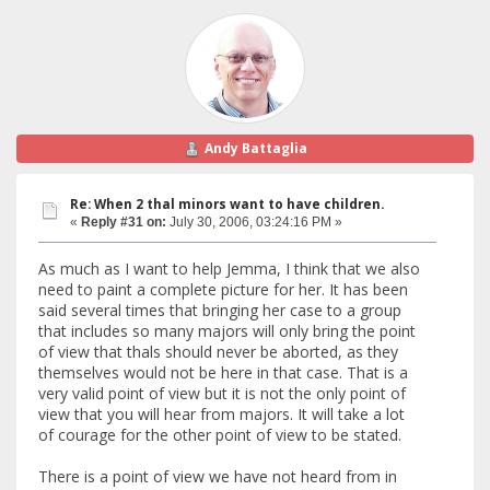
Andy Battaglia
Re: When 2 thal minors want to have children.
«
Reply #31 on:
July 30, 2006, 03:24:16 PM »
As much as I want to help Jemma, I think that we also
need to paint a complete picture for her. It has been
said several times that bringing her case to a group
that includes so many majors will only bring the point
of view that thals should never be aborted, as they
themselves would not be here in that case. That is a
very valid point of view but it is not the only point of
view that you will hear from majors. It will take a lot
of courage for the other point of view to be stated.
There is a point of view we have not heard from in