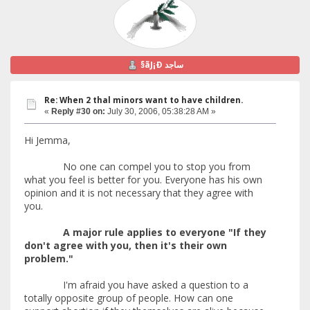
§ãJ¡Ð ساجد
Re: When 2 thal minors want to have children.
«
Reply #30 on:
July 30, 2006, 05:38:28 AM »
Hi Jemma,
No one can compel you to stop you from
what you feel is better for you. Everyone has his own
opinion and it is not necessary that they agree with
you.
A major rule applies to everyone "If they
don't agree with you, then it's their own
problem."
I'm afraid you have asked a question to a
totally opposite group of people. How can one