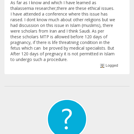
As far as I know and which I have learned as
thalassemia researcher,there are these ethical issues.
I have attended a conference where this issue has
raised. I dont know much about other religions but we
had discussion on this issue in Islam (muslims), there
were scholars from Iran and I think Saudi. As per
these scholars MTP is allowed before 120 days of
pragnancy, if there is life threatning condition in the
fetus which can be proved by medical specialists. But
After 120 days of pregnacy it is not permitted in Islam
to undergo such a procedure.
Logged