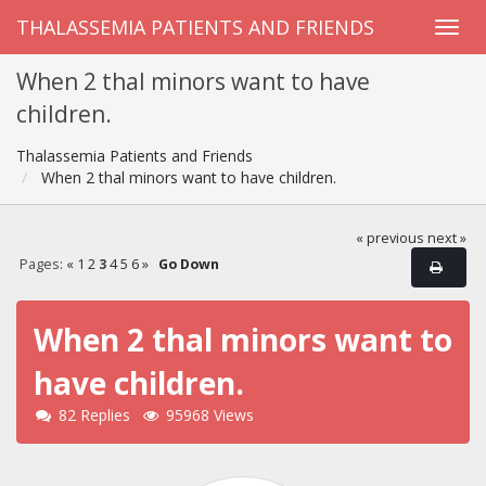
THALASSEMIA PATIENTS AND FRIENDS
When 2 thal minors want to have
children.
Thalassemia Patients and Friends
When 2 thal minors want to have children.
« previous
next »
Pages:
«
1
2
3
4
5
6
»
Go Down
When 2 thal minors want to
have children.
82 Replies
95968 Views