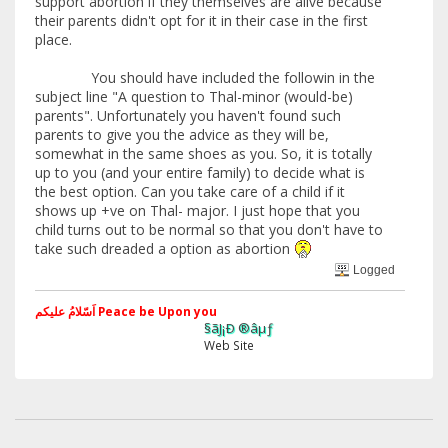
support abortion if they themselves are alive because
their parents didn't opt for it in their case in the first
place.
You should have included the followin in the
subject line "A question to Thal-minor (would-be)
parents". Unfortunately you haven't found such
parents to give you the advice as they will be,
somewhat in the same shoes as you. So, it is totally
up to you (and your entire family) to decide what is
the best option. Can you take care of a child if it
shows up +ve on Thal- major. I just hope that you
child turns out to be normal so that you don't have to
take such dreaded a option as abortion
Logged
اَسّلامُ علیکم Peace be Upon you
§ãJ¡Ð ®âµƒ
Web Site