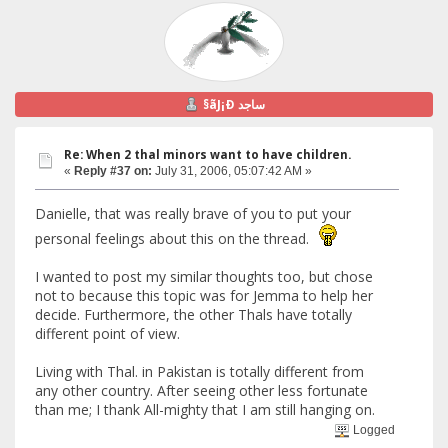
§ãJ¡Ð ساجد
Re: When 2 thal minors want to have children.
«
Reply #37 on:
July 31, 2006, 05:07:42 AM »
Danielle, that was really brave of you to put your
personal feelings about this on the thread.
I wanted to post my similar thoughts too, but chose
not to because this topic was for Jemma to help her
decide. Furthermore, the other Thals have totally
different point of view.
Living with Thal. in Pakistan is totally different from
any other country. After seeing other less fortunate
than me; I thank All-mighty that I am still hanging on.
Logged