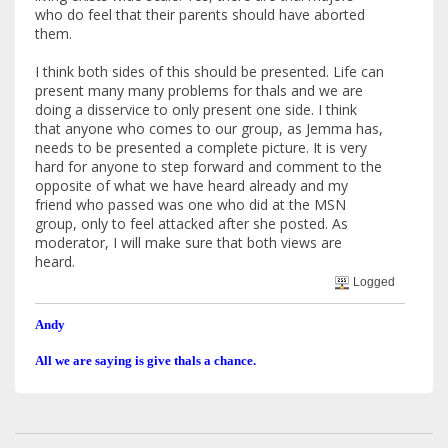
who do feel that their parents should have aborted
them.
I think both sides of this should be presented. Life can
present many many problems for thals and we are
doing a disservice to only present one side. I think
that anyone who comes to our group, as Jemma has,
needs to be presented a complete picture. It is very
hard for anyone to step forward and comment to the
opposite of what we have heard already and my
friend who passed was one who did at the MSN
group, only to feel attacked after she posted. As
moderator, I will make sure that both views are
heard.
Logged
Andy
All we are saying is give thals a chance.