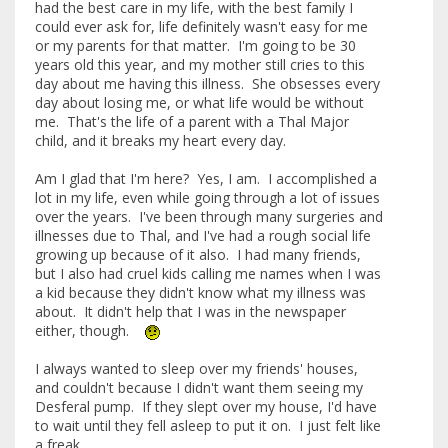
had the best care in my life, with the best family I
could ever ask for, life definitely wasn't easy for me
or my parents for that matter. I'm going to be 30
years old this year, and my mother still cries to this
day about me having this illness. She obsesses every
day about losing me, or what life would be without
me. That's the life of a parent with a Thal Major
child, and it breaks my heart every day.
Am I glad that I'm here? Yes, I am. I accomplished a
lot in my life, even while going through a lot of issues
over the years. I've been through many surgeries and
illnesses due to Thal, and I've had a rough social life
growing up because of it also. I had many friends,
but I also had cruel kids calling me names when I was
a kid because they didn't know what my illness was
about. It didn't help that I was in the newspaper
either, though.
I always wanted to sleep over my friends' houses,
and couldn't because I didn't want them seeing my
Desferal pump. If they slept over my house, I'd have
to wait until they fell asleep to put it on. I just felt like
a freak.