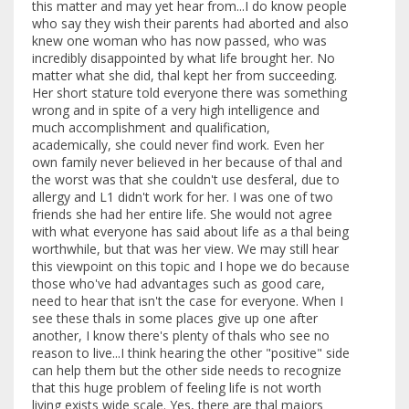
this matter and may yet hear from...I do know people
who say they wish their parents had aborted and also
knew one woman who has now passed, who was
incredibly disappointed by what life brought her. No
matter what she did, thal kept her from succeeding.
Her short stature told everyone there was something
wrong and in spite of a very high intelligence and
much accomplishment and qualification,
academically, she could never find work. Even her
own family never believed in her because of thal and
the worst was that she couldn't use desferal, due to
allergy and L1 didn't work for her. I was one of two
friends she had her entire life. She would not agree
with what everyone has said about life as a thal being
worthwhile, but that was her view. We may still hear
this viewpoint on this topic and I hope we do because
those who've had advantages such as good care,
need to hear that isn't the case for everyone. When I
see these thals in some places give up one after
another, I know there's plenty of thals who see no
reason to live...I think hearing the other "positive" side
can help them but the other side needs to recognize
that this huge problem of feeling life is not worth
living exists wide scale. Yes, there are thal majors