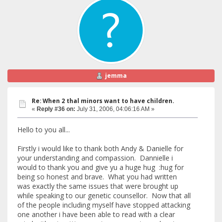
jemma
Re: When 2 thal minors want to have children.
«
Reply #36 on:
July 31, 2006, 04:06:16 AM »
Hello to you all...
Firstly i would like to thank both Andy & Danielle for
your understanding and compassion. Dannielle i
would to thank you and give yu a huge hug :hug for
being so honest and brave. What you had written
was exactly the same issues that were brought up
while speaking to our genetic counsellor. Now that all
of the people including myself have stopped attacking
one another i have been able to read with a clear