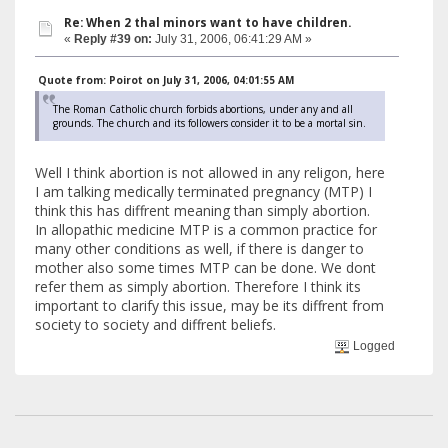
Re: When 2 thal minors want to have children.
«
Reply #39 on:
July 31, 2006, 06:41:29 AM »
Quote from: Poirot on July 31, 2006, 04:01:55 AM
The Roman Catholic church forbids abortions, under any and all
grounds. The church and its followers consider it to be a mortal sin.
Well I think abortion is not allowed in any religon, here
I am talking medically terminated pregnancy (MTP) I
think this has diffrent meaning than simply abortion.
In allopathic medicine MTP is a common practice for
many other conditions as well, if there is danger to
mother also some times MTP can be done. We dont
refer them as simply abortion. Therefore I think its
important to clarify this issue, may be its diffrent from
society to society and diffrent beliefs.
Logged