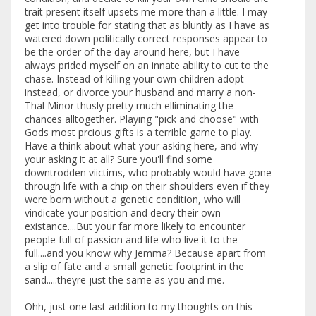
trait present itself upsets me more than a little. I may
get into trouble for stating that as bluntly as I have as
watered down politically correct responses appear to
be the order of the day around here, but I have
always prided myself on an innate ability to cut to the
chase. Instead of killing your own children adopt
instead, or divorce your husband and marry a non-
Thal Minor thusly pretty much elliminating the
chances alltogether. Playing "pick and choose" with
Gods most prcious gifts is a terrible game to play.
Have a think about what your asking here, and why
your asking it at all? Sure you'll find some
downtrodden viictims, who probably would have gone
through life with a chip on their shoulders even if they
were born without a genetic condition, who will
vindicate your position and decry their own
existance....But your far more likely to encounter
people full of passion and life who live it to the
full....and you know why Jemma? Because apart from
a slip of fate and a small genetic footprint in the
sand.....theyre just the same as you and me.
Ohh, just one last addition to my thoughts on this