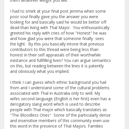
them whatever weight you will.
I had to smirk at your final post Jemma when some
poor soul finally gave you the answer you were
looking for and basically said he would be better off
dead than living with Thal Major. You enthusiastically
greeted his reply with cries of how "Honest" he was
and how glad you were that someone finally sees
the light. By this you basically intone that previous
contributors to this thread were being less than
honest in their self appraisals of their worthwhile
existance and fullfilling lives? You can argue semantics
on this, but reading between the lines it is patently
and obviously what you implied.
I think I can guess which ethnic background you hail
from and I understand some of the cultural problems
associated with Thal in Australia only to well. My
wifes second language {English is her first} even has a
derogatory slang word which is used to describe
people with Thal major which basically translates as
"The Bloodless Ones" Some of the particularly dense
and insensitive members of this community even use
this word in the presence of Thal Majors. Families