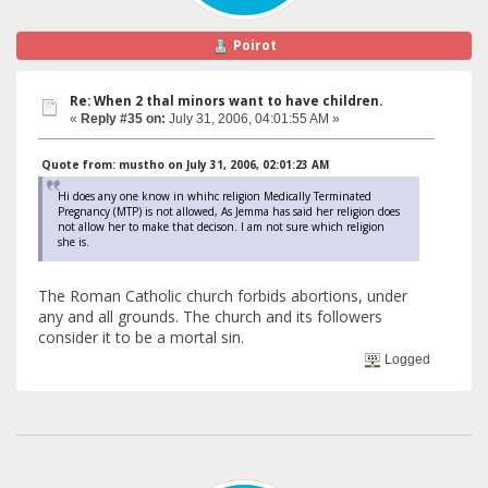
Poirot
Re: When 2 thal minors want to have children.
«
Reply #35 on:
July 31, 2006, 04:01:55 AM »
Quote from: mustho on July 31, 2006, 02:01:23 AM
Hi does any one know in whihc religion Medically Terminated
Pregnancy (MTP) is not allowed, As Jemma has said her religion does
not allow her to make that decison. I am not sure which religion
she is.
The Roman Catholic church forbids abortions, under
any and all grounds. The church and its followers
consider it to be a mortal sin.
Logged