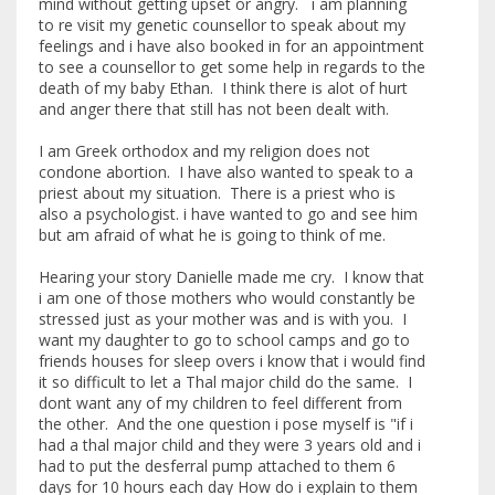
mind without getting upset or angry. i am planning
to re visit my genetic counsellor to speak about my
feelings and i have also booked in for an appointment
to see a counsellor to get some help in regards to the
death of my baby Ethan. I think there is alot of hurt
and anger there that still has not been dealt with.
I am Greek orthodox and my religion does not
condone abortion. I have also wanted to speak to a
priest about my situation. There is a priest who is
also a psychologist. i have wanted to go and see him
but am afraid of what he is going to think of me.
Hearing your story Danielle made me cry. I know that
i am one of those mothers who would constantly be
stressed just as your mother was and is with you. I
want my daughter to go to school camps and go to
friends houses for sleep overs i know that i would find
it so difficult to let a Thal major child do the same. I
dont want any of my children to feel different from
the other. And the one question i pose myself is "if i
had a thal major child and they were 3 years old and i
had to put the desferral pump attached to them 6
days for 10 hours each day How do i explain to them