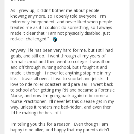
As I grew up, it didn't bother me about people
knowing anymore, so I openly told everyone. I'm
extremely independent, and never liked when people
treated me as if I couldn't do something, so I always
made it clear that "I am not physically disabled, just
red-cell challenged."
Anyway, life has been very hard for me, but I still had
goals, and still do. I went through all my years of
formal school and then went to college. I was ill on
and off through nursing school, but I fought it and
made it through. I never let anything stop me in my
life. I travel all over. I love to snorkel and jet-ski. I
love to ride roller-coasters and para-sail. I went back
to school after getting my RN and became a Forensic
Nurse, and now I'm going back again to become a
Nurse Practitioner. I'll never let this disease get in my
way, unless it renders me bed-ridden, and even then
I'd be making the best of it.
I'm telling you this for a reason. Even though I am
happy to be alive, and happy that my parents didn't