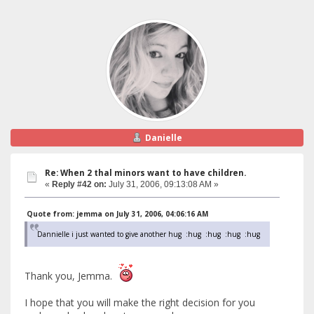
Danielle
Re: When 2 thal minors want to have children.
«
Reply #42 on:
July 31, 2006, 09:13:08 AM »
Quote from: jemma on July 31, 2006, 04:06:16 AM
Dannielle i just wanted to give another hug :hug :hug :hug :hug
Thank you, Jemma.
I hope that you will make the right decision for you