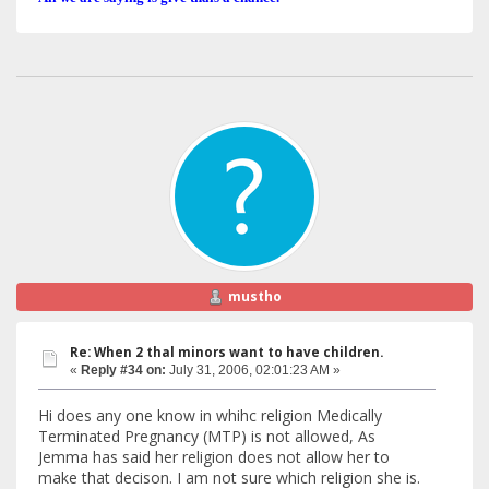
mustho
Re: When 2 thal minors want to have children.
«
Reply #34 on:
July 31, 2006, 02:01:23 AM »
Hi does any one know in whihc religion Medically
Terminated Pregnancy (MTP) is not allowed, As
Jemma has said her religion does not allow her to
make that decison. I am not sure which religion she is.