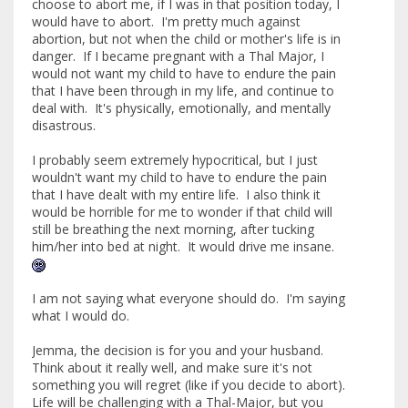
choose to abort me, if I was in that position today, I
would have to abort. I'm pretty much against
abortion, but not when the child or mother's life is in
danger. If I became pregnant with a Thal Major, I
would not want my child to have to endure the pain
that I have been through in my life, and continue to
deal with. It's physically, emotionally, and mentally
disastrous.
I probably seem extremely hypocritical, but I just
wouldn't want my child to have to endure the pain
that I have dealt with my entire life. I also think it
would be horrible for me to wonder if that child will
still be breathing the next morning, after tucking
him/her into bed at night. It would drive me insane.
I am not saying what everyone should do. I'm saying
what I would do.
Jemma, the decision is for you and your husband.
Think about it really well, and make sure it's not
something you will regret (like if you decide to abort).
Life will be challenging with a Thal-Major, but you