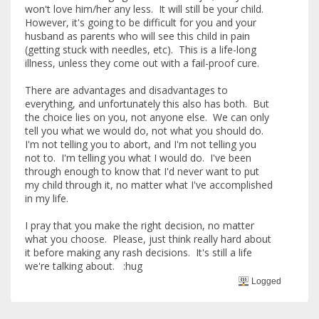
won't love him/her any less. It will still be your child.
However, it's going to be difficult for you and your
husband as parents who will see this child in pain
(getting stuck with needles, etc). This is a life-long
illness, unless they come out with a fail-proof cure.
There are advantages and disadvantages to
everything, and unfortunately this also has both. But
the choice lies on you, not anyone else. We can only
tell you what we would do, not what you should do.
I'm not telling you to abort, and I'm not telling you
not to. I'm telling you what I would do. I've been
through enough to know that I'd never want to put
my child through it, no matter what I've accomplished
in my life.
I pray that you make the right decision, no matter
what you choose. Please, just think really hard about
it before making any rash decisions. It's still a life
we're talking about. :hug
Logged