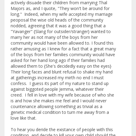
actively disuade their children from marrying Thal
Majors as, and I quote, "They won't be around for
long." Indeed, when my wife accepted my marriage
peoposal the wise old heads of the community
nodded, agreeing that it was a good thing that a
"Yavanger" {Slang for outsider/stranger} wanted to
marry her as not many of the boys from her
community would have been allowed to. I found this
rather amusing as I knew for a fact that a great many
of the boys from her families community would have
asked for her hand long ago if their families had
allowed them to {She's decidedly easy on the eyes}
Their long faces and blunt refusal to shake my hand
at gatherings increased my mirth no end I must
confess. I guess its part of my nature to stand up
against biggoted people Jemma, whatever their
creed. I fell in love with my wife because of who she
is and how she makes me feel and I would never
countenance allowing something as trivial as a
genetic medical condition to turn me away from a
love like that.
To hear you deride the existance of people with this
condition, and decide to kill your own child should the