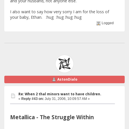
and your husband, not anyone else.
I also want to say how very sorry I am for the loss of
your baby, Ethan. :hug :hug :hug :hug
Logged
AstonDialo
Re: When 2 thal minors want to have children.
«
Reply #43 on:
July 31, 2006, 10:09:57 AM »
Metallica - The Struggle Within