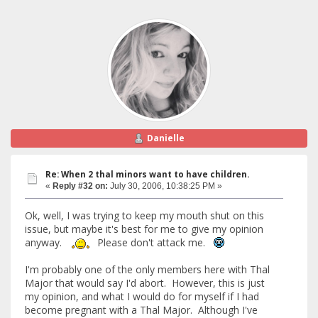
Danielle
Re: When 2 thal minors want to have children.
«
Reply #32 on:
July 30, 2006, 10:38:25 PM »
Ok, well, I was trying to keep my mouth shut on this
issue, but maybe it's best for me to give my opinion
anyway.
Please don't attack me.
I'm probably one of the only members here with Thal
Major that would say I'd abort. However, this is just
my opinion, and what I would do for myself if I had
become pregnant with a Thal Major. Although I've