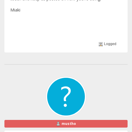
Miaki
Logged
mustho