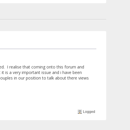
d. I realise that coming onto this forum and
t it is a very important issue and i have been
ouples in our position to talk about there views
Logged