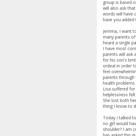
group is based on
will also ask tha
words will have 
have you added t
Jemma, I want to
many parents of
heard a single pa
I have most comm
parents will ask 
for his son's bmt
ordeal in order t
feel overwhelming
parents through 
health problems a
Lisa suffered for
helplessness fel
She lost both he
thing I know to d
Today I talked t
no girl would hav
shoulder? I am c
has asked this q