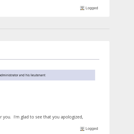
Logged
 administrator and his lieutenant
r you. I'm glad to see that you apologized,
Logged