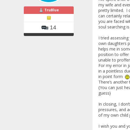
my wife and eve
TruBlue
pretty limited. 
can certainly rel
you are faced wit
soul searching is
14
I tried assessing
own daughters pa
helps me in some
position to offe
unable to proffe
For my error in 
in a pointless du
in point form
There’s another 
{You can just he
guess}
In closing, I don
pressures, and a
of my own child 
I wish you and y