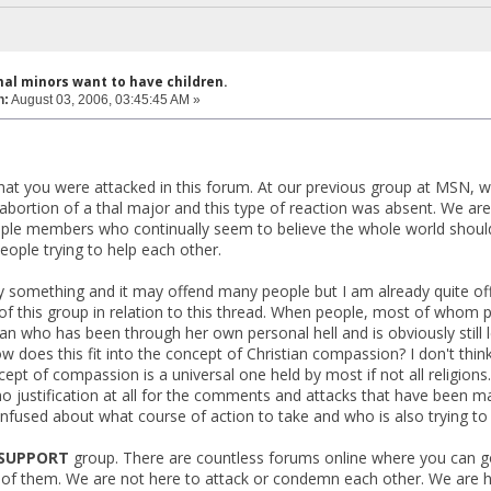
hal minors want to have children.
n:
August 03, 2006, 03:45:45 AM »
that you were attacked in this forum. At our previous group at MS
abortion of a thal major and this type of reaction was absent. We are
ple members who continually seem to believe the whole world should l
eople trying to help each other.
y something and it may offend many people but I am already quite off
this group in relation to this thread. When people, most of whom profe
n who has been through her own personal hell and is obviously still le
w does this fit into the concept of Christian compassion? I don't think
ncept of compassion is a universal one held by most if not all religio
no justification at all for the comments and attacks that have been
fused about what course of action to take and who is also trying to d
SUPPORT
group. There are countless forums online where you can go
of them. We are not here to attack or condemn each other. We are her