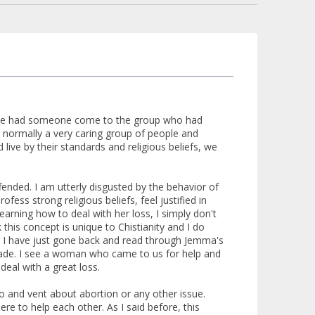
N, we had someone come to the group who had
 normally a very caring group of people and
ive by their standards and religious beliefs, we
ended. I am utterly disgusted by the behavior of
ss strong religious beliefs, feel justified in
arning how to deal with her loss, I simply don't
 this concept is unique to Chistianity and I do
ns. I have just gone back and read through Jemma's
 made. I see a woman who came to us for help and
eal with a great loss.
 and vent about abortion or any other issue.
e to help each other. As I said before, this