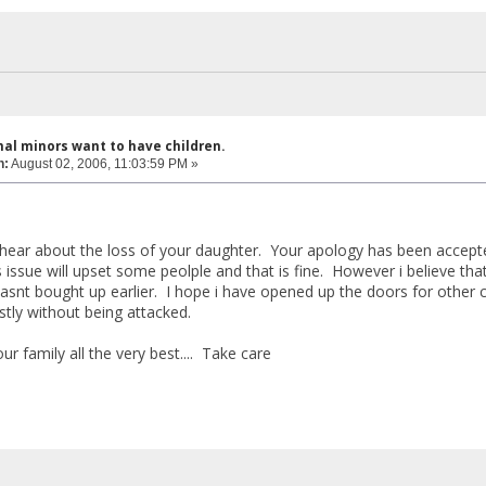
hal minors want to have children.
n:
August 02, 2006, 11:03:59 PM »
 hear about the loss of your daughter. Your apology has been accepte
s issue will upset some peolple and that is fine. However i believe tha
asnt bought up earlier. I hope i have opened up the doors for other c
tly without being attacked.
ur family all the very best.... Take care