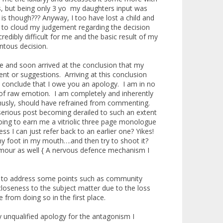
 but being only 3 yo my daughters input was
is though??? Anyway, I too have lost a child and
ld to cloud my judgement regarding the decision
redibly difficult for me and the basic result of my
ntous decision.
ise and soon arrived at the conclusion that my
t or suggestions. Arriving at this conclusion
 conclude that I owe you an apology. I am in no
g of raw emotion. I am completely and inherently
thusly, should have refrained from commenting.
 serious post becoming derailed to such an extent
going to earn me a vitriolic three page monologue
 I can just refer back to an earlier one? Yikes!
y foot in my mouth….and then try to shoot it?
umour as well { A nervous defence mechanism I
tion to address some points such as community
closeness to the subject matter due to the loss
from doing so in the first place.
y unqualified apology for the antagonism I