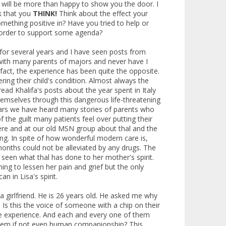
 I will be more than happy to show you the door. I
sk that you
THINK!
Think about the effect your
mething positive in? Have you tried to help or
 order to support some agenda?
 for several years and I have seen posts from
ith many parents of majors and never have I
 fact, the experience has been quite the opposite.
ing their child's condition. Almost always the
ead Khalifa's posts about the year spent in Italy
themselves through this dangerous life-threatening
 years we have heard many stories of parents who
f the guilt many patients feel over putting their
 here and at our old MSN group about thal and the
ing. In spite of how wonderful modern care is,
 months could not be alleviated by any drugs. The
 seen what thal has done to her mother's spirit.
ng to lessen her pain and grief but the only
n in Lisa's spirit.
a girlfriend. He is 26 years old. He asked me why
. Is this the voice of someone with a chip on their
ame experience. And each and every one of them
 them if not even human companionship? This