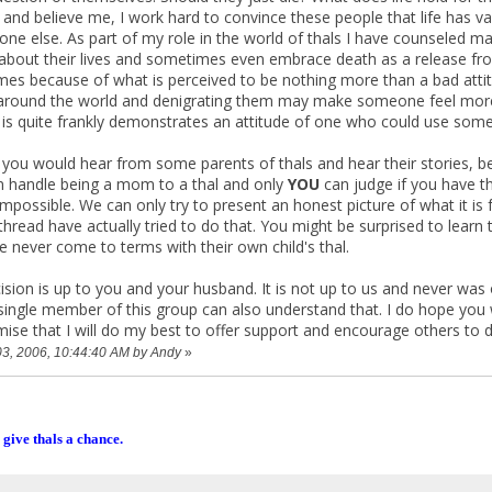
and believe me, I work hard to convince these people that life has va
one else. As part of my role in the world of thals I have counseled ma
 about their lives and sometimes even embrace death as a release from
es because of what is perceived to be nothing more than a bad attitude
round the world and denigrating them may make someone feel more po
is quite frankly demonstrates an attitude of one who could use some se
 you would hear from some parents of thals and hear their stories, b
 handle being a mom to a thal and only
YOU
can judge if you have th
impossible. We can only try to present an honest picture of what it is fo
s thread have actually tried to do that. You might be surprised to lea
 never come to terms with their own child's thal.
ion is up to you and your husband. It is not up to us and never was or
single member of this group can also understand that. I do hope you wi
romise that I will do my best to offer support and encourage others to
 03, 2006, 10:44:40 AM by Andy
»
 give thals a chance.