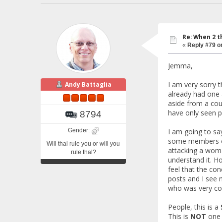
Re: When 2 t
«
Reply #79 o
Jemma,
I am very sorry 
Andy Battaglia
already had one 
aside from a cou
have only seen p
8794
Gender:
I am going to sa
some members of 
Will thal rule you or will you
attacking a woma
rule thal?
understand it. Ho
feel that the co
posts and I see 
who was very con
People, this is a
This is
NOT
one 