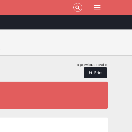
.
« previous
next »
Print