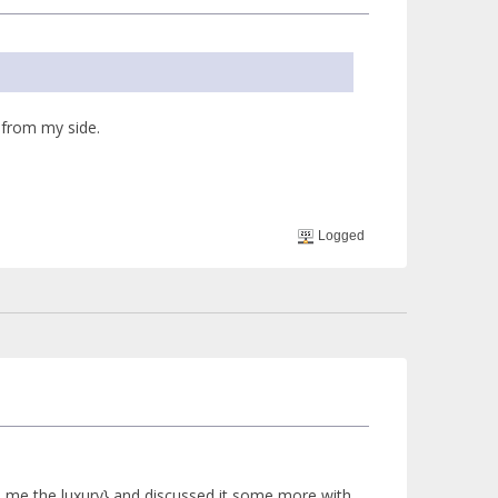
 from my side.
Logged
ded me the luxury} and discussed it some more with