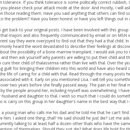
 tolerance. If you think tolerance is some politically correct rubbish,
t you please check your attack mode at the door. And mostly, I will a
on those reading them. Have you said anything that others can find so
o the problem? Have you been honest or have you left things out in
 get back to your original posts. I have been involved with this group
 thal majors and also frequently communicated by email or on MSN w
rent say they were overjoyed to find out that they had a thal child. In
only heard the word devastated to describe their feelings at discover
about the possibility of a bone marrow transplant. I would ask you to r
 and then ask yourself why parents are willing to put their child and 
o cure their child of thalassemia rather than live with thal. Over the
 guilt for bringing their children into this world and have also heard o
the life of caring for a child with thal. Read through the many posts
ssociated with it. Early on you mentioned Lisa. I will tell you someth
 over two years before she finally passed away. The pain in her final
t by the people around her, including myself was overwhelming. I have
r husband and daughter to thal. I wish so much that I could do somethi
o is carry on this group in her daughter's name in the best way that I ca
o a young man who calls me his dad and he told me that he can't find 
e him. I asked one thing...thal? He said should he just die? Let me ask
urrently talking to at least half a dozen other thals who have the s
uestion of themselves. Should they just die? What does life hold for