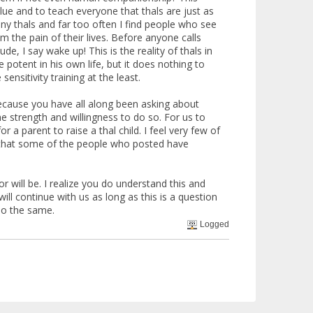
lue and to teach everyone that thals are just as
ny thals and far too often I find people who see
 the pain of their lives. Before anyone calls
, I say wake up! This is the reality of thals in
tent in his own life, but it does nothing to
nsitivity training at the least.
ecause you have all along been asking about
e strength and willingness to do so. For us to
r a parent to raise a thal child. I feel very few of
rn that some of the people who posted have
 will be. I realize you do understand this and
ll continue with us as long as this is a question
 do the same.
Logged