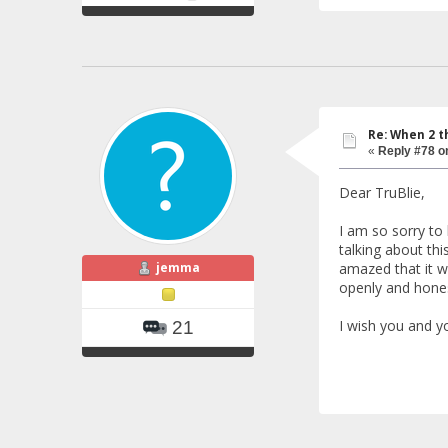
Re: When 2 t
«
Reply #78 o
Dear TruBlie,
I am so sorry to
talking about thi
jemma
amazed that it w
openly and hones
I wish you and yo
21