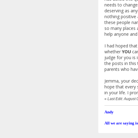
needs to change 
deserving as any
nothing positive
these people nam
so many places a
help anyone and 
I had hoped that
whether
YOU
can
judge for you is 
the posts in thi
parents who have
Jemma, your decis
hope that every 
in your life. I p
«
Last Edit: August
Andy
All we are saying is