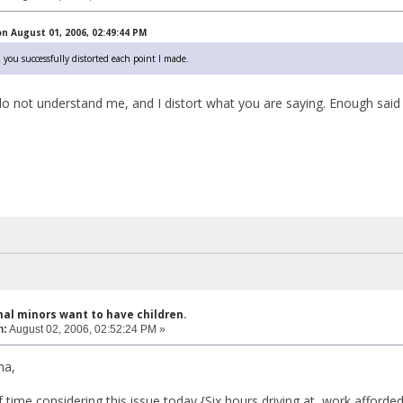
n August 01, 2006, 02:49:44 PM
k you successfully distorted each point I made.
do not understand me, and I distort what you are saying. Enough said
hal minors want to have children.
n:
August 02, 2006, 02:52:24 PM »
ma,
of time considering this issue today {Six hours driving at work affor