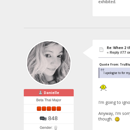
exhibited.
Re: When 2 t
«
Reply #77 o
Quote from: TruBlue
I apologise to for 
Danielle
Beta Thal Major
I'm going to ig
Anyway, I'm sorr
848
though.
Gender: