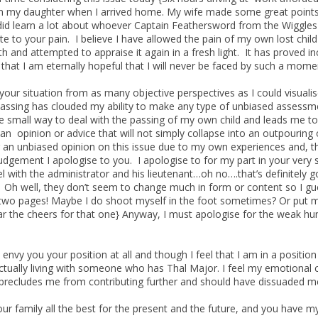
n my daughter when I arrived home. My wife made some great points,
I did learn a lot about whoever Captain Feathersword from the Wiggles 
ate to your pain. I believe I have allowed the pain of my own lost chi
h and attempted to appraise it again in a fresh light. It has proved inc
 that I am eternally hopeful that I will never be faced by such a mome
 your situation from as many objective perspectives as I could visual
ssing has clouded my ability to make any type of unbiased assessmen
 small way to deal with the passing of my own child and leads me to
r an opinion or advice that will not simply collapse into an outpourin
r an unbiased opinion on this issue due to my own experiences and, 
judgement I apologise to you. I apologise to for my part in your very
el with the administrator and his lieutenant…oh no….that’s definitely 
Oh well, they don’t seem to change much in form or content so I guess
two pages! Maybe I do shoot myself in the foot sometimes? Or put m
ar the cheers for that one} Anyway, I must apologise for the weak h
’t envy you your position at all and though I feel that I am in a posi
ctually living with someone who has Thal Major. I feel my emotional 
precludes me from contributing further and should have dissuaded me 
our family all the best for the present and the future, and you have m