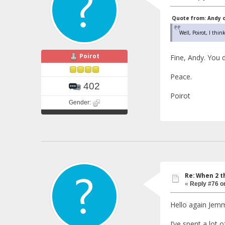
Quote from: Andy o
Well, Poirot, I thin
Poirot
Fine, Andy. You 
Peace.
402
Poirot
Gender:
Re: When 2 t
«
Reply #76 o
Hello again Jem
I’ve spent a lot 