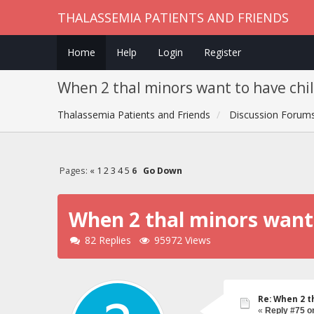
THALASSEMIA PATIENTS AND FRIENDS
Home
Help
Login
Register
When 2 thal minors want to have chi
Thalassemia Patients and Friends
Discussion Forum
Pages:
«
1
2
3
4
5
6
Go Down
When 2 thal minors want 
82 Replies
95972 Views
Re: When 2 t
«
Reply #75 o