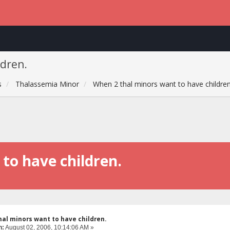
ldren.
s
Thalassemia Minor
When 2 thal minors want to have children
to have children.
hal minors want to have children.
n:
August 02, 2006, 10:14:06 AM »