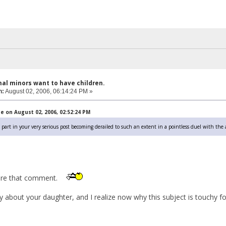
hal minors want to have children.
n:
August 02, 2006, 06:14:24 PM »
 on August 02, 2006, 02:52:24 PM
my part in your very serious post becoming derailed to such an extent in a pointless duel with the
nore that comment.
y about your daughter, and I realize now why this subject is touchy fo