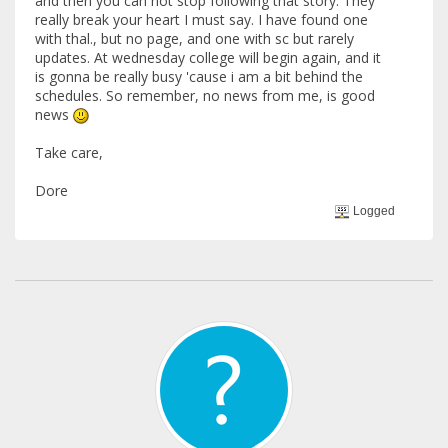
and then you can not stop following that story. They
really break your heart I must say. I have found one
with thal., but no page, and one with sc but rarely
updates. At wednesday college will begin again, and it
is gonna be really busy 'cause i am a bit behind the
schedules. So remember, no news from me, is good
news
Take care,
Dore
Logged