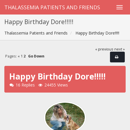
THALASSEMIA PATIENTS AND FRIENDS
Happy Birthday Dore!!!!!
Thalassemia Patients and Friends
Happy Birthday Dore!!!!!
« previous
next »
Pages:
«
1
2
Go Down
Happy Birthday Dore!!!!!
16 Replies
24455 Views