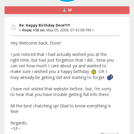
SF
Re: Happy Birthday Dore!!!!!
«
Reply #16 on:
May 05, 2009, 07:42:08 PM »
Hey Welcome back, Dore!
I just noticed that I had actually wished you at the
right time, but had just forgetton that I did... Now you
can see how much I care about ya and wanted to
make sure i wished you a happy birthday
OR I
may already be getting old and starting to forget
I have not visited that website before.. but, I'm sorry
to hear that you have trouble getting full info there.
All the best chatching up! Glad to know everything is
fine!
Regards,
~SF~