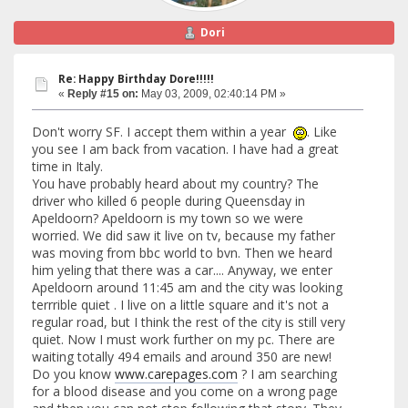
Dori
Re: Happy Birthday Dore!!!!!
«
Reply #15 on:
May 03, 2009, 02:40:14 PM »
Don't worry SF. I accept them within a year
. Like
you see I am back from vacation. I have had a great
time in Italy.
You have probably heard about my country? The
driver who killed 6 people during Queensday in
Apeldoorn? Apeldoorn is my town so we were
worried. We did saw it live on tv, because my father
was moving from bbc world to bvn. Then we heard
him yeling that there was a car.... Anyway, we enter
Apeldoorn around 11:45 am and the city was looking
terrrible quiet . I live on a little square and it's not a
regular road, but I think the rest of the city is still very
quiet. Now I must work further on my pc. There are
waiting totally 494 emails and around 350 are new!
Do you know
www.carepages.com
? I am searching
for a blood disease and you come on a wrong page