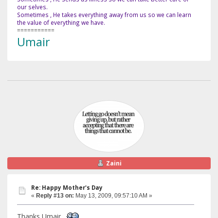
our selves.
Sometimes , He takes everything away from us so we can learn
the value of everything we have.
===========
Umair
Zaini
Re: Happy Mother's Day
«
Reply #13 on:
May 13, 2009, 09:57:10 AM »
Thanks Umair