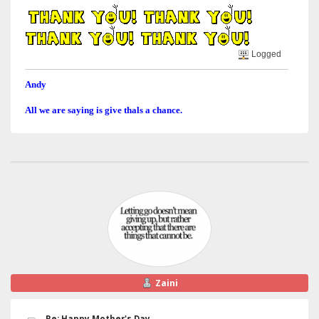
Logged
Andy
All we are saying is give thals a chance.
Zaini
Re: Happy Mother's Day