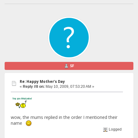
SF
Re: Happy Mother's Day
«
Reply #8 on:
May 10, 2009, 07:53:20 AM »
wow, the mums replied in the order I mentioned their
name
Logged