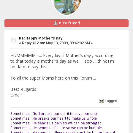
nice friend
Re: Happy Mother's Day
«
Reply #12 on:
May 13, 2009, 09:42:02 AM »
HUMMMMM....... Everyday is Mother's day , according
to that today is mother's day as well .. soo , i think i m
not late to say this :
To all the super Moms here on this Forum ...
Best REgards
Umair
Logged
Sometimes , God breaks our spirit to save our soul.
Sometimes , He breaks our heart to make us whole.
Sometimes , He sends us pain so we can be stronger.
Sometimes , He sends us failure so we can be humble.
Sometimes , He sends us illness so we can take better care of