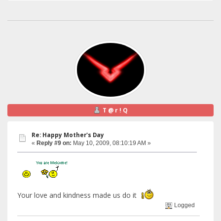
T @ r ! Q
Re: Happy Mother's Day
«
Reply #9 on:
May 10, 2009, 08:10:19 AM »
Your love and kindness made us do it
Logged