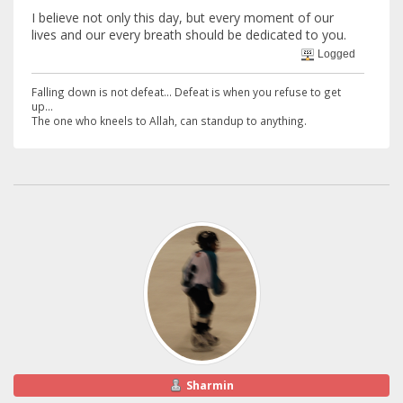
I believe not only this day, but every moment of our
lives and our every breath should be dedicated to you.
Logged
Falling down is not defeat... Defeat is when you refuse to get
up...
The one who kneels to Allah, can standup to anything.
Sharmin