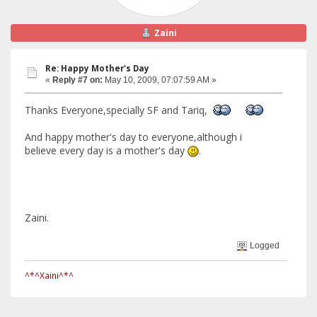
Zaini
Re: Happy Mother's Day
«
Reply #7 on:
May 10, 2009, 07:07:59 AM »
Thanks Everyone,specially SF and Tariq,
And happy mother's day to everyone,although i
believe every day is a mother's day
.
Zaini.
Logged
^*^Xaini^*^