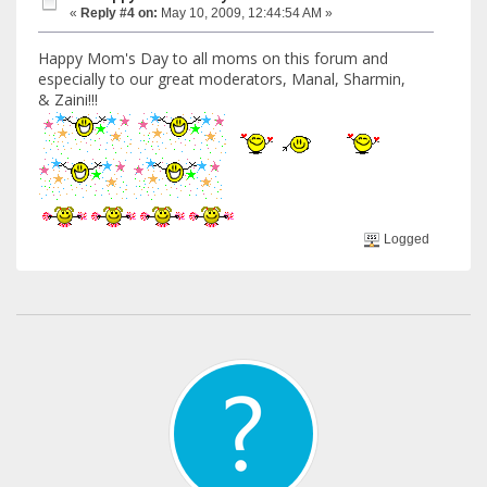
«
Reply #4 on:
May 10, 2009, 12:44:54 AM »
Happy Mom's Day to all moms on this forum and
especially to our great moderators, Manal, Sharmin,
& Zaini!!!
Logged