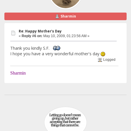
Sharmin
Re: Happy Mother's Day
«
Reply #6 on:
May 10, 2009, 01:23:56 AM »
Thank you kindly S.F.
I hope you have a very wonderful mother's day
Logged
Sharmin