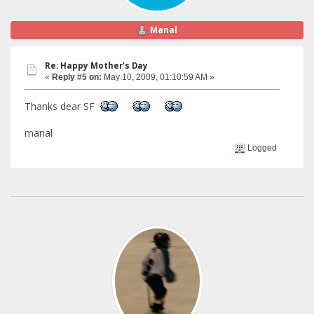
Manal
Re: Happy Mother's Day
«
Reply #5 on:
May 10, 2009, 01:10:59 AM »
Thanks dear SF
manal
Logged