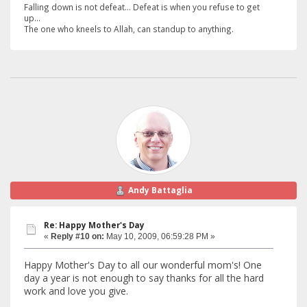
Falling down is not defeat... Defeat is when you refuse to get
up...
The one who kneels to Allah, can standup to anything.
Andy Battaglia
Re: Happy Mother's Day
«
Reply #10 on:
May 10, 2009, 06:59:28 PM »
Happy Mother's Day to all our wonderful mom's! One
day a year is not enough to say thanks for all the hard
work and love you give.