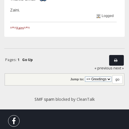
Zaini.
Logged
^*^Xaini^*^
Pages:
1
Go Up
« previous
next »
Jump to:
SMF spam
blocked by CleanTalk