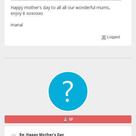
Happy mother's day to all all our wonderful mums,
enjoy it xoxoxxo
manal
Logged
SF
Re: Happy Mother's Day