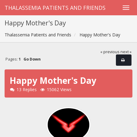
THALASSEMIA PATIENTS AND FRIENDS
Happy Mother's Day
Thalassemia Patients and Friends
Happy Mother's Day
« previous
next »
Pages:
1
Go Down
Happy Mother's Day
13 Replies
15062 Views