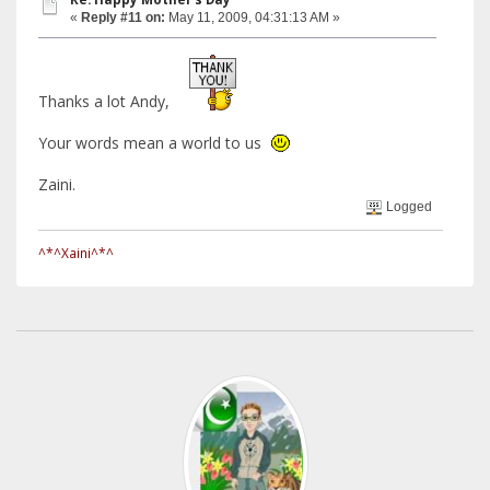
«
Reply #11 on:
May 11, 2009, 04:31:13 AM »
Thanks a lot Andy,
Your words mean a world to us
Zaini.
Logged
^*^Xaini^*^