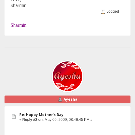
Sharmin
Logged
Sharmin
Ayesha
Re: Happy Mother's Day
«
Reply #2 on:
May 09, 2009, 08:46:45 PM »