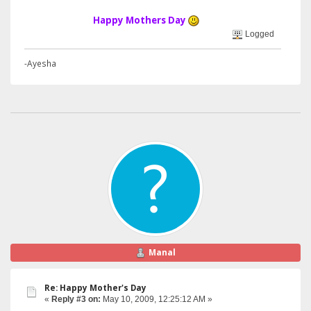
Happy Mothers Day
Logged
-Ayesha
Manal
Re: Happy Mother's Day
«
Reply #3 on:
May 10, 2009, 12:25:12 AM »