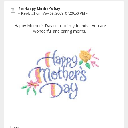
Re: Happy Mother's Day
«
Reply #1 on:
May 09, 2009, 07:29:56 PM »
Happy Mother's Day to all of my friends - you are
wonderful and caring moms.
Love,