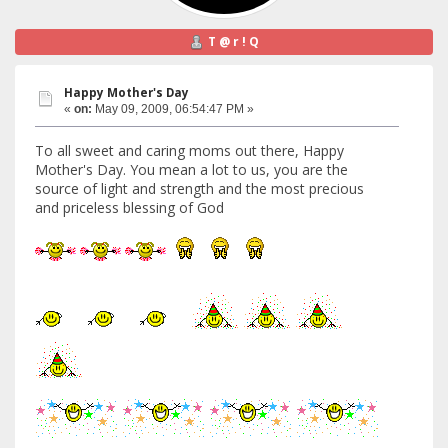
T @ r ! Q
Happy Mother's Day
«
on:
May 09, 2009, 06:54:47 PM »
To all sweet and caring moms out there, Happy
Mother's Day. You mean a lot to us, you are the
source of light and strength and the most precious
and priceless blessing of God