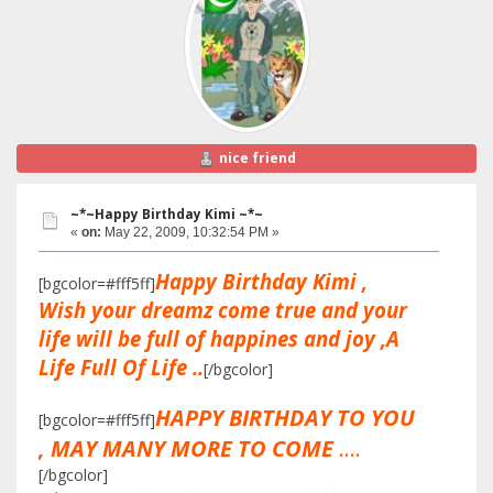
nice friend
~*~Happy Birthday Kimi ~*~
«
on:
May 22, 2009, 10:32:54 PM »
Happy Birthday Kimi ,
[bgcolor=#fff5ff]
Wish your dreamz come true and your
life will be full of happines and joy ,A
Life Full Of Life ..
[/bgcolor]
HAPPY BIRTHDAY TO YOU
[bgcolor=#fff5ff]
, MAY MANY MORE TO COME
....
[/bgcolor]