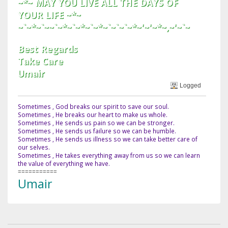
~*~ MAY YOU LIVE ALL THE DAYS OF
YOUR LIFE ~*~
~`~*~`~~`~*~`~*~`~*~`~`~`~*~'~'~*~,~'~`~
Best Regards
Take Care
Umair
Logged
Sometimes , God breaks our spirit to save our soul.
Sometimes , He breaks our heart to make us whole.
Sometimes , He sends us pain so we can be stronger.
Sometimes , He sends us failure so we can be humble.
Sometimes , He sends us illness so we can take better care of
our selves.
Sometimes , He takes everything away from us so we can learn
the value of everything we have.
===========
Umair