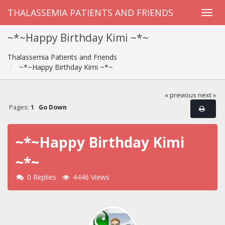
THALASSEMIA PATIENTS AND FRIENDS
~*~Happy Birthday Kimi ~*~
Thalassemia Patients and Friends
~*~Happy Birthday Kimi ~*~
« previous
next »
Pages:
1
Go Down
~*~Happy Birthday Kimi
~*~
0 Replies
4446 Views