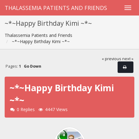
THALASSEMIA PATIENTS AND FRIENDS
~*~Happy Birthday Kimi ~*~
Thalassemia Patients and Friends
~*~Happy Birthday Kimi ~*~
« previous
next »
Pages:
1
Go Down
~*~Happy Birthday Kimi
~*~
0 Replies
4447 Views