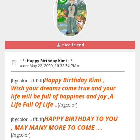
nice friend
~*~Happy Birthday Kimi ~*~
«
on:
May 22, 2009, 10:32:54 PM »
Happy Birthday Kimi ,
[bgcolor=#fff5ff]
Wish your dreamz come true and your
life will be full of happines and joy ,A
Life Full Of Life ..
[/bgcolor]
HAPPY BIRTHDAY TO YOU
[bgcolor=#fff5ff]
, MAY MANY MORE TO COME
....
[/bgcolor]