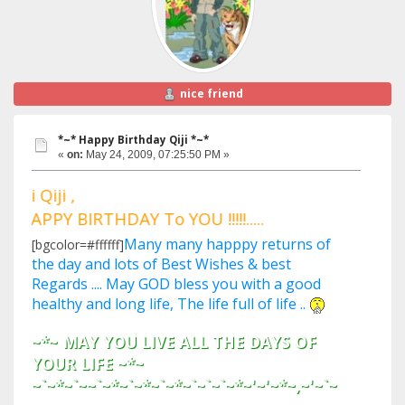
nice friend
*~* Happy Birthday Qiji *~*
«
on:
May 24, 2009, 07:25:50 PM »
Hi Qiji ,
HAPPY BIRTHDAY To YOU !!!!!.....
Many many happpy returns of
[bgcolor=#ffffff]
the day and lots of Best Wishes & best
Regards .... May GOD bless you with a good
healthy and long life, The life full of life ..
~*~ MAY YOU LIVE ALL THE DAYS OF
YOUR LIFE ~*~
~`~*~`~~`~*~`~*~`~*~`~`~`~*~'~'~*~,~'~`~