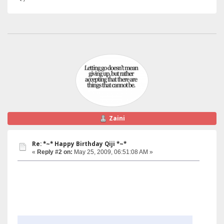
Zaini
Re: *~* Happy Birthday Qiji *~*
«
Reply #2 on:
May 25, 2009, 06:51:08 AM »