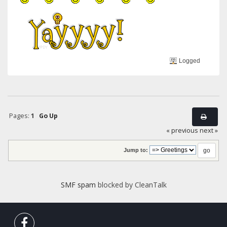
Logged
Pages:
1
Go Up
« previous
next »
Jump to:
SMF spam
blocked by CleanTalk