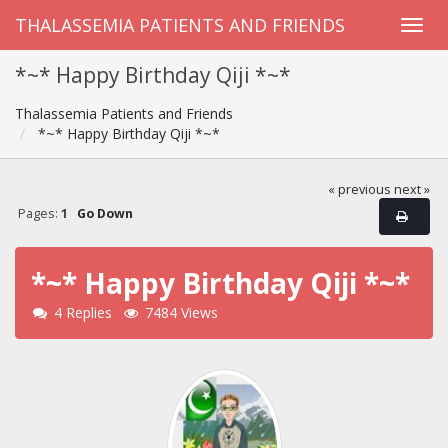
THALASSEMIA PATIENTS AND FRIENDS
*~* Happy Birthday Qiji *~*
Thalassemia Patients and Friends
*~* Happy Birthday Qiji *~*
« previous
next »
Pages:
1
Go Down
*~* Happy Birthday Qiji *~*
4 Replies
7484 Views