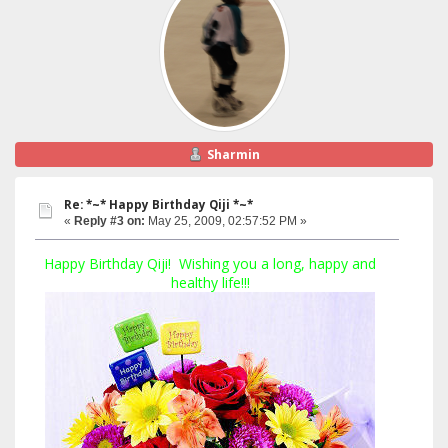
Sharmin
Re: *~* Happy Birthday Qiji *~*
«
Reply #3 on:
May 25, 2009, 02:57:52 PM »
Happy Birthday Qiji! Wishing you a long, happy and
healthy life!!!