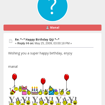
Manal
Re: *~* Happy Birthday Qiji *~*
«
Reply #4 on:
May 25, 2009, 03:00:18 PM »
Wishing you a super happy birthday, enjoy
manal