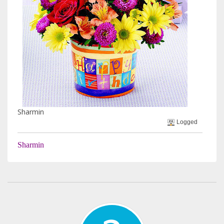
Sharmin
Logged
Sharmin