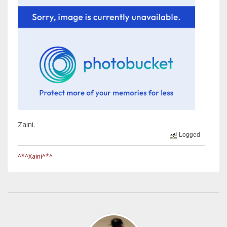
Zaini.
Logged
^*^Xaini^*^