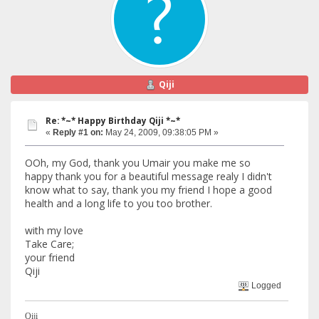
Qiji
Re: *~* Happy Birthday Qiji *~*
«
Reply #1 on:
May 24, 2009, 09:38:05 PM »
OOh, my God, thank you Umair you make me so
happy thank you for a beautiful message realy I didn't
know what to say, thank you my friend I hope a good
health and a long life to you too brother.
with my love
Take Care;
your friend
Qiji
Logged
Qiji