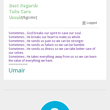
Best Regards
Take Care
Umair
[/bgcolor]
Logged
Sometimes , God breaks our spirit to save our soul.
Sometimes , He breaks our heart to make us whole.
Sometimes , He sends us pain so we can be stronger.
Sometimes , He sends us failure so we can be humble.
Sometimes , He sends us illness so we can take better care of
our selves.
Sometimes , He takes everything away from us so we can learn
the value of everything we have.
===========
Umair