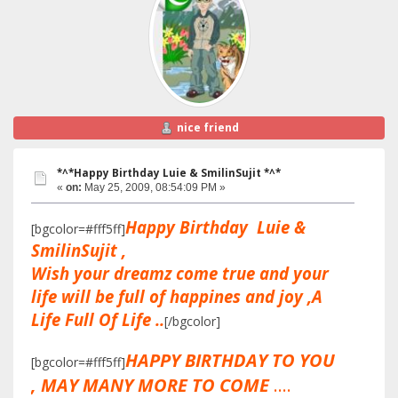
nice friend
*^*Happy Birthday Luie & SmilinSujit *^*
«
on:
May 25, 2009, 08:54:09 PM »
Happy Birthday Luie &
[bgcolor=#fff5ff]
SmilinSujit ,
Wish your dreamz come true and your
life will be full of happines and joy ,A
Life Full Of Life ..
[/bgcolor]
HAPPY BIRTHDAY TO YOU
[bgcolor=#fff5ff]
, MAY MANY MORE TO COME
....