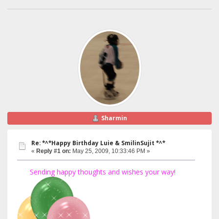
Sharmin
Re: *^*Happy Birthday Luie & SmilinSujit *^*
«
Reply #1 on:
May 25, 2009, 10:33:46 PM »
Sending happy thoughts and wishes your way!