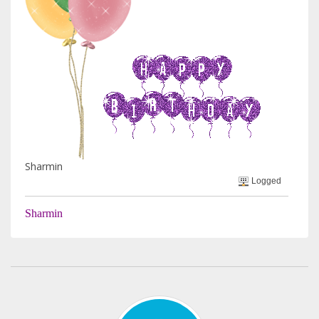
Sharmin
Logged
Sharmin