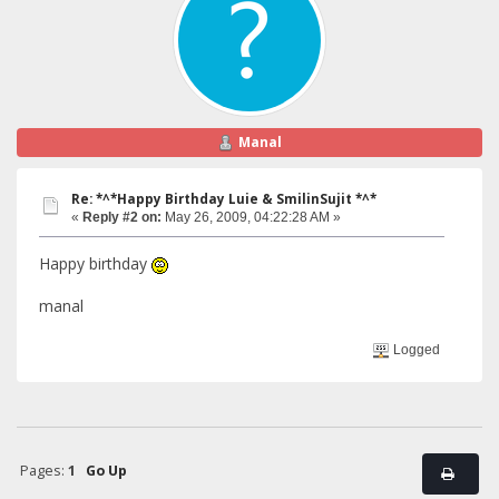
Manal
Re: *^*Happy Birthday Luie & SmilinSujit *^*
«
Reply #2 on:
May 26, 2009, 04:22:28 AM »
Happy birthday
manal
Logged
Pages:
1
Go Up