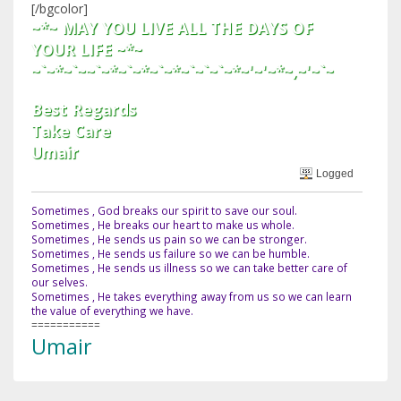
[/bgcolor]
~*~ MAY YOU LIVE ALL THE DAYS OF
YOUR LIFE ~*~
~`~*~`~~`~*~`~*~`~*~`~`~`~*~'~'~*~,~'~`~
Best Regards
Take Care
Umair
Logged
Sometimes , God breaks our spirit to save our soul.
Sometimes , He breaks our heart to make us whole.
Sometimes , He sends us pain so we can be stronger.
Sometimes , He sends us failure so we can be humble.
Sometimes , He sends us illness so we can take better care of
our selves.
Sometimes , He takes everything away from us so we can learn
the value of everything we have.
===========
Umair