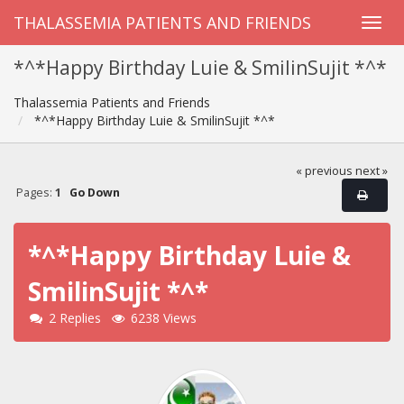
THALASSEMIA PATIENTS AND FRIENDS
*^*Happy Birthday Luie & SmilinSujit *^*
Thalassemia Patients and Friends
*^*Happy Birthday Luie & SmilinSujit *^*
« previous
next »
Pages:
1
Go Down
*^*Happy Birthday Luie &
SmilinSujit *^*
2 Replies
6238 Views