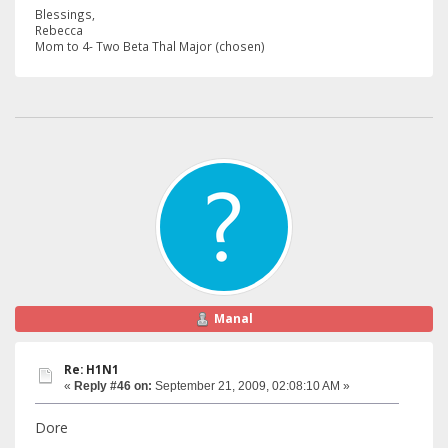
Blessings,
Rebecca
Mom to 4- Two Beta Thal Major (chosen)
Manal
Re: H1N1
«
Reply #46 on:
September 21, 2009, 02:08:10 AM »
Dore