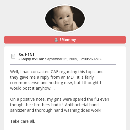
EMommy
Re: H1N1
«
Reply #51 on:
September 25, 2009, 12:09:26 AM »
Well, I had contacted CAF regarding this topic and
they gave me a reply from an MD. It is fairly
common sense and nothing new, but I thought I
would post it anyhow. ,
On a positive note, my girls were spared the flu even
though their brothers had it! Antibacterial hand
sanitizer and thorough hand washing does work!
Take care all,