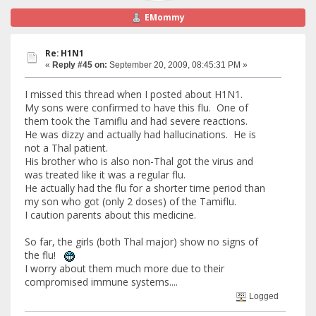
EMommy
Re: H1N1
«
Reply #45 on:
September 20, 2009, 08:45:31 PM »
I missed this thread when I posted about H1N1.
My sons were confirmed to have this flu. One of
them took the Tamiflu and had severe reactions.
He was dizzy and actually had hallucinations. He is
not a Thal patient.
His brother who is also non-Thal got the virus and
was treated like it was a regular flu.
He actually had the flu for a shorter time period than
my son who got (only 2 doses) of the Tamiflu.
I caution parents about this medicine.
So far, the girls (both Thal major) show no signs of
the flu!
I worry about them much more due to their
compromised immune systems....
Logged