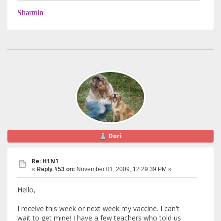
Sharmin
Dori
Re: H1N1
«
Reply #53 on:
November 01, 2009, 12:29:39 PM »
Hello,
I receive this week or next week my vaccine. I can't
wait to get mine! I have a few teachers who told us