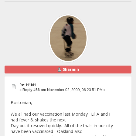
Sharmin
Re: H1N1
«
Reply #56 on:
November 02, 2009, 06:23:51 PM »
Bostonian,
We all had our vaccination last Monday. Lil A and I
had fever & shakes the next
Day but it resoved quickly. All of the thals in our city
have been vaccinated - Oakland also