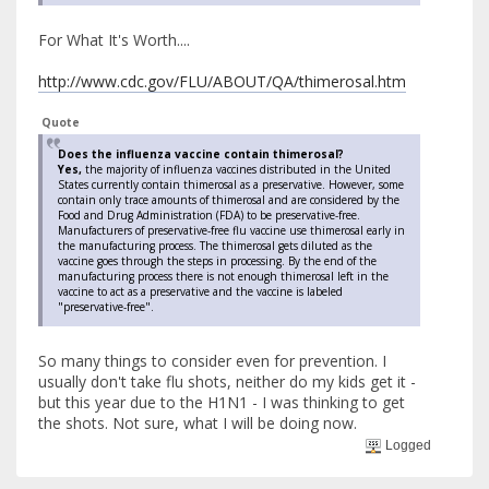
For What It's Worth....
http://www.cdc.gov/FLU/ABOUT/QA/thimerosal.htm
Quote
Does the influenza vaccine contain thimerosal?
Yes,
the majority of influenza vaccines distributed in the United
States currently contain thimerosal as a preservative. However, some
contain only trace amounts of thimerosal and are considered by the
Food and Drug Administration (FDA) to be preservative-free.
Manufacturers of preservative-free flu vaccine use thimerosal early in
the manufacturing process. The thimerosal gets diluted as the
vaccine goes through the steps in processing. By the end of the
manufacturing process there is not enough thimerosal left in the
vaccine to act as a preservative and the vaccine is labeled
"preservative-free".
So many things to consider even for prevention. I
usually don't take flu shots, neither do my kids get it -
but this year due to the H1N1 - I was thinking to get
the shots. Not sure, what I will be doing now.
Logged