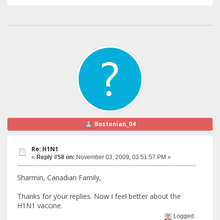
Bostonian_04
Re: H1N1
«
Reply #58 on:
November 03, 2009, 03:51:57 PM »
Sharmin, Canadian Family,
Thanks for your replies. Now I feel better about the
H1N1 vaccine.
Logged