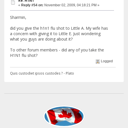
Re: H1N1
«
Reply #54 on:
November 02, 2009, 04:18:21 PM »
Sharmin,
did you give the h1n1 flu shot to Little A. My wife has
a concern with giving it to Little E. Just wondering
what you guys are doing about it?
To other forum members - did any of you take the
H1N1 flu shot?
Logged
Quis custodiet ipsos custodes ? - Plato