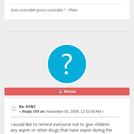
Quis custodiet ipsos custodes ? - Plato
Manal
Re: H1N1
«
Reply #59 on:
November 05, 2009, 12:53:49 AM »
I would like to remind everyone not to give children
any asprin or other drugs that have asprin during the