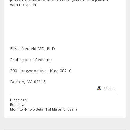
with no spleen.
Ellis J. Neufeld MD, PhD
Professor of Pediatrics
300 Longwood Ave. Karp 08210
Boston, MA 02115
Logged
Blessings,
Rebecca
Mom to 4- Two Beta Thal Major (chosen)