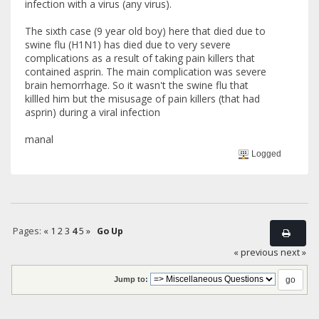
infection with a virus (any virus).
The sixth case (9 year old boy) here that died due to
swine flu (H1N1) has died due to very severe
complications as a result of taking pain killers that
contained asprin. The main complication was severe
brain hemorrhage. So it wasn't the swine flu that
killled him but the misusage of pain killers (that had
asprin) during a viral infection
manal
Logged
Pages:
«
1
2
3
4
5
»
Go Up
« previous
next »
Jump to: