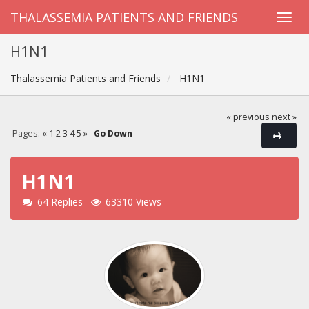
THALASSEMIA PATIENTS AND FRIENDS
H1N1
Thalassemia Patients and Friends
H1N1
« previous
next »
Pages:
«
1
2
3
4
5
»
Go Down
H1N1
64 Replies
63310 Views