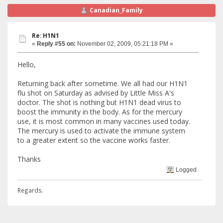
Canadian_Family
Re: H1N1
«
Reply #55 on:
November 02, 2009, 05:21:18 PM »
Hello,
Returning back after sometime. We all had our H1N1
flu shot on Saturday as advised by Little Miss A's
doctor. The shot is nothing but H1N1 dead virus to
boost the immunity in the body. As for the mercury
use, it is most common in many vaccines used today.
The mercury is used to activate the immune system
to a greater extent so the vaccine works faster.
Thanks
Logged
Regards.