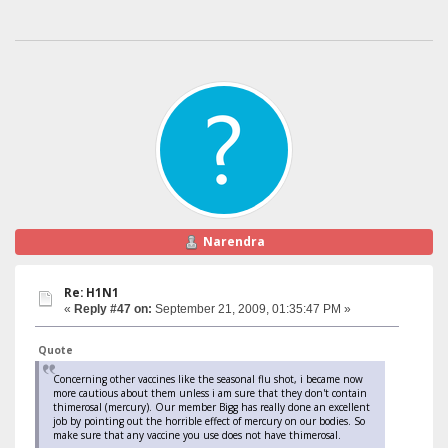
Narendra
Re: H1N1
«
Reply #47 on:
September 21, 2009, 01:35:47 PM »
Quote
Concerning other vaccines like the seasonal flu shot, i became now
more cautious about them unless i am sure that they don't contain
thimerosal (mercury). Our member Bigg has really done an excellent
job by pointing out the horrible effect of mercury on our bodies. So
make sure that any vaccine you use does not have thimerosal.