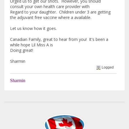
Urged us to get our shots. However, you should
consult your own health care provider with
Regard to your daughter. Children under 3 are getting
the adjuvant free vaccine where a available.
Let us know how it goes.
Canadian Family, great to hear from you! It's been a
while hope Lil Miss A is
Doing great!
Sharmin
Logged
Sharmin