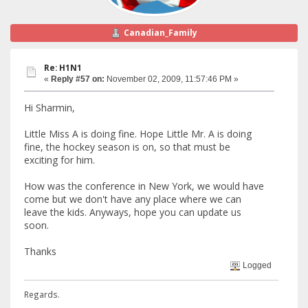
Canadian_Family
Re: H1N1
«
Reply #57 on:
November 02, 2009, 11:57:46 PM »
Hi Sharmin,
Little Miss A is doing fine. Hope Little Mr. A is doing
fine, the hockey season is on, so that must be
exciting for him.
How was the conference in New York, we would have
come but we don't have any place where we can
leave the kids. Anyways, hope you can update us
soon.
Thanks
Logged
Regards.