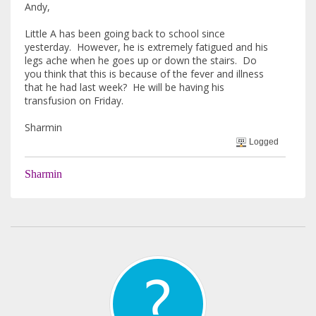
Andy,
Little A has been going back to school since
yesterday. However, he is extremely fatigued and his
legs ache when he goes up or down the stairs. Do
you think that this is because of the fever and illness
that he had last week? He will be having his
transfusion on Friday.
Sharmin
Logged
Sharmin