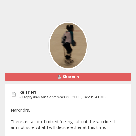
Sharmin
Re: H1N1
«
Reply #48 on:
September 23, 2009, 04:20:14 PM »
Narendra,
There are a lot of mixed feelings about the vaccine. I
am not sure what I will decide either at this time.