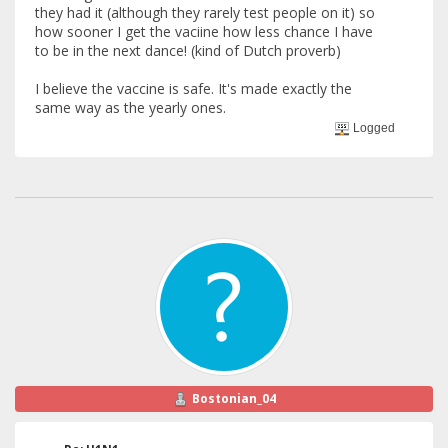
they had it (although they rarely test people on it) so
how sooner I get the vaciine how less chance I have
to be in the next dance! (kind of Dutch proverb)
I believe the vaccine is safe. It's made exactly the
same way as the yearly ones.
Logged
Bostonian_04