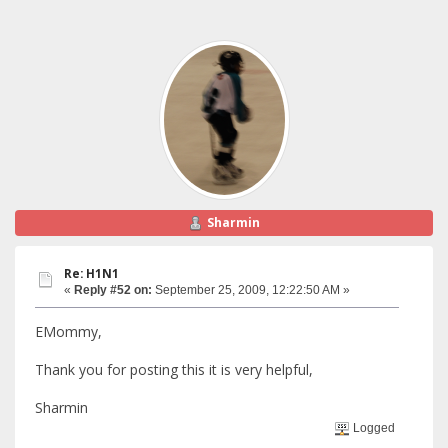
Sharmin
Re: H1N1
«
Reply #52 on:
September 25, 2009, 12:22:50 AM »
EMommy,
Thank you for posting this it is very helpful,
Sharmin
Logged