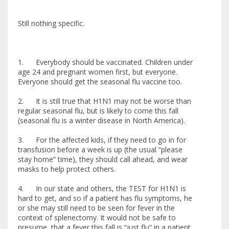
Still nothing specific.
1. Everybody should be vaccinated. Children under
age 24 and pregnant women first, but everyone.
Everyone should get the seasonal flu vaccine too.
2. It is still true that H1N1 may not be worse than
regular seasonal flu, but is likely to come this fall
(seasonal flu is a winter disease in North America).
3. For the affected kids, if they need to go in for
transfusion before a week is up (the usual “please
stay home” time), they should call ahead, and wear
masks to help protect others.
4. In our state and others, the TEST for H1N1 is
hard to get, and so if a patient has flu symptoms, he
or she may still need to be seen for fever in the
context of splenectomy. It would not be safe to
presume that a fever this fall is “just flu” in a patient