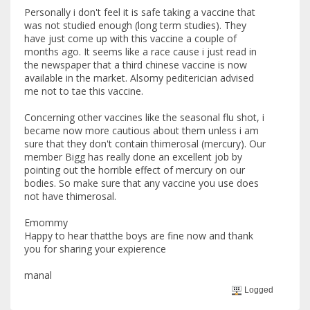
Personally i don't feel it is safe taking a vaccine that
was not studied enough (long term studies). They
have just come up with this vaccine a couple of
months ago. It seems like a race cause i just read in
the newspaper that a third chinese vaccine is now
available in the market. Alsomy pediterician advised
me not to tae this vaccine.
Concerning other vaccines like the seasonal flu shot, i
became now more cautious about them unless i am
sure that they don't contain thimerosal (mercury). Our
member Bigg has really done an excellent job by
pointing out the horrible effect of mercury on our
bodies. So make sure that any vaccine you use does
not have thimerosal.
Emommy
Happy to hear thatthe boys are fine now and thank
you for sharing your expierence
manal
Logged