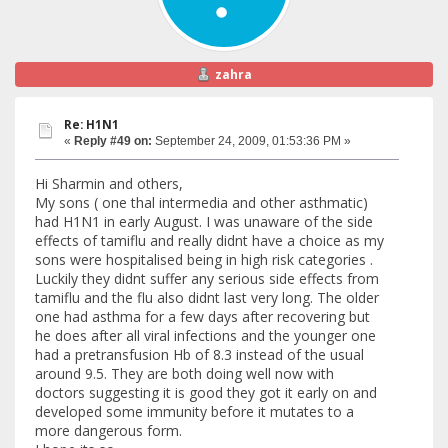
zahra
Re: H1N1
«
Reply #49 on:
September 24, 2009, 01:53:36 PM »
Hi Sharmin and others,
My sons ( one thal intermedia and other asthmatic)
had H1N1 in early August. I was unaware of the side
effects of tamiflu and really didnt have a choice as my
sons were hospitalised being in high risk categories .
Luckily they didnt suffer any serious side effects from
tamiflu and the flu also didnt last very long. The older
one had asthma for a few days after recovering but
he does after all viral infections and the younger one
had a pretransfusion Hb of 8.3 instead of the usual
around 9.5. They are both doing well now with
doctors suggesting it is good they got it early on and
developed some immunity before it mutates to a
more dangerous form.