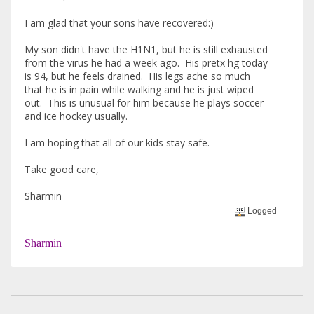
I am glad that your sons have recovered:)
My son didn't have the H1N1, but he is still exhausted
from the virus he had a week ago. His pretx hg today
is 94, but he feels drained. His legs ache so much
that he is in pain while walking and he is just wiped
out. This is unusual for him because he plays soccer
and ice hockey usually.
I am hoping that all of our kids stay safe.
Take good care,
Sharmin
Logged
Sharmin