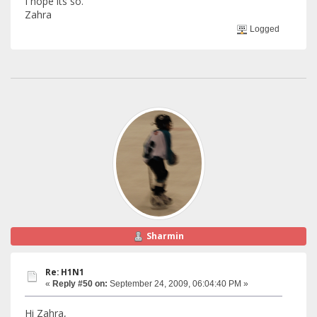
I hope its so.
Zahra
Logged
Sharmin
Re: H1N1
«
Reply #50 on:
September 24, 2009, 06:04:40 PM »
Hi Zahra,