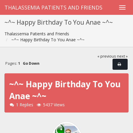
THALASSEMIA PATIENTS AND FRIENDS
~^~ Happy Birthday To You Anae ~^~
Thalassemia Patients and Friends
~^~ Happy Birthday To You Anae ~^~
« previous
next »
Pages:
1
Go Down
~^~ Happy Birthday To You
Anae ~^~
1 Replies
5437 Views