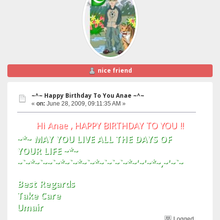
nice friend
~^~ Happy Birthday To You Anae ~^~
«
on:
June 28, 2009, 09:11:35 AM »
Hi Anae , HAPPY BIRTHDAY TO YOU !!
~*~ MAY YOU LIVE ALL THE DAYS OF
YOUR LIFE ~*~
~`~*~`~~`~*~`~*~`~*~`~`~`~*~'~'~*~,~'~`~
Best Regards
Take Care
Umair
Logged