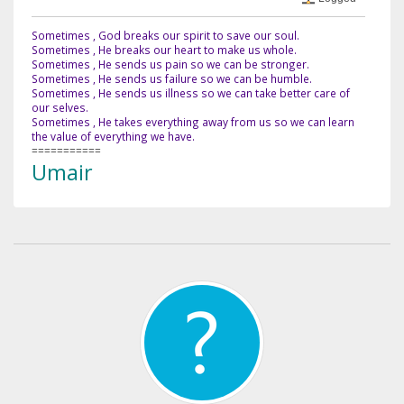
Sometimes , God breaks our spirit to save our soul.
Sometimes , He breaks our heart to make us whole.
Sometimes , He sends us pain so we can be stronger.
Sometimes , He sends us failure so we can be humble.
Sometimes , He sends us illness so we can take better care of
our selves.
Sometimes , He takes everything away from us so we can learn
the value of everything we have.
===========
Umair