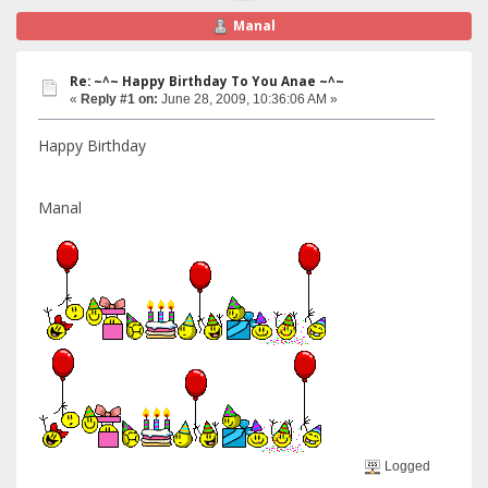
Manal
Re: ~^~ Happy Birthday To You Anae ~^~
«
Reply #1 on:
June 28, 2009, 10:36:06 AM »
Happy Birthday
Manal
Logged