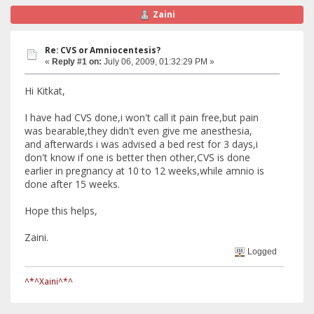
Zaini
Re: CVS or Amniocentesis?
«
Reply #1 on:
July 06, 2009, 01:32:29 PM »
Hi Kitkat,
I have had CVS done,i won't call it pain free,but pain
was bearable,they didn't even give me anesthesia,
and afterwards i was advised a bed rest for 3 days,i
don't know if one is better then other,CVS is done
earlier in pregnancy at 10 to 12 weeks,while amnio is
done after 15 weeks.
Hope this helps,
Zaini.
Logged
^*^Xaini^*^