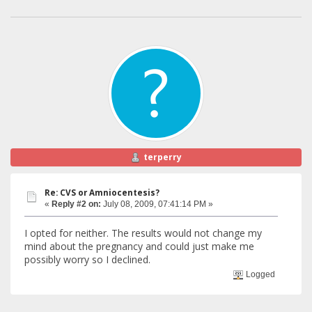
terperry
Re: CVS or Amniocentesis?
«
Reply #2 on:
July 08, 2009, 07:41:14 PM »
I opted for neither. The results would not change my
mind about the pregnancy and could just make me
possibly worry so I declined.
Logged