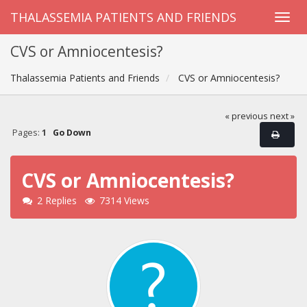
THALASSEMIA PATIENTS AND FRIENDS
CVS or Amniocentesis?
Thalassemia Patients and Friends
CVS or Amniocentesis?
« previous
next »
Pages:
1
Go Down
CVS or Amniocentesis?
2 Replies
7314 Views