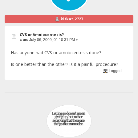
kitkat_2727
CVS or Amniocentesis?
«
on:
July 06, 2009, 01:10:31 PM »
Has anyone had CVS or amniocentesis done?
Is one better than the other? Is it a painful procedure?
Logged