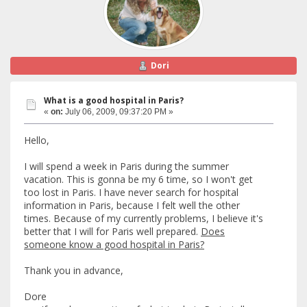
Dori
What is a good hospital in Paris?
«
on:
July 06, 2009, 09:37:20 PM »
Hello,
I will spend a week in Paris during the summer
vacation. This is gonna be my 6 time, so I won't get
too lost in Paris. I have never search for hospital
information in Paris, because I felt well the other
times. Because of my currently problems, I believe it's
better that I will for Paris well prepared.
Does
someone know a good hospital in Paris?
Thank you in advance,
Dore