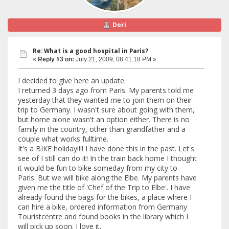
Dori
Re: What is a good hospital in Paris?
«
Reply #3 on:
July 21, 2009, 08:41:18 PM »
I decided to give here an update.
I returned 3 days ago from Paris. My parents told me
yesterday that they wanted me to join them on their
trip to Germany. I wasn't sure about going with them,
but home alone wasn't an option either. There is no
family in the country, other than grandfather and a
couple what works fulltime.
It's a BIKE holiday!!!! I have done this in the past. Let's
see of I still can do it! In the train back home I thought
it would be fun to bike someday from my city to
Paris. But we will bike along the Elbe. My parents have
given me the title of 'Chef of the Trip to Elbe'. I have
already found the bags for the bikes, a place where I
can hire a bike, ordered information from Germany
Touristcentre and found books in the library which I
will pick up soon. I love it.