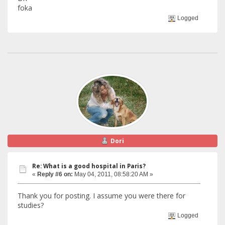
foka
Logged
Dori
Re: What is a good hospital in Paris?
«
Reply #6 on:
May 04, 2011, 08:58:20 AM »
Thank you for posting. I assume you were there for
studies?
Logged