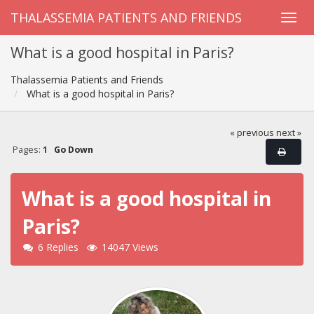
THALASSEMIA PATIENTS AND FRIENDS
What is a good hospital in Paris?
Thalassemia Patients and Friends
What is a good hospital in Paris?
« previous
next »
Pages:
1
Go Down
What is a good hospital in
Paris?
6 Replies
14047 Views