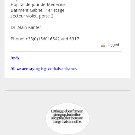
Hopital de jour de Medecine
Batiment Gabriel, 1er etage,
secteur violet, porte 2
Dr. Alain Kanfer
Phone: +33(0)156016542 and 6317
Logged
Andy
All we are saying is give thals a chance.