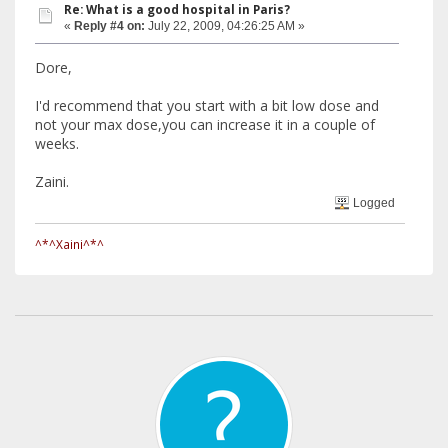
Re: What is a good hospital in Paris?
«
Reply #4 on:
July 22, 2009, 04:26:25 AM »
Dore,
I'd recommend that you start with a bit low dose and
not your max dose,you can increase it in a couple of
weeks.
Zaini.
Logged
^*^Xaini^*^