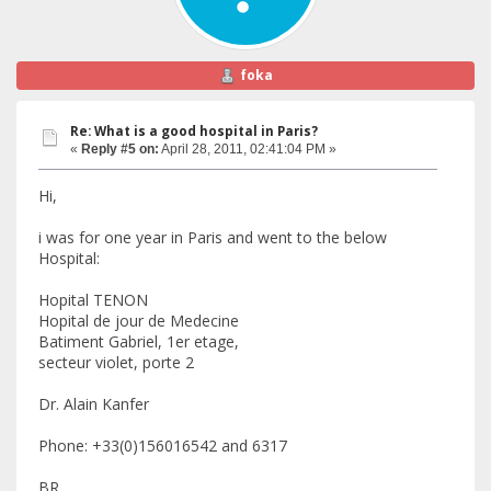
foka
Re: What is a good hospital in Paris?
«
Reply #5 on:
April 28, 2011, 02:41:04 PM »
Hi,
i was for one year in Paris and went to the below
Hospital:
Hopital TENON
Hopital de jour de Medecine
Batiment Gabriel, 1er etage,
secteur violet, porte 2
Dr. Alain Kanfer
Phone: +33(0)156016542 and 6317
BR