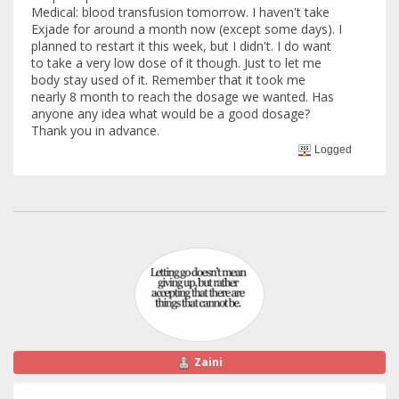
Medical: blood transfusion tomorrow. I haven't take
Exjade for around a month now (except some days). I
planned to restart it this week, but I didn't. I do want
to take a very low dose of it though. Just to let me
body stay used of it. Remember that it took me
nearly 8 month to reach the dosage we wanted. Has
anyone any idea what would be a good dosage?
Thank you in advance.
Logged
Zaini