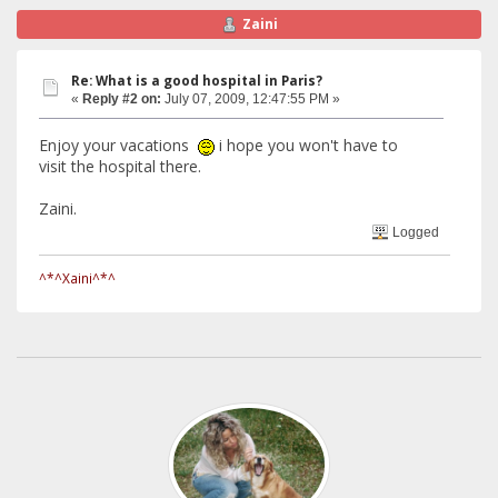
Zaini
Re: What is a good hospital in Paris?
«
Reply #2 on:
July 07, 2009, 12:47:55 PM »
Enjoy your vacations
i hope you won't have to
visit the hospital there.
Zaini.
Logged
^*^Xaini^*^