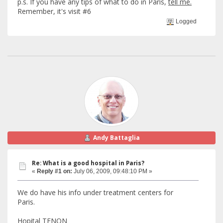
p.s. If you have any tips of what to do in Paris,
tell me.
Remember, it's visit #6
Logged
Andy Battaglia
Re: What is a good hospital in Paris?
«
Reply #1 on:
July 06, 2009, 09:48:10 PM »
We do have his info under treatment centers for
Paris.
Hopital TENON