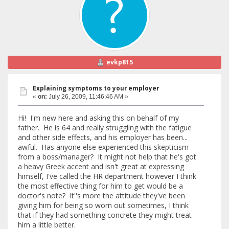
evkp815
Explaining symptoms to your employer
«
on:
July 26, 2009, 11:46:46 AM »
Hi! I'm new here and asking this on behalf of my
father. He is 64 and really struggling with the fatigue
and other side effects, and his employer has been...
awful. Has anyone else experienced this skepticism
from a boss/manager? It might not help that he's got
a heavy Greek accent and isn't great at expressing
himself, I've called the HR department however I think
the most effective thing for him to get would be a
doctor's note? It''s more the attitude they've been
giving him for being so worn out sometimes, I think
that if they had something concrete they might treat
him a little better.