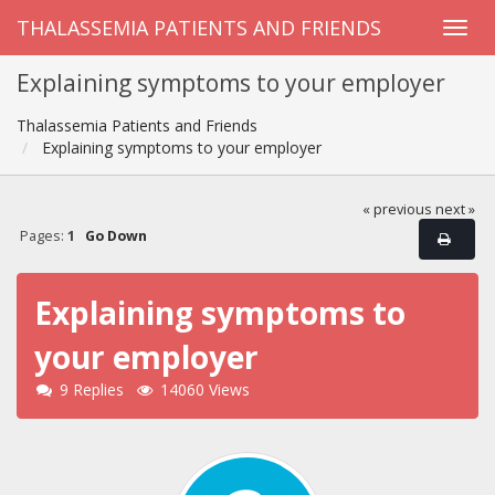
THALASSEMIA PATIENTS AND FRIENDS
Explaining symptoms to your employer
Thalassemia Patients and Friends
Explaining symptoms to your employer
« previous
next »
Pages:
1
Go Down
Explaining symptoms to
your employer
9 Replies
14060 Views