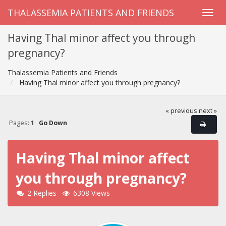
THALASSEMIA PATIENTS AND FRIENDS
Having Thal minor affect you through
pregnancy?
Thalassemia Patients and Friends
Having Thal minor affect you through pregnancy?
« previous
next »
Pages:
1
Go Down
Having Thal minor affect
you through pregnancy?
2 Replies
6308 Views