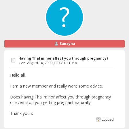
Sunayna
Having Thal minor affect you through pregnancy?
«
on:
August 14, 2009, 03:08:01 PM »
Hello all,
I am a new member and really want some advice.
Does having Thal minor affect you through pregnancy
or even stop you getting pregnant naturally.
Thank you x
Logged