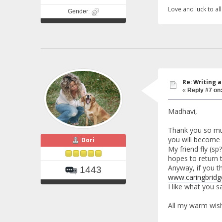
Love and luck to all.
Gender:
Re: Writing a
«
Reply #7 on
Madhavi,
Thank you so much
you will become 
Dori
My friend fly (sp
hopes to return t
Anyway, if you th
1443
www.caringbridg
I like what you s
All my warm wish