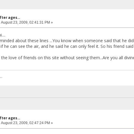
fter ages...
:
August 23, 2009, 02:41:31 PM »
....
minded about these lines ...You know when someone said that he did
if he can see the air, and he said he can only feel it. So his friend s
l the love of friends on this site without seeing them...Are you all divin
..
fter ages...
:
August 23, 2009, 02:47:24 PM »