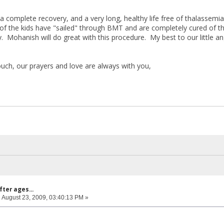
a complete recovery, and a very long, healthy life free of thalassemi
 of the kids have "sailed" through BMT and are completely cured of th
 Mohanish will do great with this procedure. My best to our little an
ouch, our prayers and love are always with you,
fter ages...
:
August 23, 2009, 03:40:13 PM »