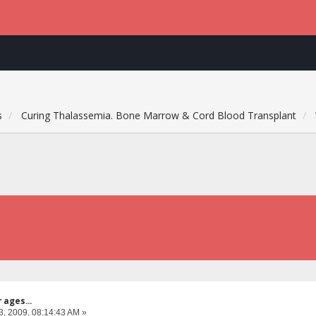
s
Curing Thalassemia. Bone Marrow & Cord Blood Transplant
 ages...
3, 2009, 08:14:43 AM »