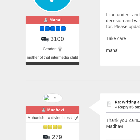
I can understand 
Manal
decesion and wish
for. Please upda
Take care
3100
Gender:
manal
mother of thal intermedia child
Re: Writing a
«
Reply #6 on
Madhavi
Mohanish....a divine blessing!
Thank you Zaini..
Madhavi
279