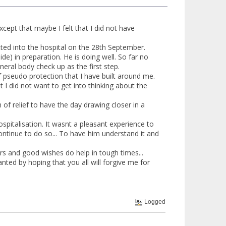
xcept that maybe I felt that I did not have
ted into the hospital on the 28th September.
) in preparation. He is doing well. So far no
eral body check up as the first step.
f pseudo protection that I have built around me.
t I did not want to get into thinking about the
h of relief to have the day drawing closer in a
italisation. It wasnt a pleasant experience to
 continue to do so... To have him understand it and
yers and good wishes do help in tough times...
anted by hoping that you all will forgive me for
Logged