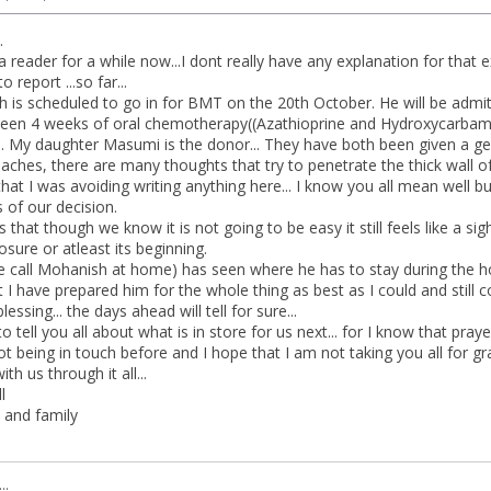
.
a reader for a while now...I dont really have any explanation for that e
o report ...so far...
is scheduled to go in for BMT on the 20th October. He will be admit
 been 4 weeks of oral chemotherapy((Azathioprine and Hydroxycarbamide
... My daughter Masumi is the donor... They have both been given a gen
aches, there are many thoughts that try to penetrate the thick wall o
at I was avoiding writing anything here... I know you all mean well bu
 of our decision.
s that though we know it is not going to be easy it still feels like a sig
closure or atleast its beginning.
call Mohanish at home) has seen where he has to stay during the hosp
ut I have prepared him for the whole thing as best as I could and still
blessing... the days ahead will tell for sure...
to tell you all about what is in store for us next... for I know that pra
ot being in touch before and I hope that I am not taking you all for gr
ith us through it all...
l
and family
..