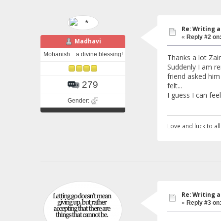
Re: Writing a
«
Reply #2 on
Madhavi
Mohanish....a divine blessing!
Thanks a lot Zaini
Suddenly I am re
friend asked him 
279
felt...
I guess I can fee
Gender:
Love and luck to all.
Re: Writing a
«
Reply #3 on