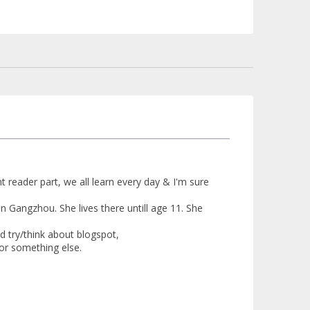
t reader part, we all learn every day & I'm sure
in Gangzhou. She lives there untill age 11. She
ld try/think about blogspot,
 or something else.