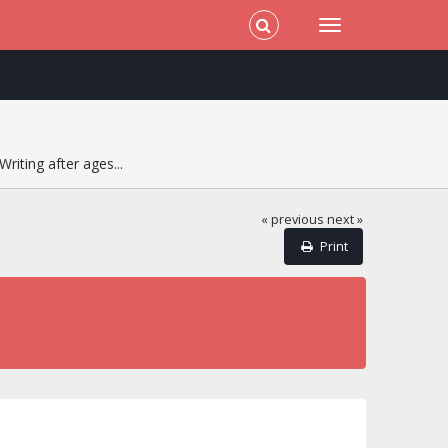
Writing after ages...
« previous
next »
Print