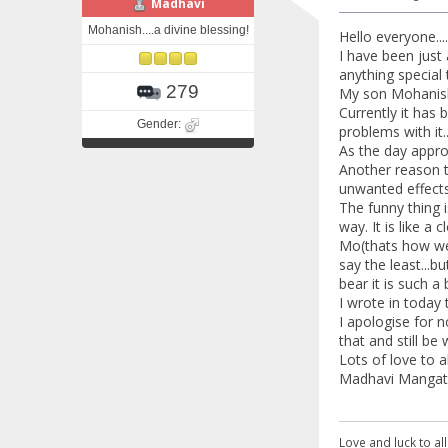
Madhavi
Mohanish....a divine blessing!
Hello everyone....
I have been just 
anything special t
279
My son Mohanish 
Currently it has
Gender:
problems with it
As the day appro
Another reason th
unwanted effects
The funny thing i
way. It is like a 
Mo(thats how we 
say the least...b
bear it is such a 
I wrote in today 
I apologise for n
that and still be w
Lots of love to al
Madhavi Mangat 
Love and luck to all.