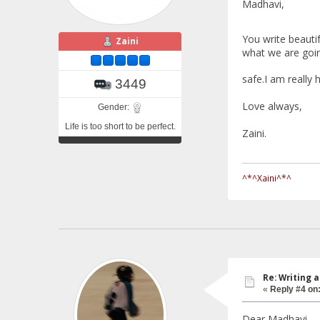
Madhavi,
You write beautif
Zaini
what we are goin
safe.I am really 
3449
Love always,
Gender:
Life is too short to be perfect.
Zaini.
^*^Xaini^*^
Re: Writing a
«
Reply #4 on
Dear Madhavi,