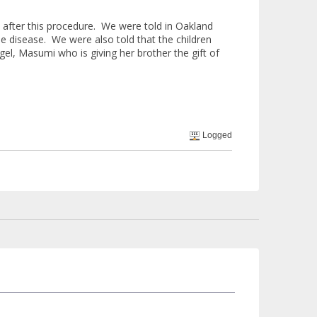
a after this procedure. We were told in Oakland
e disease. We were also told that the children
gel, Masumi who is giving her brother the gift of
Logged