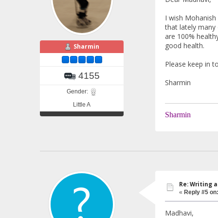
I wish Mohanish 
that lately many
are 100% healthy.
good health.
Sharmin
Please keep in t
4155
Sharmin
Gender:
Little A
Sharmin
Re: Writing a
«
Reply #5 on
Madhavi,