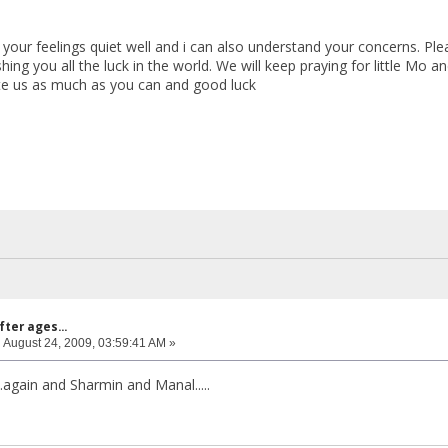
your feelings quiet well and i can also understand your concerns. Ple
ing you all the luck in the world. We will keep praying for little Mo a
te us as much as you can and good luck
fter ages...
:
August 24, 2009, 03:59:41 AM »
.again and Sharmin and Manal.....