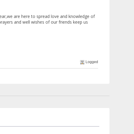
ar,we are here to spread love and knowledge of
prayers and well wishes of our friends keep us
Logged