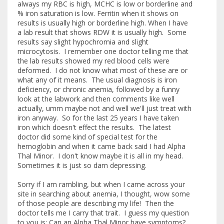
always my RBC is high, MCHC is low or borderline and
% iron saturation is low. Ferritin when it shows on
results is usually high or borderline high. When I have
a lab result that shows RDW it is usually high. Some
results say slight hypochromia and slight
microcytosis. I remember one doctor telling me that
the lab results showed my red blood cells were
deformed. I do not know what most of these are or
what any of it means. The usual diagnosis is iron
deficiency, or chronic anemia, followed by a funny
look at the labwork and then comments like well
actually, umm maybe not and well we'll just treat with
iron anyway. So for the last 25 years I have taken
iron which doesn't effect the results. The latest
doctor did some kind of special test for the
hemoglobin and when it came back said I had Alpha
Thal Minor. I don't know maybe it is all in my head.
Sometimes it is just so darn depressing.
Sorry if I am rambling, but when I came across your
site in searching about anemia, I thought, wow some
of those people are describing my life! Then the
doctor tells me I carry that trait. I guess my question
to you is: Can an Alpha Thal Minor have symptoms?