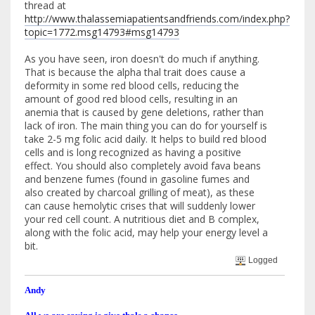
thread at
http://www.thalassemiapatientsandfriends.com/index.php?
topic=1772.msg14793#msg14793
As you have seen, iron doesn't do much if anything.
That is because the alpha thal trait does cause a
deformity in some red blood cells, reducing the
amount of good red blood cells, resulting in an
anemia that is caused by gene deletions, rather than
lack of iron. The main thing you can do for yourself is
take 2-5 mg folic acid daily. It helps to build red blood
cells and is long recognized as having a positive
effect. You should also completely avoid fava beans
and benzene fumes (found in gasoline fumes and
also created by charcoal grilling of meat), as these
can cause hemolytic crises that will suddenly lower
your red cell count. A nutritious diet and B complex,
along with the folic acid, may help your energy level a
bit.
Logged
Andy