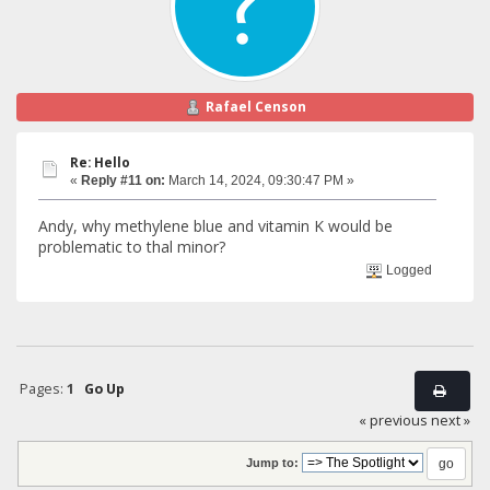
Rafael Censon
Re: Hello
«
Reply #11 on:
March 14, 2024, 09:30:47 PM »
Andy, why methylene blue and vitamin K would be
problematic to thal minor?
Logged
Pages:
1
Go Up
« previous
next »
Jump to: