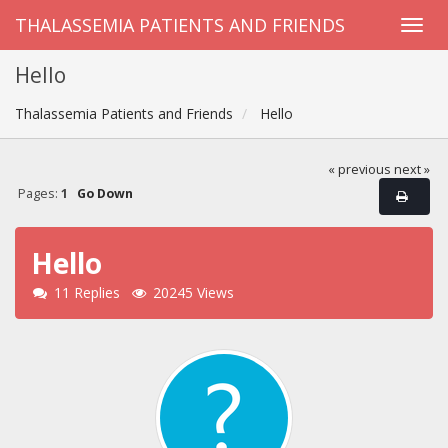
THALASSEMIA PATIENTS AND FRIENDS
Hello
Thalassemia Patients and Friends
Hello
« previous
next »
Pages:
1
Go Down
Hello
11 Replies
20245 Views