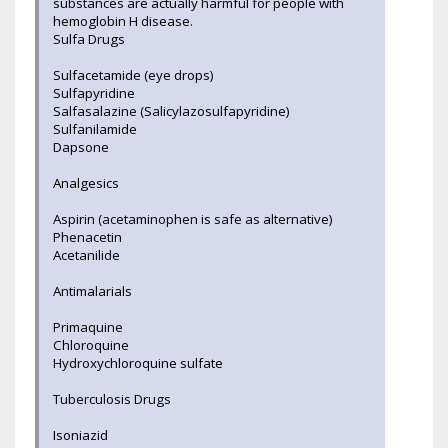
substances are actually harmful for people with
hemoglobin H disease.
Sulfa Drugs
Sulfacetamide (eye drops)
Sulfapyridine
Salfasalazine (Salicylazosulfapyridine)
Sulfanilamide
Dapsone
Analgesics
Aspirin (acetaminophen is safe as alternative)
Phenacetin
Acetanilide
Antimalarials
Primaquine
Chloroquine
Hydroxychloroquine sulfate
Tuberculosis Drugs
Isoniazid