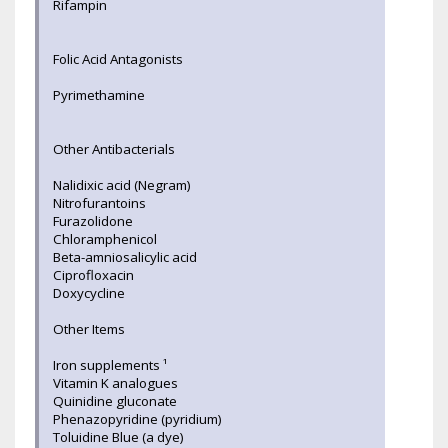
Rifampin
Folic Acid Antagonists
Pyrimethamine
Other Antibacterials
Nalidixic acid (Negram)
Nitrofurantoins
Furazolidone
Chloramphenicol
Beta-amniosalicylic acid
Ciprofloxacin
Doxycycline
Other Items
Iron supplements ¹
Vitamin K analogues
Quinidine gluconate
Phenazopyridine (pyridium)
Toluidine Blue (a dye)