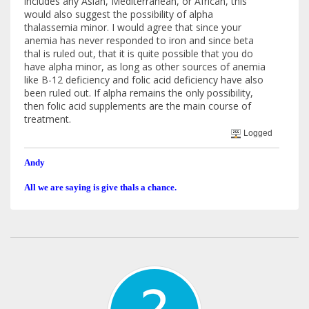
includes any Asian, Mediterranean, or African, this
would also suggest the possibility of alpha
thalassemia minor. I would agree that since your
anemia has never responded to iron and since beta
thal is ruled out, that it is quite possible that you do
have alpha minor, as long as other sources of anemia
like B-12 deficiency and folic acid deficiency have also
been ruled out. If alpha remains the only possibility,
then folic acid supplements are the main course of
treatment.
Logged
Andy
All we are saying is give thals a chance.