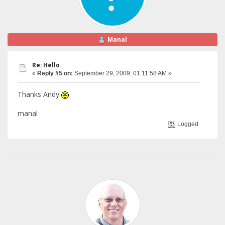
Manal
Re: Hello
«
Reply #5 on:
September 29, 2009, 01:11:58 AM »
Thanks Andy
manal
Logged