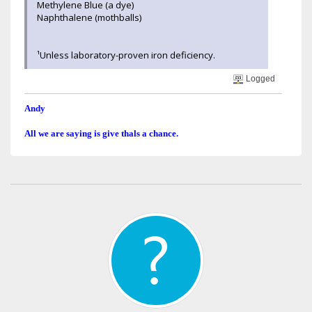
Methylene Blue (a dye)
Naphthalene (mothballs)
¹Unless laboratory-proven iron deficiency.
Logged
Andy
All we are saying is give thals a chance.