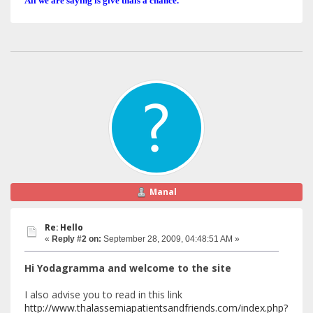
All we are saying is give thals a chance.
Manal
Re: Hello
«
Reply #2 on:
September 28, 2009, 04:48:51 AM »
Hi Yodagramma and welcome to the site
I also advise you to read in this link
http://www.thalassemiapatientsandfriends.com/index.php?