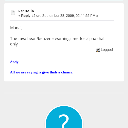
Re: Hello
«
Reply #4 on:
September 28, 2009, 02:44:55 PM »
Manal,
The fava bean/benzene warnings are for alpha thal
only.
Logged
Andy
All we are saying is give thals a chance.