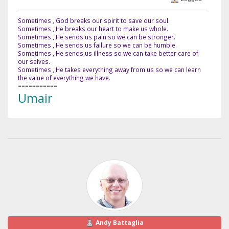
Sometimes , God breaks our spirit to save our soul.
Sometimes , He breaks our heart to make us whole.
Sometimes , He sends us pain so we can be stronger.
Sometimes , He sends us failure so we can be humble.
Sometimes , He sends us illness so we can take better care of
our selves.
Sometimes , He takes everything away from us so we can learn
the value of everything we have.
===========
Umair
Andy Battaglia