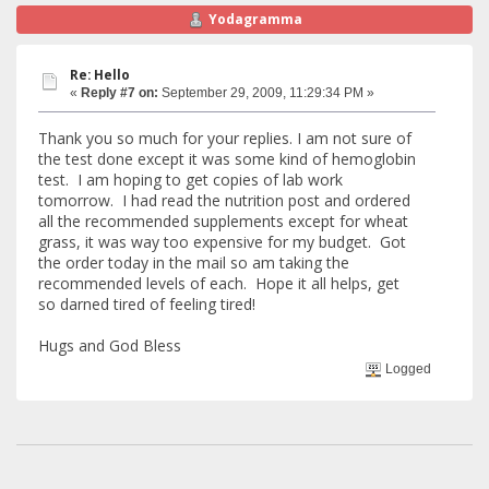
Yodagramma
Re: Hello
«
Reply #7 on:
September 29, 2009, 11:29:34 PM »
Thank you so much for your replies. I am not sure of
the test done except it was some kind of hemoglobin
test. I am hoping to get copies of lab work
tomorrow. I had read the nutrition post and ordered
all the recommended supplements except for wheat
grass, it was way too expensive for my budget. Got
the order today in the mail so am taking the
recommended levels of each. Hope it all helps, get
so darned tired of feeling tired!
Hugs and God Bless
Logged