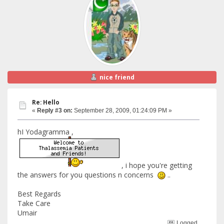
nice friend
Re: Hello
«
Reply #3 on:
September 28, 2009, 01:24:09 PM »
hI Yodagramma ,
, i hope you're getting
the answers for you questions n concerns
..
Best Regards
Take Care
Umair
Logged