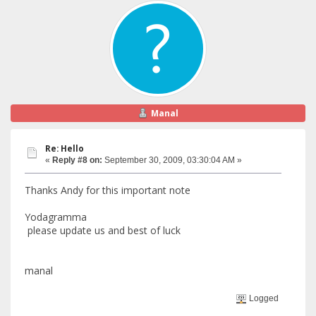
Manal
Re: Hello
«
Reply #8 on:
September 30, 2009, 03:30:04 AM »
Thanks Andy for this important note
Yodagramma
please update us and best of luck
manal
Logged