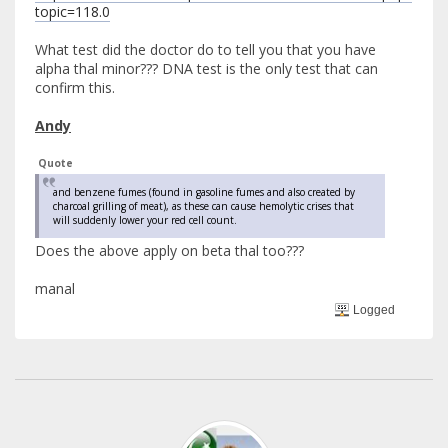
topic=118.0
What test did the doctor do to tell you that you have
alpha thal minor??? DNA test is the only test that can
confirm this.
Andy
Quote
and benzene fumes (found in gasoline fumes and also created by
charcoal grilling of meat), as these can cause hemolytic crises that
will suddenly lower your red cell count.
Does the above apply on beta thal too???
manal
Logged