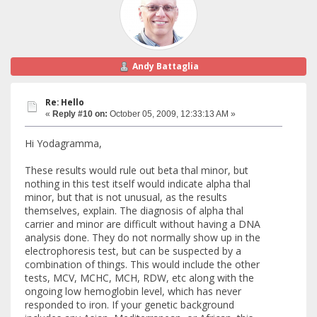
Andy Battaglia
Re: Hello
«
Reply #10 on:
October 05, 2009, 12:33:13 AM »
Hi Yodagramma,
These results would rule out beta thal minor, but
nothing in this test itself would indicate alpha thal
minor, but that is not unusual, as the results
themselves, explain. The diagnosis of alpha thal
carrier and minor are difficult without having a DNA
analysis done. They do not normally show up in the
electrophoresis test, but can be suspected by a
combination of things. This would include the other
tests, MCV, MCHC, MCH, RDW, etc along with the
ongoing low hemoglobin level, which has never
responded to iron. If your genetic background