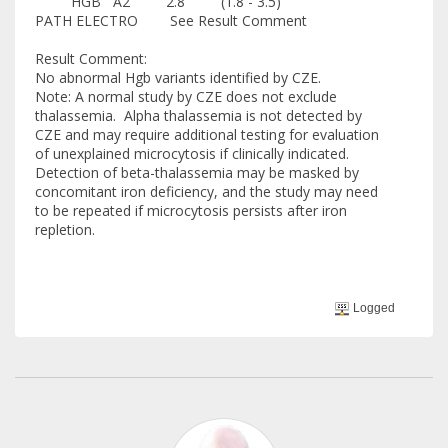
HGB A2 2.8 (1.8 - 3.5)
PATH ELECTRO See Result Comment
Result Comment:
No abnormal Hgb variants identified by CZE.
Note: A normal study by CZE does not exclude
thalassemia. Alpha thalassemia is not detected by
CZE and may require additional testing for evaluation
of unexplained microcytosis if clinically indicated.
Detection of beta-thalassemia may be masked by
concomitant iron deficiency, and the study may need
to be repeated if microcytosis persists after iron
repletion.
Logged