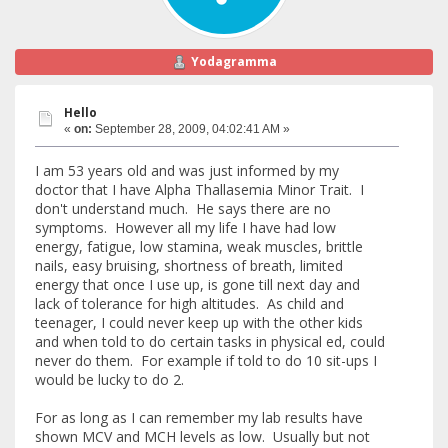
Yodagramma
Hello
«
on:
September 28, 2009, 04:02:41 AM »
I am 53 years old and was just informed by my
doctor that I have Alpha Thallasemia Minor Trait. I
don't understand much. He says there are no
symptoms. However all my life I have had low
energy, fatigue, low stamina, weak muscles, brittle
nails, easy bruising, shortness of breath, limited
energy that once I use up, is gone till next day and
lack of tolerance for high altitudes. As child and
teenager, I could never keep up with the other kids
and when told to do certain tasks in physical ed, could
never do them. For example if told to do 10 sit-ups I
would be lucky to do 2.
For as long as I can remember my lab results have
shown MCV and MCH levels as low. Usually but not