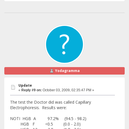
Yodagramma
Update
«
Reply #9 on:
October 03, 2009, 02:35:47 PM »
The test the Doctor did was called Capillary
Electrophoresis. Results were:
NOTI HGB A 97.2% (94.5 - 98.2)
HGB F <0.5 (0.0 - 2.0)