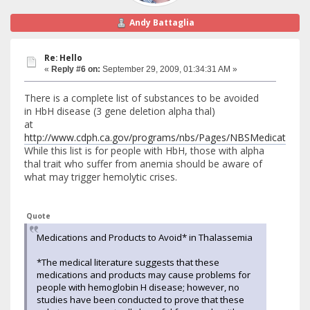
Andy Battaglia
Re: Hello
«
Reply #6 on:
September 29, 2009, 01:34:31 AM »
There is a complete list of substances to be avoided
in HbH disease (3 gene deletion alpha thal)
at
http://www.cdph.ca.gov/programs/nbs/Pages/NBSMedicationPr
While this list is for people with HbH, those with alpha
thal trait who suffer from anemia should be aware of
what may trigger hemolytic crises.
Quote
Medications and Products to Avoid* in Thalassemia
*The medical literature suggests that these
medications and products may cause problems for
people with hemoglobin H disease; however, no
studies have been conducted to prove that these