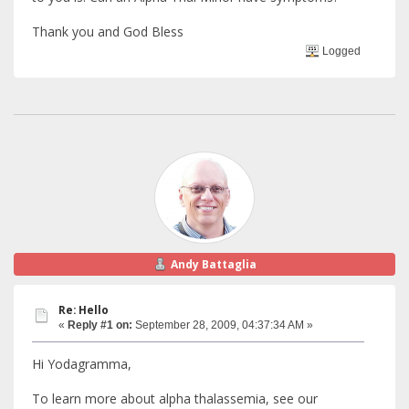
Thank you and God Bless
Logged
Andy Battaglia
Re: Hello
«
Reply #1 on:
September 28, 2009, 04:37:34 AM »
Hi Yodagramma,
To learn more about alpha thalassemia, see our