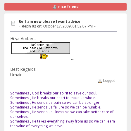
nice friend
Re: I am new please I want advise!
«
Reply #2 on:
October 17, 2009, 01:32:07 PM »
Hi ya Amber ..
....
Best Regards
Umair
Logged
Sometimes , God breaks our spirit to save our soul.
Sometimes , He breaks our heart to make us whole.
Sometimes , He sends us pain so we can be stronger.
Sometimes , He sends us failure so we can be humble.
Sometimes , He sends us illness so we can take better care of
our selves.
Sometimes , He takes everything away from us so we can learn
the value of everything we have.
===========