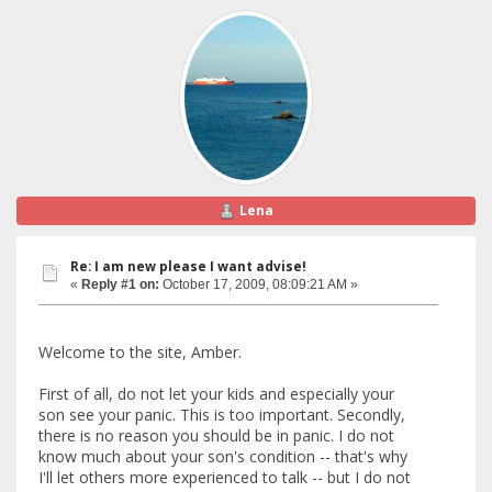
Lena
Re: I am new please I want advise!
«
Reply #1 on:
October 17, 2009, 08:09:21 AM »
Welcome to the site, Amber.
First of all, do not let your kids and especially your
son see your panic. This is too important. Secondly,
there is no reason you should be in panic. I do not
know much about your son's condition -- that's why
I'll let others more experienced to talk -- but I do not