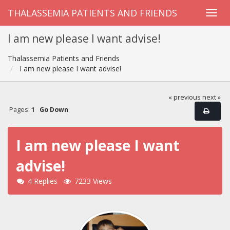
THALASSEMIA PATIENTS AND FRIENDS
I am new please I want advise!
Thalassemia Patients and Friends
I am new please I want advise!
« previous
next »
Pages:
1
Go Down
I am new please I want
advise!
4 Replies
7233 Views