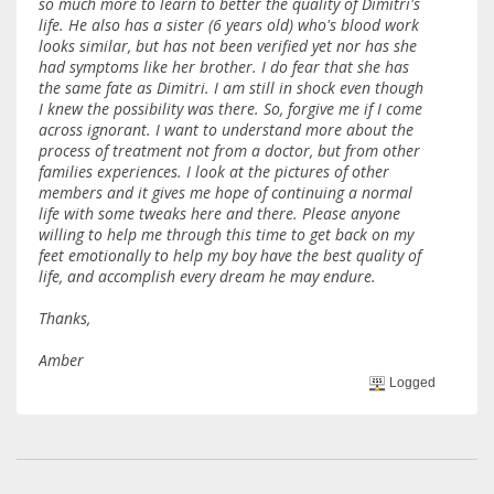
so much more to learn to better the quality of Dimitri's
life. He also has a sister (6 years old) who's blood work
looks similar, but has not been verified yet nor has she
had symptoms like her brother. I do fear that she has
the same fate as Dimitri. I am still in shock even though
I knew the possibility was there. So, forgive me if I come
across ignorant. I want to understand more about the
process of treatment not from a doctor, but from other
families experiences. I look at the pictures of other
members and it gives me hope of continuing a normal
life with some tweaks here and there. Please anyone
willing to help me through this time to get back on my
feet emotionally to help my boy have the best quality of
life, and accomplish every dream he may endure.
Thanks,
Amber
Logged