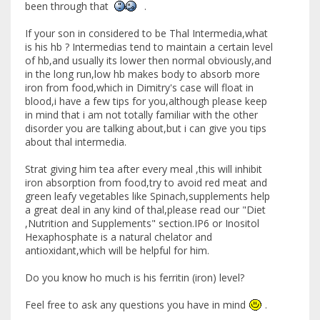
been through that
.
If your son in considered to be Thal Intermedia,what
is his hb ? Intermedias tend to maintain a certain level
of hb,and usually its lower then normal obviously,and
in the long run,low hb makes body to absorb more
iron from food,which in Dimitry's case will float in
blood,i have a few tips for you,although please keep
in mind that i am not totally familiar with the other
disorder you are talking about,but i can give you tips
about thal intermedia.
Strat giving him tea after every meal ,this will inhibit
iron absorption from food,try to avoid red meat and
green leafy vegetables like Spinach,supplements help
a great deal in any kind of thal,please read our "Diet
,Nutrition and Supplements" section.IP6 or Inositol
Hexaphosphate is a natural chelator and
antioxidant,which will be helpful for him.
Do you know ho much is his ferritin (iron) level?
Feel free to ask any questions you have in mind
.