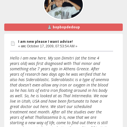
bopbopdedoup
I am new please I want advise!
«
on:
October 17, 2009, 07:53:54 AM »
Hello I am new here. My son Dimitri (at the time 4
years old) was first diagnosed with Thal minor and
something else 7 years ago in Athens Greece. After
years of research two days ago he was verified that he
also has Sideroblastic. Sideroblastic is a type of anemia
that doesn't even allow any iron or oxygen in the blood
so he has lots of extra iron floating around in his body
as well. So, he is looked at as Thal Intermedia. We now
live in Utah, USA and have been fortunate to have a
great doctor out here. We start our scheduled
treatment next month. After all the studies over the
years of what Thallassemia b is, now that we are
starting a new way of life, come to find out there is still