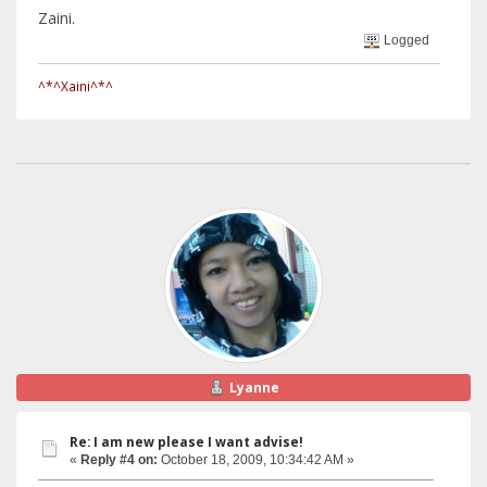
Zaini.
Logged
^*^Xaini^*^
Lyanne
Re: I am new please I want advise!
«
Reply #4 on:
October 18, 2009, 10:34:42 AM »