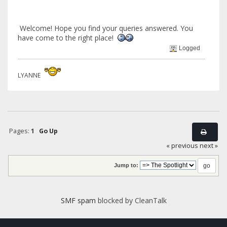
Welcome! Hope you find your queries answered. You
have come to the right place!
Logged
LYANNE
Pages:
1
Go Up
« previous
next »
Jump to:
SMF spam
blocked by CleanTalk