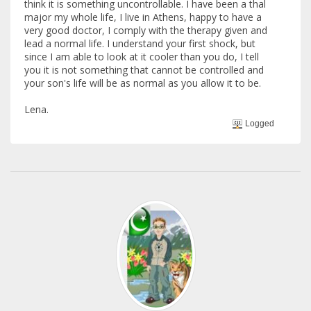
think it is something uncontrollable. I have been a thal
major my whole life, I live in Athens, happy to have a
very good doctor, I comply with the therapy given and
lead a normal life. I understand your first shock, but
since I am able to look at it cooler than you do, I tell
you it is not something that cannot be controlled and
your son's life will be as normal as you allow it to be.
Lena.
Logged