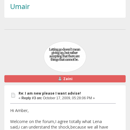
Umair
Zaini
Re: I am new please I want advise!
«
Reply #3 on:
October 17, 2009, 05:28:06 PM »
Hi Amber,
Welcome on the forum,I agree totally what Lena
said,i can understand the shock,because we all have