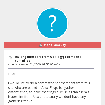
afaf el amoudy
inviting members from Alex ,Egypt to make a
commitee
«
on:
November 01, 2009, 09:55:06 AM »
Hi All ,
i would like to do a committee for members from this
site who are based in Alex ,Egypt to gather
onformation, to have meetings discuss all thalasemis
issues ,im from Alex and actually we dont have any
gathering for us .