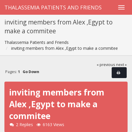
THALASSEMIA PATIENTS AND FRIENDS
inviting members from Alex ,Egypt to
make a commitee
Thalassemia Patients and Friends
inviting members from Alex ,Egypt to make a commitee
« previous
next »
Pages:
1
Go Down
inviting members from
Alex ,Egypt to make a
commitee
2 Replies
6163 Views