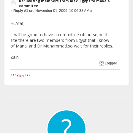
Re: inviting members from Alex ,Egypt to make a
commitee
«
Reply #1 on:
November 01, 2009, 10:06:38 AM »
Hi Afaf,
It will be good to have a committee ofcourse,on this
site there are two members from Egypt that i know
of,Manal and Dr Mohammad,so wait for their replies.
Zaini.
Logged
^*^Xaini^*^