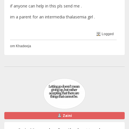
if anyone can help in this pls send me .
im a parent for an intermedia thalasemia girl .
Logged
om Khadeeja
Zaini