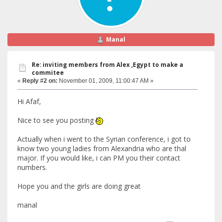
Manal
Re: inviting members from Alex ,Egypt to make a
commitee
«
Reply #2 on:
November 01, 2009, 11:00:47 AM »
Hi Afaf,
Nice to see you posting
Actually when i went to the Syrian conference, i got to
know two young ladies from Alexandria who are thal
major. If you would like, i can PM you their contact
numbers.
Hope you and the girls are doing great
manal