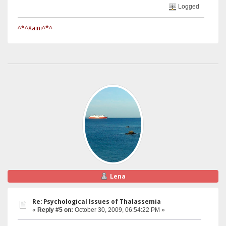
Logged
^*^Xaini^*^
Lena
Re: Psychological Issues of Thalassemia
«
Reply #5 on:
October 30, 2009, 06:54:22 PM »