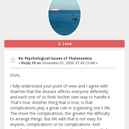
Lena
Re: Psychological Issues of Thalassemia
«
Reply #9 on:
November 01, 2009, 07:49:13 AM »
Dore,
I fully understand your point of view and I agree with
Sharmin that the disease affects everyone differently
and each one of us finds his/her own way to handle it.
That's true. Another thing that is true, is that
complications play a great role in organising one's life.
The more the complications, the greater the difficulty
to arrange things. But life with thal is not easy for
anyone, complications or no complications. And