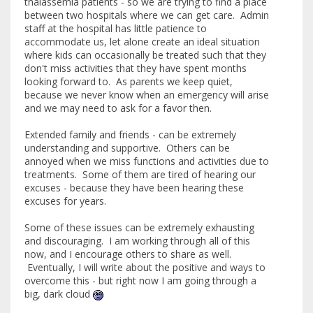
thalassemia patients - so we are trying to find a place
between two hospitals where we can get care. Admin
staff at the hospital has little patience to
accommodate us, let alone create an ideal situation
where kids can occasionally be treated such that they
don't miss activities that they have spent months
looking forward to. As parents we keep quiet,
because we never know when an emergency will arise
and we may need to ask for a favor then.
Extended family and friends - can be extremely
understanding and supportive. Others can be
annoyed when we miss functions and activities due to
treatments. Some of them are tired of hearing our
excuses - because they have been hearing these
excuses for years.
Some of these issues can be extremely exhausting
and discouraging. I am working through all of this
now, and I encourage others to share as well.
Eventually, I will write about the positive and ways to
overcome this - but right now I am going through a
big, dark cloud