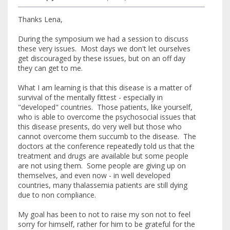
Thanks Lena,
During the symposium we had a session to discuss
these very issues. Most days we don't let ourselves
get discouraged by these issues, but on an off day
they can get to me.
What I am learning is that this disease is a matter of
survival of the mentally fittest - especially in
"developed" countries. Those patients, like yourself,
who is able to overcome the psychosocial issues that
this disease presents, do very well but those who
cannot overcome them succumb to the disease. The
doctors at the conference repeatedly told us that the
treatment and drugs are available but some people
are not using them. Some people are giving up on
themselves, and even now - in well developed
countries, many thalassemia patients are still dying
due to non compliance.
My goal has been to not to raise my son not to feel
sorry for himself, rather for him to be grateful for the