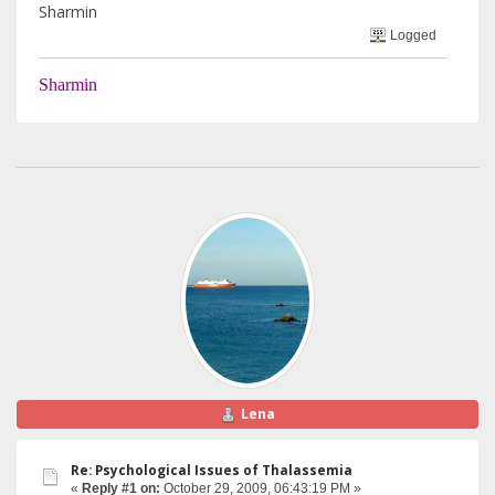
Sharmin
Logged
Sharmin
Lena
Re: Psychological Issues of Thalassemia
«
Reply #1 on:
October 29, 2009, 06:43:19 PM »