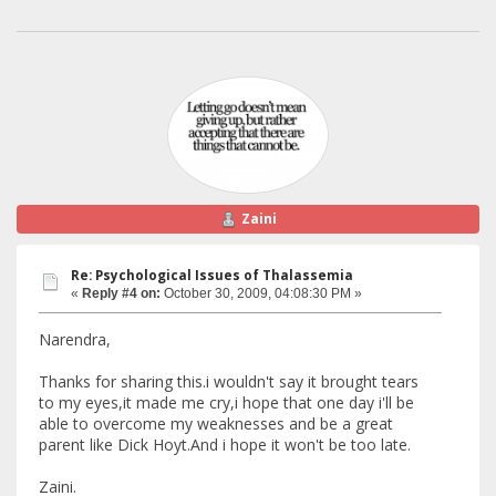
Zaini
Re: Psychological Issues of Thalassemia
«
Reply #4 on:
October 30, 2009, 04:08:30 PM »
Narendra,
Thanks for sharing this.i wouldn't say it brought tears
to my eyes,it made me cry,i hope that one day i'll be
able to overcome my weaknesses and be a great
parent like Dick Hoyt.And i hope it won't be too late.
Zaini.