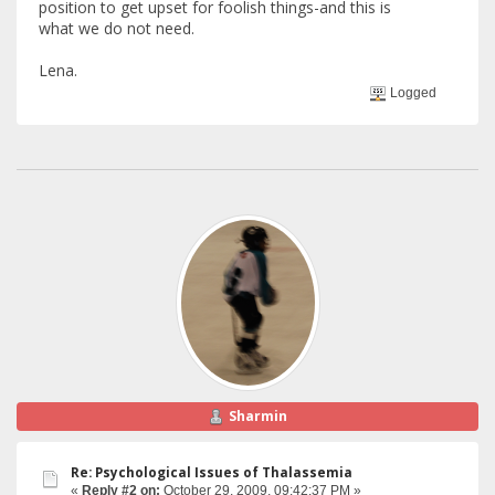
position to get upset for foolish things-and this is
what we do not need.
Lena.
Logged
Sharmin
Re: Psychological Issues of Thalassemia
«
Reply #2 on:
October 29, 2009, 09:42:37 PM »