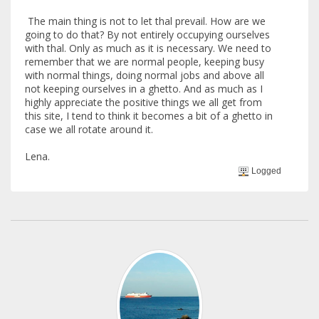
The main thing is not to let thal prevail. How are we
going to do that? By not entirely occupying ourselves
with thal. Only as much as it is necessary. We need to
remember that we are normal people, keeping busy
with normal things, doing normal jobs and above all
not keeping ourselves in a ghetto. And as much as I
highly appreciate the positive things we all get from
this site, I tend to think it becomes a bit of a ghetto in
case we all rotate around it.
Lena.
Logged