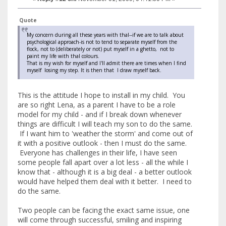
Quote
My concern during all these years with thal--if we are to talk about
psychological approach-is not to tend to separate myself from the
flock, not to (deliberately or not) put myself in a ghetto, not to
paint my life with thal colours.
That is my wish for myself and I'll admit there are times when I find
myself losing my step. It is then that I draw myself back.
This is the attitude I hope to install in my child. You
are so right Lena, as a parent I have to be a role
model for my child - and if I break down whenever
things are difficult I will teach my son to do the same.
If I want him to 'weather the storm' and come out of
it with a positive outlook - then I must do the same.
Everyone has challenges in their life, I have seen
some people fall apart over a lot less - all the while I
know that - although it is a big deal - a better outlook
would have helped them deal with it better. I need to
do the same.
Two people can be facing the exact same issue, one
will come through successful, smiling and inspiring