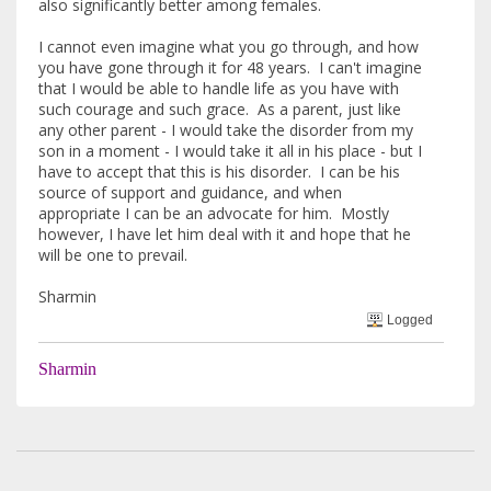
also significantly better among females.
I cannot even imagine what you go through, and how
you have gone through it for 48 years. I can't imagine
that I would be able to handle life as you have with
such courage and such grace. As a parent, just like
any other parent - I would take the disorder from my
son in a moment - I would take it all in his place - but I
have to accept that this is his disorder. I can be his
source of support and guidance, and when
appropriate I can be an advocate for him. Mostly
however, I have let him deal with it and hope that he
will be one to prevail.
Sharmin
Logged
Sharmin