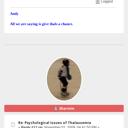
Logged
Andy
All we are saying is give thals a chance.
Sharmin
Re: Psychological Issues of Thalassemia
«
Reply #12 on:
November 01, 2009, 04:41:50 PM »