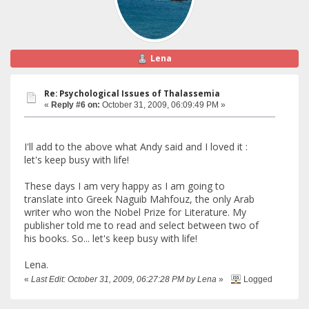
Lena
Re: Psychological Issues of Thalassemia
«
Reply #6 on:
October 31, 2009, 06:09:49 PM »
I'll add to the above what Andy said and I loved it :
let's keep busy with life!
These days I am very happy as I am going to
translate into Greek Naguib Mahfouz, the only Arab
writer who won the Nobel Prize for Literature. My
publisher told me to read and select between two of
his books. So... let's keep busy with life!
Lena.
«
Last Edit: October 31, 2009, 06:27:28 PM by Lena
»
Logged