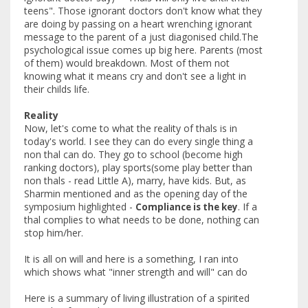
teens". Those ignorant doctors don't know what they
are doing by passing on a heart wrenching ignorant
message to the parent of a just diagonised child.The
psychological issue comes up big here. Parents (most
of them) would breakdown. Most of them not
knowing what it means cry and don't see a light in
their childs life.
Reality
Now, let's come to what the reality of thals is in
today's world. I see they can do every single thing a
non thal can do. They go to school (become high
ranking doctors), play sports(some play better than
non thals - read Little A), marry, have kids. But, as
Sharmin mentioned and as the opening day of the
symposium highlighted -
. If a
Compliance is the key
thal complies to what needs to be done, nothing can
stop him/her.
It is all on will and here is a something, I ran into
which shows what "inner strength and will" can do
Here is a summary of living illustration of a spirited