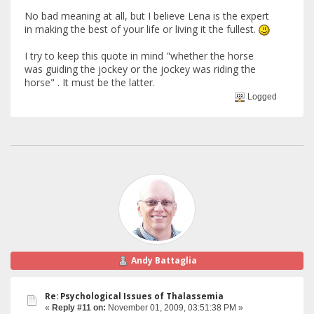
No bad meaning at all, but I believe Lena is the expert
in making the best of your life or living it the fullest.
I try to keep this quote in mind "whether the horse
was guiding the jockey or the jockey was riding the
horse" . It must be the latter.
Logged
Andy Battaglia
Re: Psychological Issues of Thalassemia
«
Reply #11 on:
November 01, 2009, 03:51:38 PM »