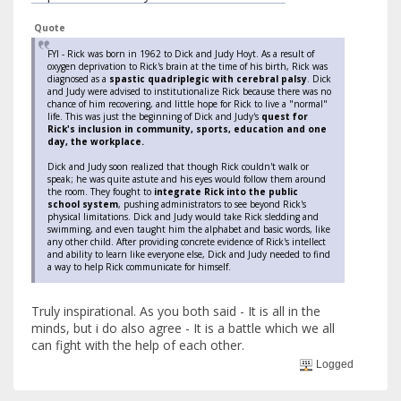
Quote
FYI - Rick was born in 1962 to Dick and Judy Hoyt. As a result of
oxygen deprivation to Rick's brain at the time of his birth, Rick was
diagnosed as a
spastic quadriplegic with cerebral palsy
. Dick
and Judy were advised to institutionalize Rick because there was no
chance of him recovering, and little hope for Rick to live a "normal"
life. This was just the beginning of Dick and Judy's
quest for
Rick's inclusion in community, sports, education and one
day, the workplace.
Dick and Judy soon realized that though Rick couldn't walk or
speak; he was quite astute and his eyes would follow them around
the room. They fought to
integrate Rick into the public
school system
, pushing administrators to see beyond Rick's
physical limitations. Dick and Judy would take Rick sledding and
swimming, and even taught him the alphabet and basic words, like
any other child. After providing concrete evidence of Rick's intellect
and ability to learn like everyone else, Dick and Judy needed to find
a way to help Rick communicate for himself.
Truly inspirational. As you both said - It is all in the
minds, but i do also agree - It is a battle which we all
can fight with the help of each other.
Logged