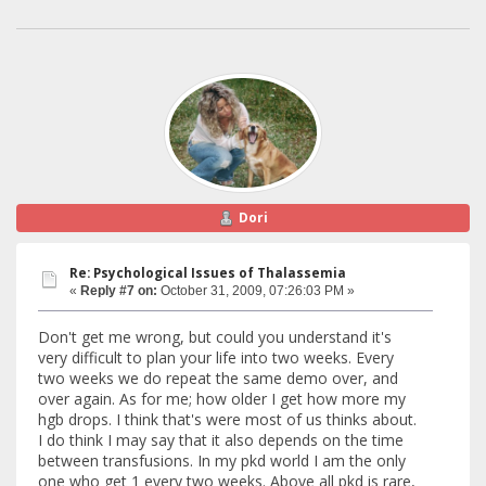
Dori
Re: Psychological Issues of Thalassemia
«
Reply #7 on:
October 31, 2009, 07:26:03 PM »
Don't get me wrong, but could you understand it's
very difficult to plan your life into two weeks. Every
two weeks we do repeat the same demo over, and
over again. As for me; how older I get how more my
hgb drops. I think that's were most of us thinks about.
I do think I may say that it also depends on the time
between transfusions. In my pkd world I am the only
one who get 1 every two weeks. Above all pkd is rare,