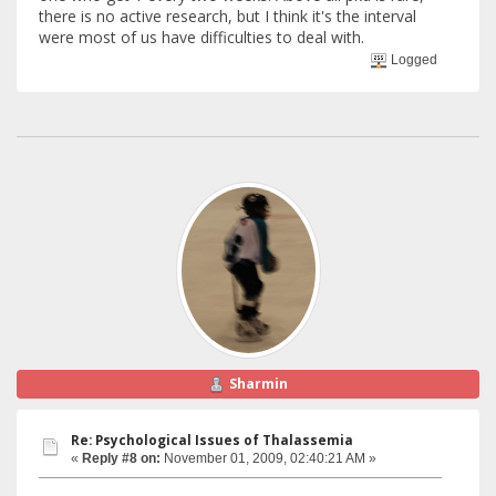
there is no active research, but I think it's the interval
were most of us have difficulties to deal with.
Logged
Sharmin
Re: Psychological Issues of Thalassemia
«
Reply #8 on:
November 01, 2009, 02:40:21 AM »