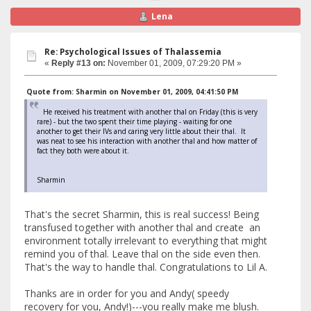
Lena
Re: Psychological Issues of Thalassemia
«
Reply #13 on:
November 01, 2009, 07:29:20 PM »
Quote from: Sharmin on November 01, 2009, 04:41:50 PM
He received his treatment with another thal on Friday (this is very
rare) - but the two spent their time playing - waiting for one
another to get their IVs and caring very little about their thal. It
was neat to see his interaction with another thal and how matter of
fact they both were about it.
Sharmin
That's the secret Sharmin, this is real success! Being
transfused together with another thal and create an
environment totally irrelevant to everything that might
remind you of thal. Leave thal on the side even then.
That's the way to handle thal. Congratulations to Lil A.
Thanks are in order for you and Andy( speedy
recovery for you, Andy!)---you really make me blush.