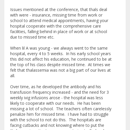
Issues mentioned at the conference, that thals deal
with were - insurance, missing time from work or
school to attend medical appointments, having your
hospital cooperate with the comprehensive care
facilities, falling behind in place of work or at school
due to missed time etc.
When lil A was young - we always went to the same
hospital, every 4 to 5 weeks. In his early school years
this did not affect his education, he continued to be at
the top of his class despite missed time. At times we
felt that thalassemia was not a big part of our lives at
all.
Over time, as he developed the antibody and his
transfusion frequency increased - and the need for 3
weekly ivig infusions arose - the hospital was less
likely to cooperate with our needs. He has been
missing a lot of school. The teachers often carelessly
penalize him for missed time. I have had to struggle
with the school to not do this. The hospitals are
facing cutbacks and not knowing where to put the