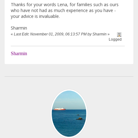
Thanks for your words Lena, for families such as ours
who have not had as much experience as you have -
your advice is invaluable.
Sharmin
«
Last Edit: November 01, 2009, 06:13:57 PM by Sharmin
»
Logged
Sharmin