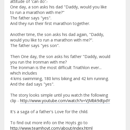
attitude of 'can do':-
One day, a son asks his dad "Daddy, would you like
to run a marathon with me?"
The father says "yes".
And they run their first marathon together.
Another time, the son asks his dad again, "Daddy,
would you like to run a marathon with me?".
The father says "yes son".
Then One day, the son asks his father "Daddy, would
you run the Ironman with me?
The Ironman is the most difficult Triathlon ever...
which includes
4 kms swimming, 180 kms biking and 42 km running.
And the dad says "yes".
The story looks simple until you watch the following
clip -
http://www.youtube.com/watch?v=VJMbk9dtpdY
It's a saga of a father's Love for the child.
To find out more info on the Hoyts go to
http://www.teamhoyt.com/about/index.html