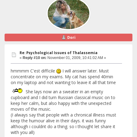
Dori
Re: Psychological Issues of Thalassemia
«
Reply #10 on:
November 01, 2009, 10:41:02 AM »
hmmmm C'est difficile
I will answer later. Must
concentrate on my exams. My cat has spend 40min
on my laptop and not wanting to leave it all that time
She lays now an a sweater in an empty
cupboard and I did turn Russian classical music on to
keep her calm, but also happy with the unexpected
moves of the music.
(I always say that people with a chronical illness must
keep the humour alive in their days. it was funny
although i couldnt do a thing. so i thought let share it
with you all)