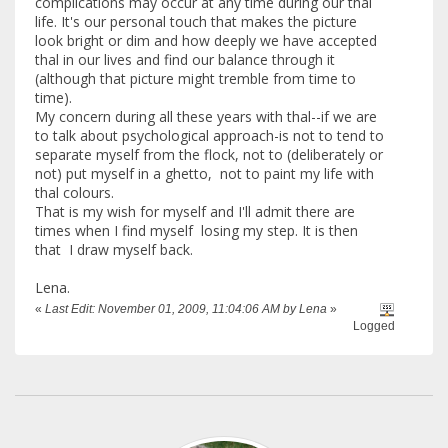
complications may occur at any time during our thal
life. It's our personal touch that makes the picture
look bright or dim and how deeply we have accepted
thal in our lives and find our balance through it
(although that picture might tremble from time to
time).
My concern during all these years with thal--if we are
to talk about psychological approach-is not to tend to
separate myself from the flock, not to (deliberately or
not) put myself in a ghetto, not to paint my life with
thal colours.
That is my wish for myself and I'll admit there are
times when I find myself losing my step. It is then
that I draw myself back.
Lena.
«
Last Edit: November 01, 2009, 11:04:06 AM by Lena
»
Logged