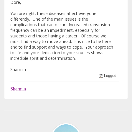
Dore,
You are right, these diseases affect everyone
differently. One of the main issues is the
complications that can occur. Increased transfusion
frequency can be an impediment, especially for
students and those having a career. Of course we
must find a way to move ahead. It is nice to be here
and to find support and ways to cope. Your approach
to life and your dedication to your studies shows
incredible spirit and determination.
Sharmin
Logged
Sharmin