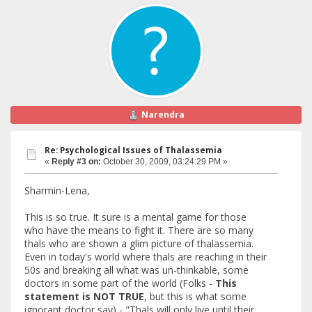
Narendra
Re: Psychological Issues of Thalassemia
«
Reply #3 on:
October 30, 2009, 03:24:29 PM »
Sharmin-Lena,
This is so true. It sure is a mental game for those
who have the means to fight it. There are so many
thals who are shown a glim picture of thalassemia.
Even in today's world where thals are reaching in their
50s and breaking all what was un-thinkable, some
doctors in some part of the world (Folks -
This
statement is NOT TRUE
, but this is what some
ignorant doctor say) - "Thals will only live until their