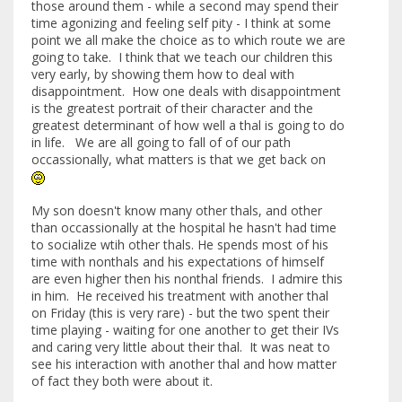
those around them - while a second may spend their
time agonizing and feeling self pity - I think at some
point we all make the choice as to which route we are
going to take. I think that we teach our children this
very early, by showing them how to deal with
disappointment. How one deals with disappointment
is the greatest portrait of their character and the
greatest determinant of how well a thal is going to do
in life. We are all going to fall of of our path
occassionally, what matters is that we get back on
My son doesn't know many other thals, and other
than occassionally at the hospital he hasn't had time
to socialize wtih other thals. He spends most of his
time with nonthals and his expectations of himself
are even higher then his nonthal friends. I admire this
in him. He received his treatment with another thal
on Friday (this is very rare) - but the two spent their
time playing - waiting for one another to get their IVs
and caring very little about their thal. It was neat to
see his interaction with another thal and how matter
of fact they both were about it.