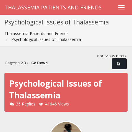
THALASSEMIA PATIENTS AND FRIENDS
Psychological Issues of Thalassemia
Thalassemia Patients and Friends
Psychological Issues of Thalassemia
« previous
next »
Pages:
1
2
3
»
Go Down
Psychological Issues of
Thalassemia
35 Replies
41646 Views