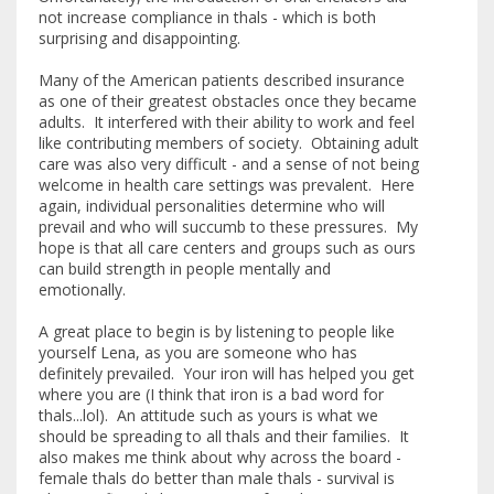
not increase compliance in thals - which is both
surprising and disappointing.
Many of the American patients described insurance
as one of their greatest obstacles once they became
adults. It interfered with their ability to work and feel
like contributing members of society. Obtaining adult
care was also very difficult - and a sense of not being
welcome in health care settings was prevalent. Here
again, individual personalities determine who will
prevail and who will succumb to these pressures. My
hope is that all care centers and groups such as ours
can build strength in people mentally and
emotionally.
A great place to begin is by listening to people like
yourself Lena, as you are someone who has
definitely prevailed. Your iron will has helped you get
where you are (I think that iron is a bad word for
thals...lol). An attitude such as yours is what we
should be spreading to all thals and their families. It
also makes me think about why across the board -
female thals do better than male thals - survival is