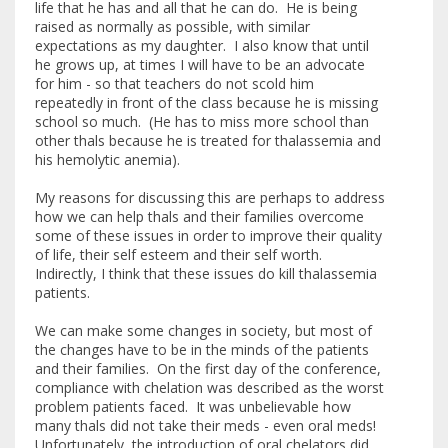
life that he has and all that he can do. He is being
raised as normally as possible, with similar
expectations as my daughter. I also know that until
he grows up, at times I will have to be an advocate
for him - so that teachers do not scold him
repeatedly in front of the class because he is missing
school so much. (He has to miss more school than
other thals because he is treated for thalassemia and
his hemolytic anemia).
My reasons for discussing this are perhaps to address
how we can help thals and their families overcome
some of these issues in order to improve their quality
of life, their self esteem and their self worth.
Indirectly, I think that these issues do kill thalassemia
patients.
We can make some changes in society, but most of
the changes have to be in the minds of the patients
and their families. On the first day of the conference,
compliance with chelation was described as the worst
problem patients faced. It was unbelievable how
many thals did not take their meds - even oral meds!
Unfortunately, the introduction of oral chelators did