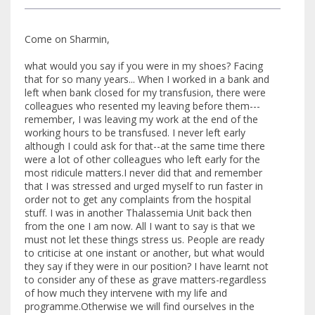
Come on Sharmin,
what would you say if you were in my shoes? Facing
that for so many years... When I worked in a bank and
left when bank closed for my transfusion, there were
colleagues who resented my leaving before them---
remember, I was leaving my work at the end of the
working hours to be transfused. I never left early
although I could ask for that--at the same time there
were a lot of other colleagues who left early for the
most ridicule matters.I never did that and remember
that I was stressed and urged myself to run faster in
order not to get any complaints from the hospital
stuff. I was in another Thalassemia Unit back then
from the one I am now. All I want to say is that we
must not let these things stress us. People are ready
to criticise at one instant or another, but what would
they say if they were in our position? I have learnt not
to consider any of these as grave matters-regardless
of how much they intervene with my life and
programme.Otherwise we will find ourselves in the