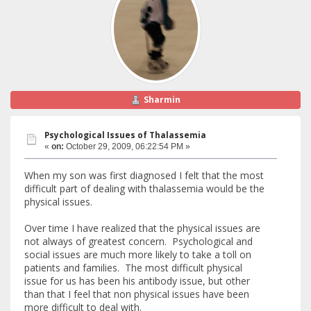
Sharmin
Psychological Issues of Thalassemia
«
on:
October 29, 2009, 06:22:54 PM »
When my son was first diagnosed I felt that the most
difficult part of dealing with thalassemia would be the
physical issues.
Over time I have realized that the physical issues are
not always of greatest concern. Psychological and
social issues are much more likely to take a toll on
patients and families. The most difficult physical
issue for us has been his antibody issue, but other
than that I feel that non physical issues have been
more difficult to deal with.