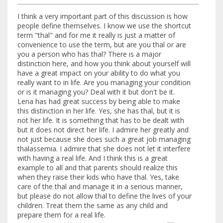
I think a very important part of this discussion is how
people define themselves. I know we use the shortcut
term "thal" and for me it really is just a matter of
convenience to use the term, but are you thal or are
you a person who has thal? There is a major
distinction here, and how you think about yourself will
have a great impact on your ability to do what you
really want to in life. Are you managing your condition
or is it managing you? Deal with it but don't be it.
Lena has had great success by being able to make
this distinction in her life. Yes, she has thal, but it is
not her life. It is something that has to be dealt with
but it does not direct her life. I admire her greatly and
not just because she does such a great job managing
thalassemia. I admire that she does not let it interfere
with having a real life. And I think this is a great
example to all and that parents should realize this
when they raise their kids who have thal. Yes, take
care of the thal and manage it in a serious manner,
but please do not allow thal to define the lives of your
children. Treat them the same as any child and
prepare them for a real life.