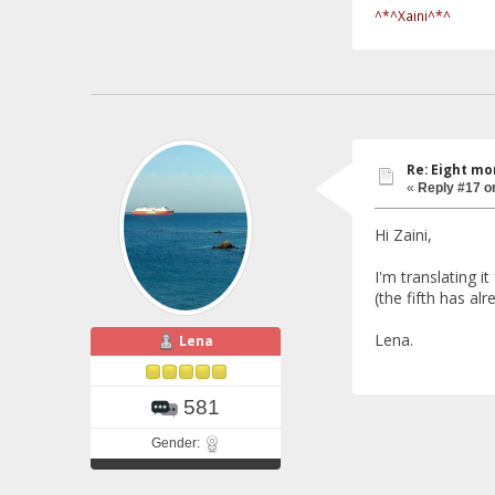
^*^Xaini^*^
Re: Eight mo
«
Reply #17 o
Hi Zaini,
I'm translating i
(the fifth has al
Lena.
Lena
581
Gender: