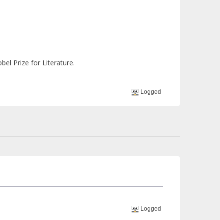
bel Prize for Literature.
Logged
Logged