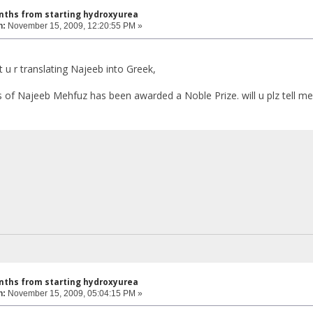
nths from starting hydroxyurea
n:
November 15, 2009, 12:20:55 PM »
 u r translating Najeeb into Greek,
 of Najeeb Mehfuz has been awarded a Noble Prize. will u plz tell 
nths from starting hydroxyurea
n:
November 15, 2009, 05:04:15 PM »