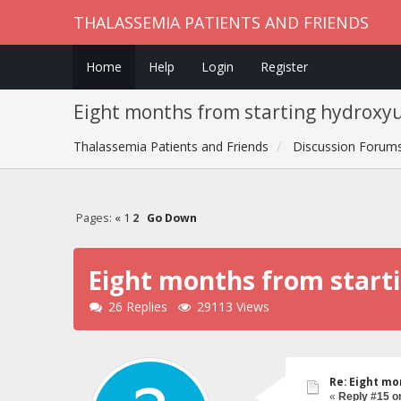
THALASSEMIA PATIENTS AND FRIENDS
Home
Help
Login
Register
Eight months from starting hydroxy
Thalassemia Patients and Friends
Discussion Forum
Pages:
«
1
2
Go Down
Eight months from start
26 Replies
29113 Views
Re: Eight mo
«
Reply #15 o