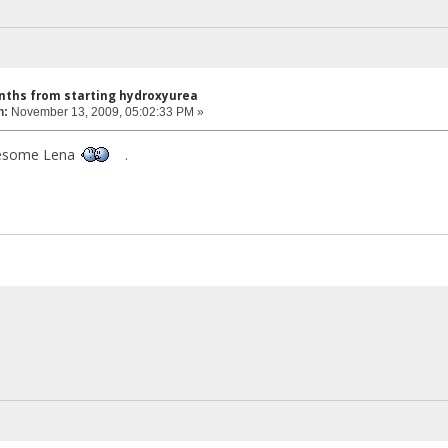
nths from starting hydroxyurea
n:
November 13, 2009, 05:02:33 PM »
wesome Lena
.