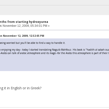
nths from starting hydroxyurea
n:
November 12, 2009, 05:34:01 PM »
n November 12, 2009, 12:32:05 PM
eing worried but you'll be able to find a way to handle it.
 enjoying my day-- today I started translating Naguib Mahfouz. His book is "hadith al sabah oua a
rabs can talk of arabic atmosphere and its magic--for the Arabs this atmosphere is part of their l
g it in English or in Greek?