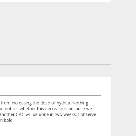
ys from increasing the dose of hydrea. Nothing
an not tell whether this decrease is because we
another CBC will be done in two weeks. I observe
in bold