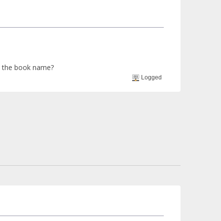
me the book name?
Logged