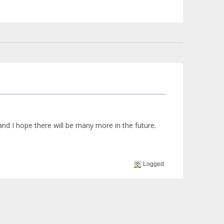
 and I hope there will be many more in the future.
Logged