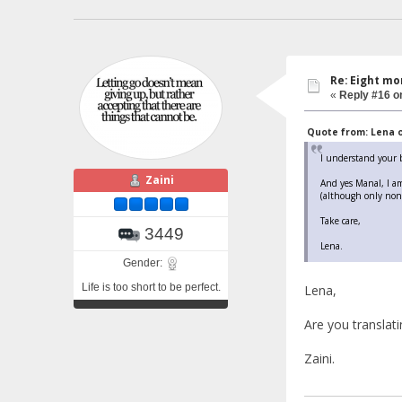
Re: Eight mo
«
Reply #16 o
Quote from: Lena o
I understand your b
Zaini
And yes Manal, I am
(although only non-A
Take care,
3449
Lena.
Gender:
Life is too short to be perfect.
Lena,
Are you translatin
Zaini.