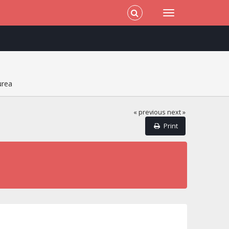
urea
« previous
next »
Print