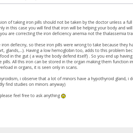
sion of taking iron pills should not be taken by the doctor unless a ful
nly in this case you will find that iron will be helping your body and w
, you are correcting the iron deficiency anemia not the thalassemia trai
ve iron defiecny, so these iron pills were wrong to take because they
art, glands,...). Having a low hemoglobin too, adds to this problem be
ood in the gut ( a way the body defend itself) . So you end up having
 pills. All this iron can be stored in the organ making them function 
erload in organs, it is seen only in scans.
yroidism, i observe that a lot of minors have a hypothyroid gland, i d
dly find studies on minors anyway)
 please feel free to ask anything