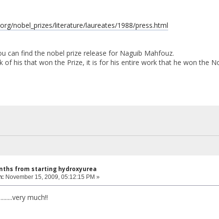
.org/nobel_prizes/literature/laureates/1988/press.html
you can find the nobel prize release for Naguib Mahfouz.
k of his that won the Prize, it is for his entire work that he won the No
nths from starting hydroxyurea
n:
November 15, 2009, 05:12:15 PM »
........very much!!