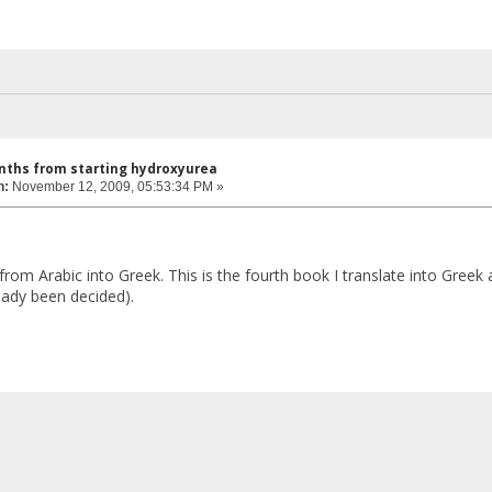
nths from starting hydroxyurea
n:
November 12, 2009, 05:53:34 PM »
t from Arabic into Greek. This is the fourth book I translate into Greek
ready been decided).