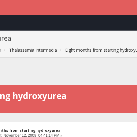
urea
s
Thalassemia Intermedia
Eight months from starting hydroxy
ing hydroxyurea
nths from starting hydroxyurea
n:
November 12, 2009, 04:41:14 PM »