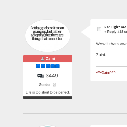
Re: Eight mo
«
Reply #18 o
Wow !! thats a
Zaini.
Zaini
^*^Xaini^*^
3449
Gender:
Life is too short to be perfect.