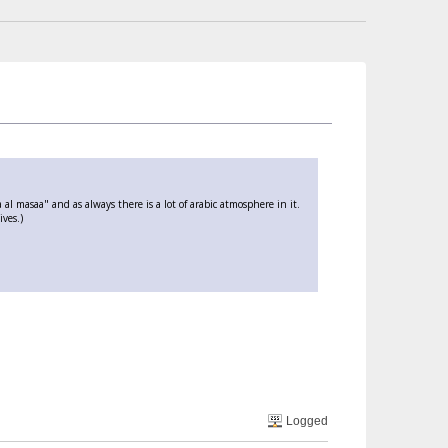
l masaa" and as always there is a lot of arabic atmosphere in it.
ives.)
Logged