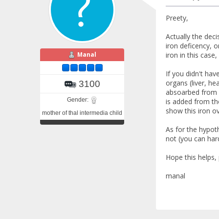
Preety,
Actually the deci
iron deficency, o
Manal
iron in this case
If you didn't ha
organs (liver, he
3100
absoarbed from f
Gender:
is added from the
show this iron ov
mother of thal intermedia child
As for the hypoth
not (you can har
Hope this helps,
manal