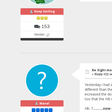
Keep Smiling
153
Gender:
Re: Eight mo
«
Reply #22 o
Yesterday i had a
different than t
increased the do
too that the HB 
Manal
Hb: 7
..........now