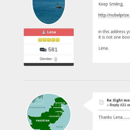
Keep Smiling,
http://nobelprize
in this address 
Lena
It is not one boo
Lena.
581
Gender:
Re: Eight mo
«
Reply #21 o
Thanks Lena.........