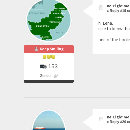
Re: Eight mo
«
Reply #19 o
hi Lena,
nice to know that
one of the books
Keep Smiling
153
Gender:
Re: Eight mo
«
Reply #20 o