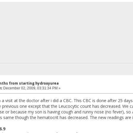
nths from starting hydroxyurea
n:
December 02, 2009, 03:31:34 PM »
 a visit at the doctor after i did a CBC. This CBC is done after 25 da
he previous one except that the Leucocytic count has decreased. We c
se or because my son is having cough and runny nose (no fever), so 
is same though the hematocrit has decreased. The new readings are 
 6.9