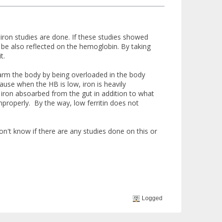
l iron studies are done. If these studies showed
ill be also reflected on the hemoglobin. By taking
t.
 harm the body by being overloaded in the body
cause when the HB is low, iron is heavily
 iron absoarbed from the gut in addition to what
improperly. By the way, low ferritin does not
on't know if there are any studies done on this or
Logged