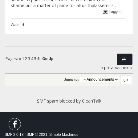
shame but a matter of priide for all us thalassemics .
Logged
Waleed
Pages:
«
1
2
3
4
5
6
Go Up
« previous
next »
Jump to:
SMF spam
blocked by CleanTalk
SMF 2.0.18
|
SMF © 2021
,
Simple Machines