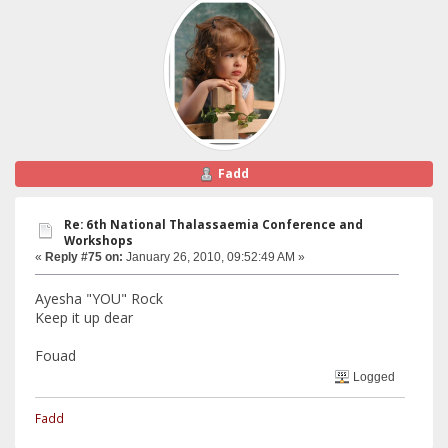
Fadd
Re: 6th National Thalassaemia Conference and
Workshops
«
Reply #75 on:
January 26, 2010, 09:52:49 AM »
Ayesha "YOU" Rock
Keep it up dear
Fouad
Logged
Fadd