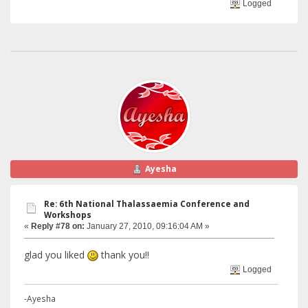
Logged
Ayesha
Re: 6th National Thalassaemia Conference and
Workshops
«
Reply #78 on:
January 27, 2010, 09:16:04 AM »
glad you liked
thank you!!
Logged
-Ayesha