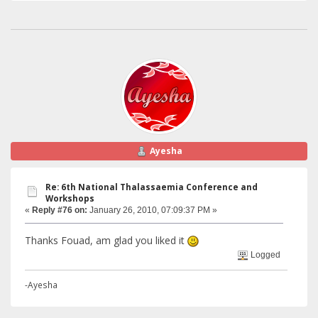
Ayesha
Re: 6th National Thalassaemia Conference and
Workshops
«
Reply #76 on:
January 26, 2010, 07:09:37 PM »
Thanks Fouad, am glad you liked it
Logged
-Ayesha