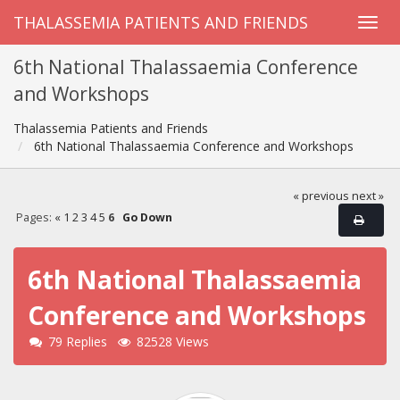
THALASSEMIA PATIENTS AND FRIENDS
6th National Thalassaemia Conference
and Workshops
Thalassemia Patients and Friends
6th National Thalassaemia Conference and Workshops
« previous
next »
Pages:
«
1
2
3
4
5
6
Go Down
6th National Thalassaemia
Conference and Workshops
79 Replies
82528 Views