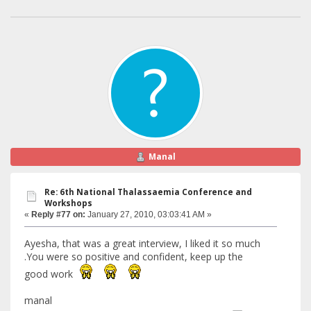
Manal
Re: 6th National Thalassaemia Conference and
Workshops
«
Reply #77 on:
January 27, 2010, 03:03:41 AM »
Ayesha, that was a great interview, I liked it so much
.You were so positive and confident, keep up the
good work
manal