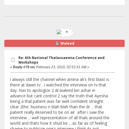
Waleed
Re: 6th National Thalassaemia Conference and
Workshops
«
Reply #79 on:
February 23, 2010, 02:52:41 AM »
i always still the channel when amina ali's first blast is
there at dawn tv . I watched the interview on tv that
day. Hav to apologize 2 dr.waleed bin azhar in
advance but cant control 2 say the truth that Ayesha
being a thal patient was far well confident straight
clear 2the business n blah blah than the dr. .. that
patient really deserved to be on air after i saw the
interview ... well representation of all thals around the
world and thats how it shud be ....as far as of feeling
shame to publicize one's interview i think its not