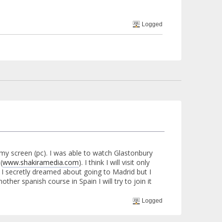
Logged
d my screen (pc). I was able to watch Glastonbury
(
www.shakiramedia.com
). I think I will visit only
 I secretly dreamed about going to Madrid but I
other spanish course in Spain I will try to join it
Logged