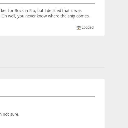
ket for Rock in Rio, but I decided that it was
. Oh well, you never know where the ship comes.
Logged
'm not sure.