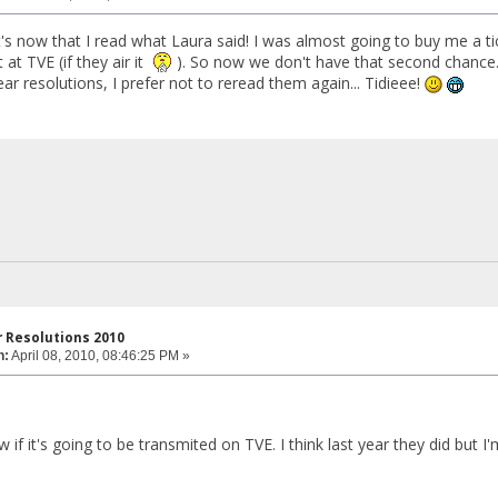
t's now that I read what Laura said! I was almost going to buy me a tic
 at TVE (if they air it
). So now we don't have that second chance
r resolutions, I prefer not to reread them again... Tidieee!
 Resolutions 2010
n:
April 08, 2010, 08:46:25 PM »
w if it's going to be transmited on TVE. I think last year they did but I