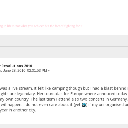
 in life is not what you achieve but the fact of fighting for it.
 Resolutions 2010
n:
June 28, 2010, 02:31:53 PM »
was a live stream. It felt like camping though but I had a blast behin
 nights are legendary. Her tourdatas for Europe where annouced today 
my own country. The last tiem I attend also two concerts in Germany.
 will happen. I do not even care about it (yet
) if my uni organised an
 year in another city.