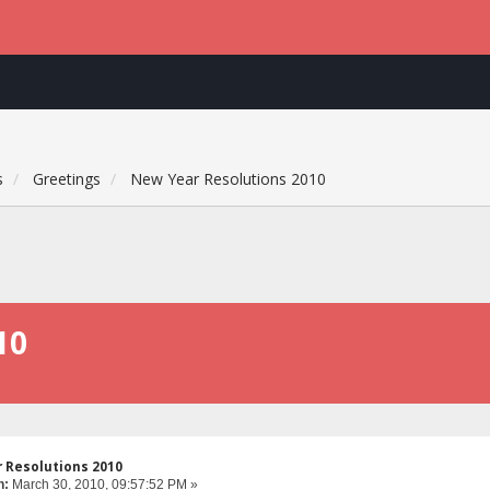
s
Greetings
New Year Resolutions 2010
10
 Resolutions 2010
n:
March 30, 2010, 09:57:52 PM »