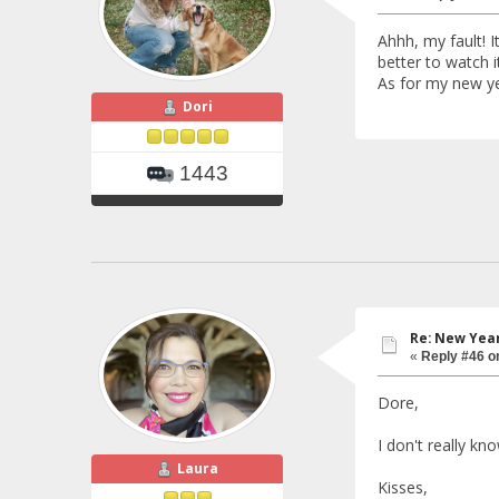
Ahhh, my fault! I
better to watch it
As for my new yea
Dori
1443
Re: New Year
«
Reply #46 o
Dore,
I don't really kno
Laura
Kisses,