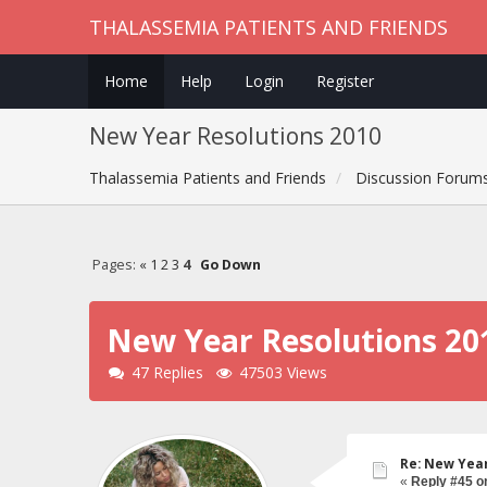
THALASSEMIA PATIENTS AND FRIENDS
Home
Help
Login
Register
New Year Resolutions 2010
Thalassemia Patients and Friends
Discussion Forum
Pages:
«
1
2
3
4
Go Down
New Year Resolutions 20
47 Replies
47503 Views
Re: New Year
«
Reply #45 o