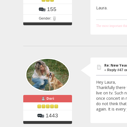
Laura.
155
Gender:
The most important thing
Re: New Year
«
Reply #47 o
Hey Laura,
Thankfully there 
live on tv. Such
once concert in 
Dori
do not think that
again. It is every
1443