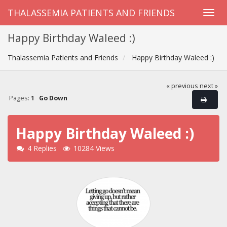
THALASSEMIA PATIENTS AND FRIENDS
Happy Birthday Waleed :)
Thalassemia Patients and Friends
Happy Birthday Waleed :)
« previous
next »
Pages:
1
Go Down
Happy Birthday Waleed :)
4 Replies
10284 Views