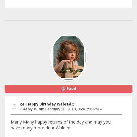
Fadd
Re: Happy Birthday Waleed :)
«
Reply #1 on:
February 10, 2010, 06:41:56 PM »
Many Many happy returns of the day and may you
have many more dear Waleed