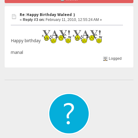
Re: Happy Birthday Waleed :)
«
Reply #3 on:
February 11, 2010, 12:55:24 AM »
Happy birthday
manal
Logged