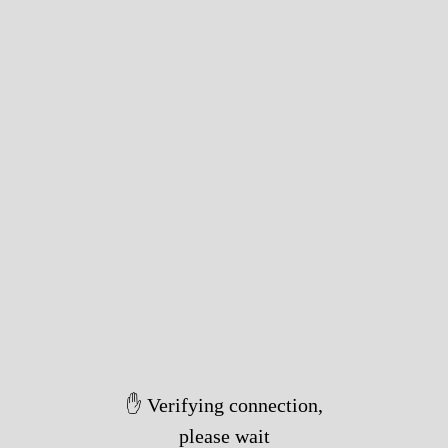
✋ Verifying connection,
please wait