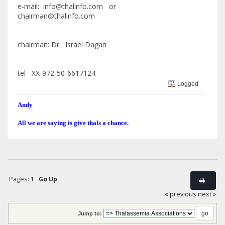
e-mail: info@thalinfo.com or
chairman@thalinfo.com
chairman: Dr Israel Dagan
tel XX-972-50-6617124
Logged
Andy
All we are saying is give thals a chance.
Pages:
1
Go Up
« previous
next »
Jump to: