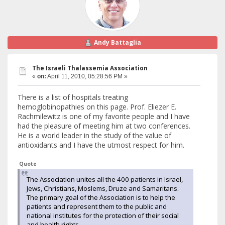
Andy Battaglia
The Israeli Thalassemia Association
«
on:
April 11, 2010, 05:28:56 PM »
There is a list of hospitals treating
hemoglobinopathies on this page. Prof. Eliezer E.
Rachmilewitz is one of my favorite people and I have
had the pleasure of meeting him at two conferences.
He is a world leader in the study of the value of
antioxidants and I have the utmost respect for him.
Quote
The Association unites all the 400 patients in Israel,
Jews, Christians, Moslems, Druze and Samaritans.
The primary goal of the Association is to help the
patients and represent them to the public and
national institutes for the protection of their social
and health rights.