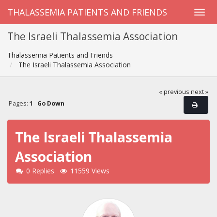
THALASSEMIA PATIENTS AND FRIENDS
The Israeli Thalassemia Association
Thalassemia Patients and Friends
The Israeli Thalassemia Association
« previous
next »
Pages:
1
Go Down
The Israeli Thalassemia
Association
0 Replies
11559 Views