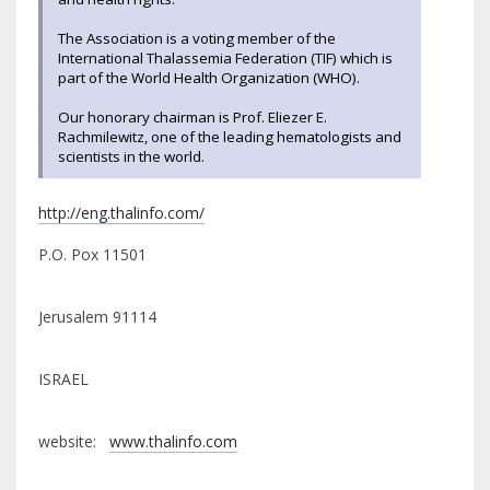
The Association is a voting member of the
International Thalassemia Federation (TIF) which is
part of the World Health Organization (WHO).
Our honorary chairman is Prof. Eliezer E.
Rachmilewitz, one of the leading hematologists and
scientists in the world.
http://eng.thalinfo.com/
P.O. Pox 11501
Jerusalem 91114
ISRAEL
website:
www.thalinfo.com