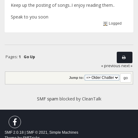
Keep up the posting of songs..I enjoy reading them..
Speak to you soon
Logged
Pages:
1
Go Up
« previous
next »
Jump to:
SMF spam
blocked by CleanTalk
SMF 2.0.18
|
SMF © 2021
,
Simple Machines
Theme by
SMFTricks