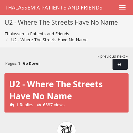
THALASSEMIA PATIENTS AND FRIENDS
U2 - Where The Streets Have No Name
Thalassemia Patients and Friends
U2 - Where The Streets Have No Name
« previous
next »
Pages:
1
Go Down
U2 - Where The Streets
Have No Name
1 Replies
6387 Views