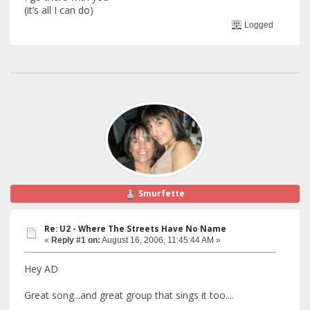
(it’s all I can do)
Logged
Smurfette
Re: U2 - Where The Streets Have No Name
«
Reply #1 on:
August 16, 2006, 11:45:44 AM »
Hey AD
Great song...and great group that sings it too....