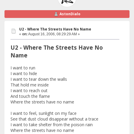
AstonDialo
U2 - Where The Streets Have No Name
«
on:
August 16, 2006, 08:29:29 AM »
U2 - Where The Streets Have No
Name
I want to run
I want to hide
I want to tear down the walls
That hold me inside
I want to reach out
And touch the flame
Where the streets have no name
I want to feel, sunlight on my face
See that dust cloud disappear without a trace
I want to take shelter from the poison rain
Where the streets have no name