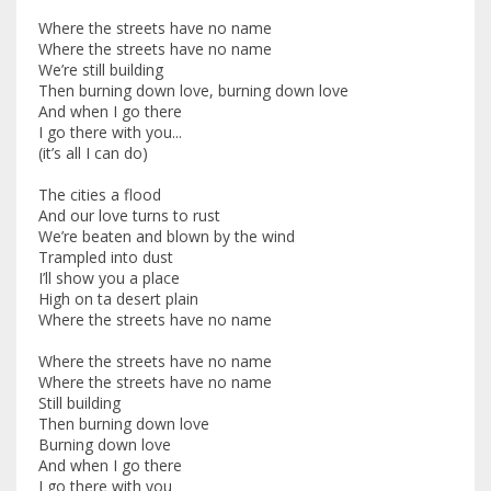
Where the streets have no name
Where the streets have no name
We’re still building
Then burning down love, burning down love
And when I go there
I go there with you...
(it’s all I can do)
The cities a flood
And our love turns to rust
We’re beaten and blown by the wind
Trampled into dust
I’ll show you a place
High on ta desert plain
Where the streets have no name
Where the streets have no name
Where the streets have no name
Still building
Then burning down love
Burning down love
And when I go there
I go there with you