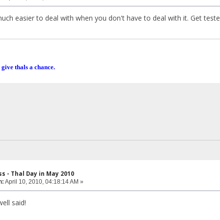
uch easier to deal with when you don't have to deal with it. Get test
 give thals a chance.
s - Thal Day in May 2010
n:
April 10, 2010, 04:18:14 AM »
ll said!