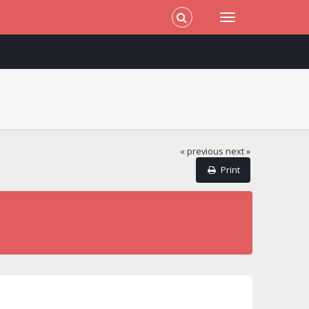
« previous
next »
Print