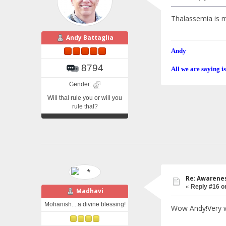
Thalassemia is m
Andy Battaglia
Andy
8794
All we are saying is
Gender:
Will thal rule you or will you
rule thal?
Re: Awarenes
«
Reply #16 o
Madhavi
Mohanish....a divine blessing!
Wow Andy!Very we