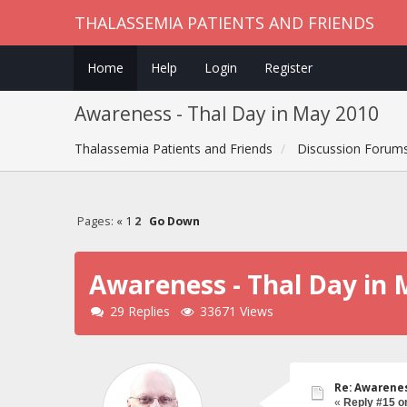
THALASSEMIA PATIENTS AND FRIENDS
Home
Help
Login
Register
Awareness - Thal Day in May 2010
Thalassemia Patients and Friends
Discussion Forum
Pages:
«
1
2
Go Down
Awareness - Thal Day in 
29 Replies
33671 Views
Re: Awarenes
«
Reply #15 o