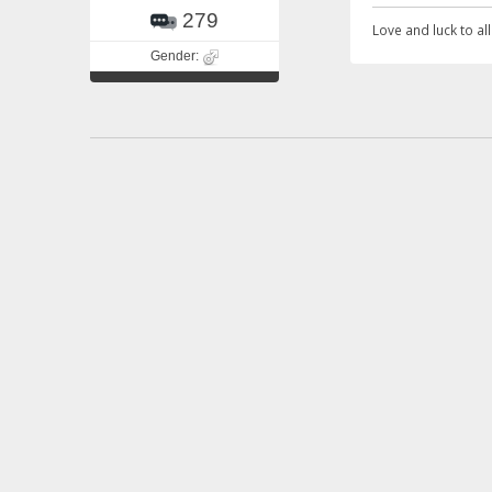
279
Love and luck to all.
Gender:
Re: Awarenes
«
Reply #17 o
Quote from: Andy on
Thalassemia is much
Zaini
Story of our liv
3449
Zaini.
Gender:
Life is too short to be perfect.
^*^Xaini^*^