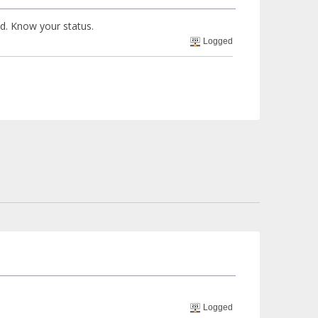
ed. Know your status.
Logged
Logged