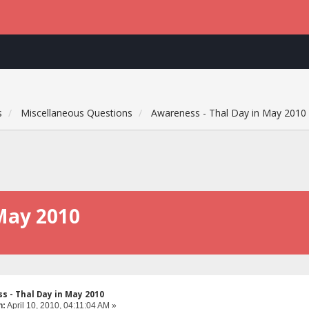
s
Miscellaneous Questions
Awareness - Thal Day in May 2010
May 2010
s - Thal Day in May 2010
n:
April 10, 2010, 04:11:04 AM »