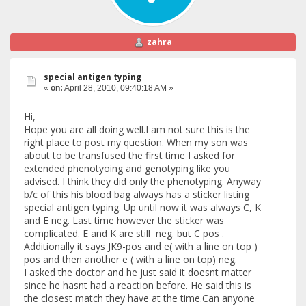
zahra
special antigen typing
«
on:
April 28, 2010, 09:40:18 AM »
Hi,
Hope you are all doing well.I am not sure this is the
right place to post my question. When my son was
about to be transfused the first time I asked for
extended phenotyoing and genotyping like you
advised. I think they did only the phenotyping. Anyway
b/c of this his blood bag always has a sticker listing
special antigen typing. Up until now it was always C, K
and E neg. Last time however the sticker was
complicated. E and K are still neg. but C pos .
Additionally it says JK9-pos and e( with a line on top )
pos and then another e ( with a line on top) neg.
I asked the doctor and he just said it doesnt matter
since he hasnt had a reaction before. He said this is
the closest match they have at the time.Can anyone