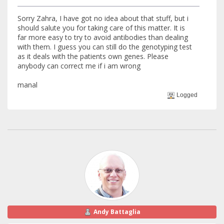
Sorry Zahra, I have got no idea about that stuff, but i
should salute you for taking care of this matter. It is
far more easy to try to avoid antibodies than dealing
with them. I guess you can still do the genotyping test
as it deals with the patients own genes. Please
anybody can correct me if i am wrong
manal
Logged
Andy Battaglia