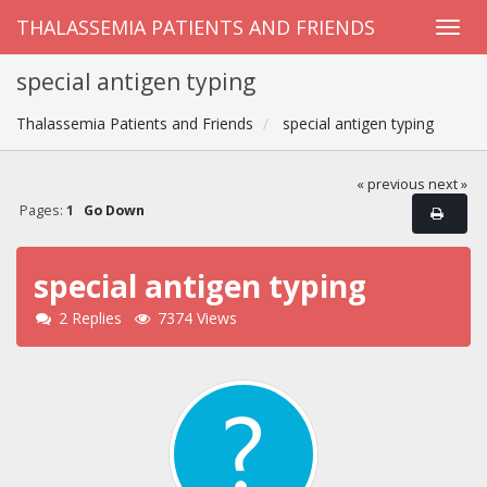
THALASSEMIA PATIENTS AND FRIENDS
special antigen typing
Thalassemia Patients and Friends
special antigen typing
« previous
next »
Pages:
1
Go Down
special antigen typing
2 Replies
7374 Views