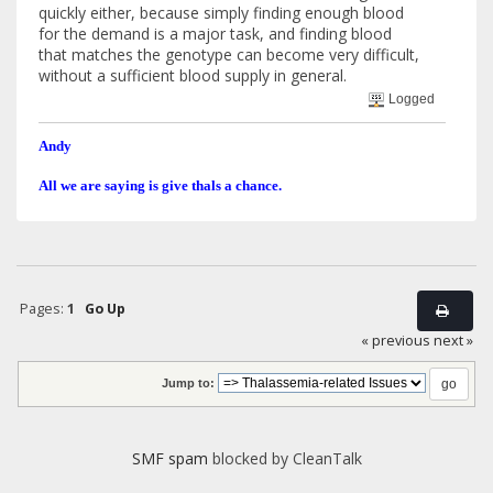
quickly either, because simply finding enough blood
for the demand is a major task, and finding blood
that matches the genotype can become very difficult,
without a sufficient blood supply in general.
Logged
Andy
All we are saying is give thals a chance.
Pages:
1
Go Up
« previous
next »
Jump to:
SMF spam
blocked by CleanTalk