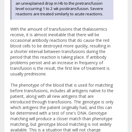
an unexplained drop in Hb to the pretransfusion
level occurring 1 to 2 wk posttransfusion. Severe
reactions are treated similarly to acute reactions.
With the amount of transfusions that thalassemics
receive, it is almost inevitable that there will be
occasional antibody reactions that do cause the red
blood cells to be destroyed more quickly, resulting in
a shorter interval between transfusions during the
period that this reaction is taking place. If antibody
problems persist and an increase in frequency of
transfusion is the result, the first line of treatment is
usually prednisone.
The phenotype of the blood that is used for matching
before transfusions, includes all antigens native to the
patient, along with all new antigens that are
introduced through transfusions. The genotype is only
which antigens the patient originally had, and this can
be determined with a test of one's DNA. Genotype
matching will produce a closer match than phenotype
matching, but genotype blood matching is not widely
available. This is a situation that will not change