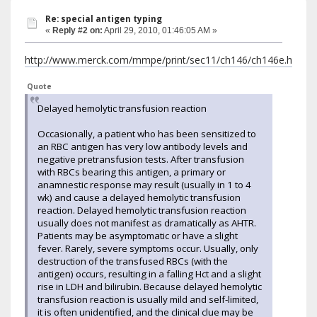
Re: special antigen typing
«
Reply #2 on:
April 29, 2010, 01:46:05 AM »
http://www.merck.com/mmpe/print/sec11/ch146/ch146e.html
Quote
Delayed hemolytic transfusion reaction
Occasionally, a patient who has been sensitized to
an RBC antigen has very low antibody levels and
negative pretransfusion tests. After transfusion
with RBCs bearing this antigen, a primary or
anamnestic response may result (usually in 1 to 4
wk) and cause a delayed hemolytic transfusion
reaction. Delayed hemolytic transfusion reaction
usually does not manifest as dramatically as AHTR.
Patients may be asymptomatic or have a slight
fever. Rarely, severe symptoms occur. Usually, only
destruction of the transfused RBCs (with the
antigen) occurs, resulting in a falling Hct and a slight
rise in LDH and bilirubin. Because delayed hemolytic
transfusion reaction is usually mild and self-limited,
it is often unidentified, and the clinical clue may be