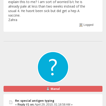
explain this to me? I am sort of worried b/c he is
already pale at less than two weeks instead of the
usual 4. He hasnt been sick but did get a hep A
vaccine.
Zahra
Logged
Manal
Re: special antigen typing
«
Reply #1 on:
April 29, 2010, 01:18:58 AM »