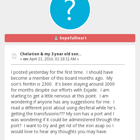
hopefulheart
Chelation & my 3 year old son...
«
on:
April 21, 2010, 01:18:11 AM »
I posted yesterday for the first time. I should have
become a member of this board months ago. My
son's ferritin is 2300. It's been staying around 2000
for months despite our efforts with Exjade. I am
starting to get a little nervous at this point. I am
wondering if anyone has any suggestions for me. I
read a different post about using desferal while he's
getting the transfusions??? My son has a port and I
was wondering if it could be administered through the
port? I want to try and get rid of the iron asap so I
would love to hear any thoughts you may have.