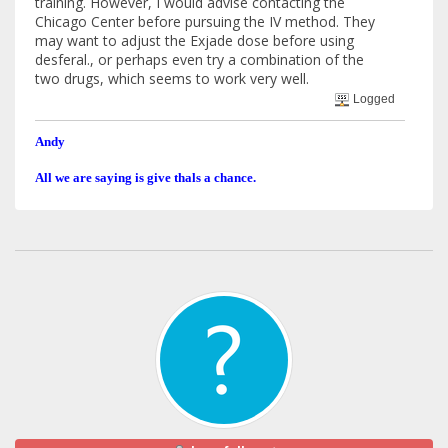
training. However, I would advise contacting the
Chicago Center before pursuing the IV method. They
may want to adjust the Exjade dose before using
desferal., or perhaps even try a combination of the
two drugs, which seems to work very well.
Logged
Andy
All we are saying is give thals a chance.