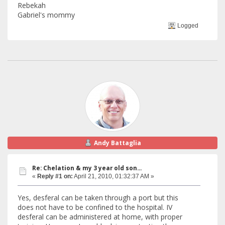
Rebekah
Gabriel's mommy
Logged
Andy Battaglia
Re: Chelation & my 3 year old son...
«
Reply #1 on:
April 21, 2010, 01:32:37 AM »
Yes, desferal can be taken through a port but this
does not have to be confined to the hospital. IV
desferal can be administered at home, with proper