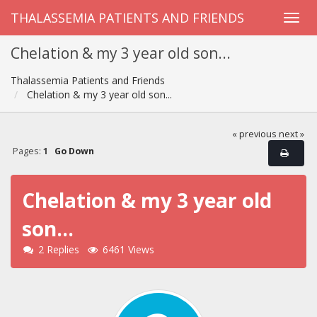
THALASSEMIA PATIENTS AND FRIENDS
Chelation & my 3 year old son...
Thalassemia Patients and Friends
Chelation & my 3 year old son...
« previous
next »
Pages:
1
Go Down
Chelation & my 3 year old
son...
2 Replies
6461 Views