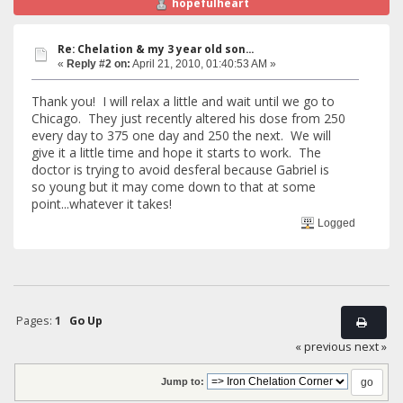
hopefulheart
Re: Chelation & my 3 year old son...
«
Reply #2 on:
April 21, 2010, 01:40:53 AM »
Thank you! I will relax a little and wait until we go to
Chicago. They just recently altered his dose from 250
every day to 375 one day and 250 the next. We will
give it a little time and hope it starts to work. The
doctor is trying to avoid desferal because Gabriel is
so young but it may come down to that at some
point...whatever it takes!
Logged
Pages:
1
Go Up
« previous
next »
Jump to: