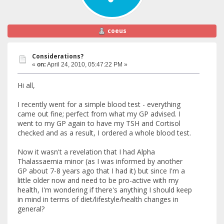
coeus
Considerations?
«
on:
April 24, 2010, 05:47:22 PM »
Hi all,
I recently went for a simple blood test - everything
came out fine; perfect from what my GP advised. I
went to my GP again to have my TSH and Cortisol
checked and as a result, I ordered a whole blood test.
Now it wasn't a revelation that I had Alpha
Thalassaemia minor (as I was informed by another
GP about 7-8 years ago that I had it) but since I'm a
little older now and need to be pro-active with my
health, I'm wondering if there's anything I should keep
in mind in terms of diet/lifestyle/health changes in
general?