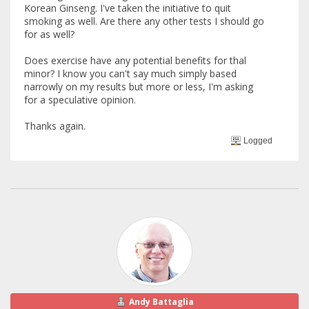
Korean Ginseng. I've taken the initiative to quit
smoking as well. Are there any other tests I should go
for as well?
Does exercise have any potential benefits for thal
minor? I know you can't say much simply based
narrowly on my results but more or less, I'm asking
for a speculative opinion.
Thanks again.
Logged
Andy Battaglia