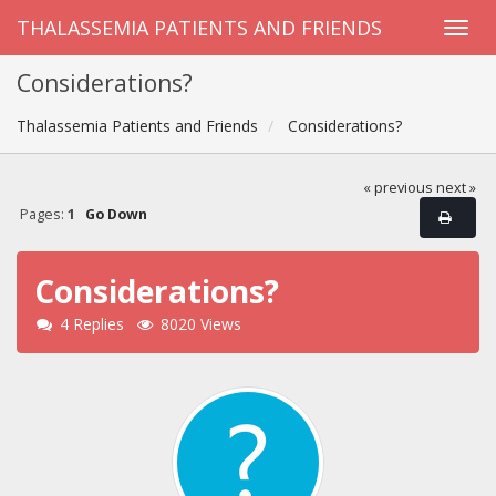
THALASSEMIA PATIENTS AND FRIENDS
Considerations?
Thalassemia Patients and Friends
Considerations?
« previous
next »
Pages:
1
Go Down
Considerations?
4 Replies
8020 Views