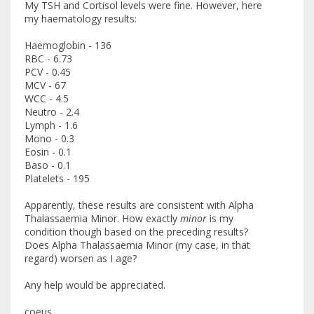
My TSH and Cortisol levels were fine. However, here
my haematology results:
Haemoglobin - 136
RBC - 6.73
PCV - 0.45
MCV - 67
WCC - 4.5
Neutro - 2.4
Lymph - 1.6
Mono - 0.3
Eosin - 0.1
Baso - 0.1
Platelets - 195
Apparently, these results are consistent with Alpha
Thalassaemia Minor. How exactly
minor
is my
condition though based on the preceding results?
Does Alpha Thalassaemia Minor (my case, in that
regard) worsen as I age?
Any help would be appreciated.
coeus