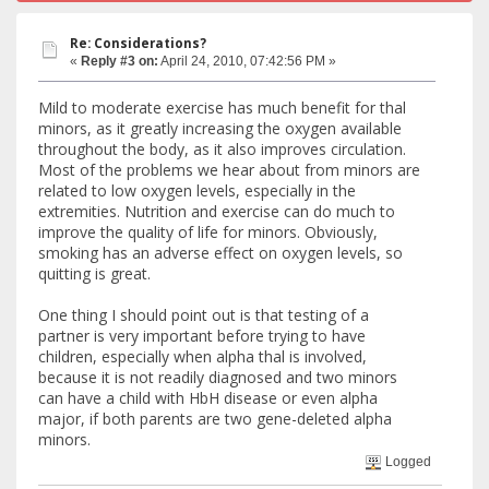
Re: Considerations?
«
Reply #3 on:
April 24, 2010, 07:42:56 PM »
Mild to moderate exercise has much benefit for thal
minors, as it greatly increasing the oxygen available
throughout the body, as it also improves circulation.
Most of the problems we hear about from minors are
related to low oxygen levels, especially in the
extremities. Nutrition and exercise can do much to
improve the quality of life for minors. Obviously,
smoking has an adverse effect on oxygen levels, so
quitting is great.
One thing I should point out is that testing of a
partner is very important before trying to have
children, especially when alpha thal is involved,
because it is not readily diagnosed and two minors
can have a child with HbH disease or even alpha
major, if both parents are two gene-deleted alpha
minors.
Logged