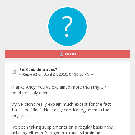
coeus
Re: Considerations?
«
Reply #2 on:
April 24, 2010, 07:30:10 PM »
Thanks Andy. You've explained more than my GP
could possibly ever.
My GP didn't really explain much except for the fact
that I'll be "fine". Not really comforting, even in the
very least.
I've been taking supplements on a regular basis now,
including Vitamin B, a general multi-vitamin and