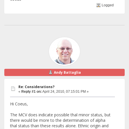
Logged
Andy Battaglia
Re: Considerations?
«
Reply #1 on:
April 24, 2010, 07:15:01 PM »
Hi Coeus,
The MCV does indicate possible thal minor status, but
there would be more to the determination of alpha
thal status than these results alone. Ethnic origin and