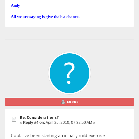
Andy
All we are saying is give thals a chance.
coeus
Re: Considerations?
«
Reply #4 on:
April 25, 2010, 07:32:50 AM »
Cool. I've been starting an initially mild exercise