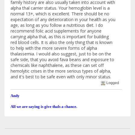
family history are also usually taken into account with
alpha thal carrier status. Your hemoglobin level is a
normal 13+, which is excellent. There should be no
expectation of any deterioration in your health as you
age, as long as you follow a nutritious diet. I do
recommend folic acid supplements for anyone
carrying alpha thal, as this is important for building
red blood cells. It is also the only thing that is known
to help with the more severe forms of alpha
thalassemia. I would also suggest, just to be on the
safe side, that you avoid fava beans and exposure to
chemicals like naphthalene, as these can set off
hemolytic crises in the more serious types of alpha,
and it's best to be safe even with only minor status.
Logged
Andy
All we are saying is give thals a chance.