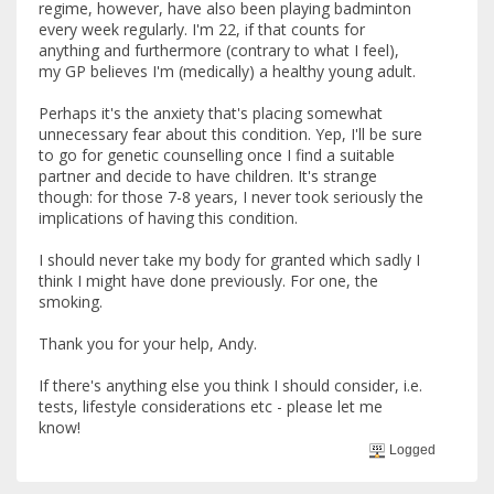
regime, however, have also been playing badminton
every week regularly. I'm 22, if that counts for
anything and furthermore (contrary to what I feel),
my GP believes I'm (medically) a healthy young adult.
Perhaps it's the anxiety that's placing somewhat
unnecessary fear about this condition. Yep, I'll be sure
to go for genetic counselling once I find a suitable
partner and decide to have children. It's strange
though: for those 7-8 years, I never took seriously the
implications of having this condition.
I should never take my body for granted which sadly I
think I might have done previously. For one, the
smoking.
Thank you for your help, Andy.
If there's anything else you think I should consider, i.e.
tests, lifestyle considerations etc - please let me
know!
Logged