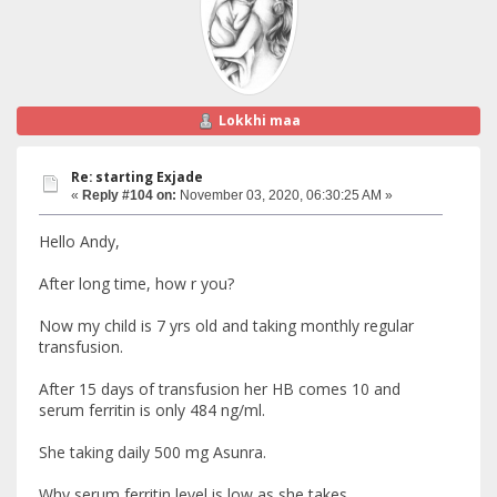
Lokkhi maa
Re: starting Exjade
«
Reply #104 on:
November 03, 2020, 06:30:25 AM »
Hello Andy,
After long time, how r you?
Now my child is 7 yrs old and taking monthly regular
transfusion.
After 15 days of transfusion her HB comes 10 and
serum ferritin is only 484 ng/ml.
She taking daily 500 mg Asunra.
Why serum ferritin level is low as she takes