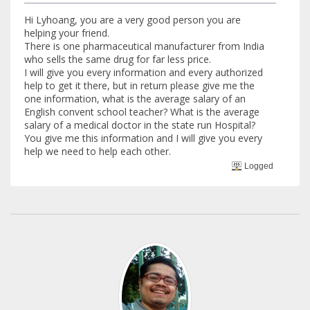
Hi Lyhoang, you are a very good person you are
helping your friend.
There is one pharmaceutical manufacturer from India
who sells the same drug for far less price.
I will give you every information and every authorized
help to get it there, but in return please give me the
one information, what is the average salary of an
English convent school teacher? What is the average
salary of a medical doctor in the state run Hospital?
You give me this information and I will give you every
help we need to help each other.
Logged