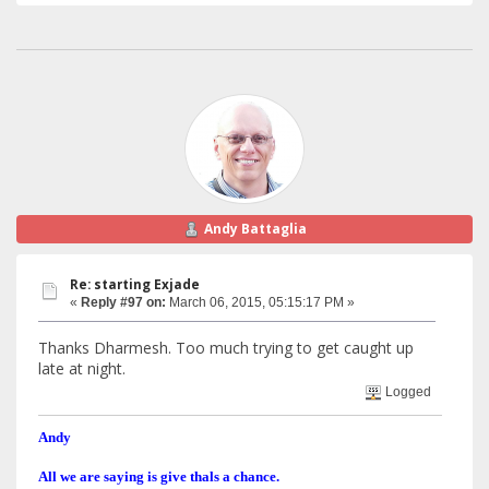
Andy Battaglia
Re: starting Exjade
«
Reply #97 on:
March 06, 2015, 05:15:17 PM »
Thanks Dharmesh. Too much trying to get caught up
late at night.
Logged
Andy
All we are saying is give thals a chance.