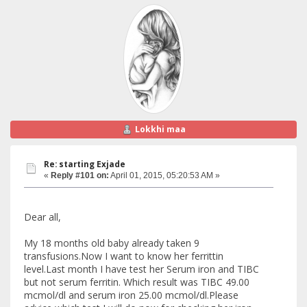
Lokkhi maa
Re: starting Exjade
«
Reply #101 on:
April 01, 2015, 05:20:53 AM »
Dear all,
My 18 months old baby already taken 9
transfusions.Now I want to know her ferrittin
level.Last month I have test her Serum iron and TIBC
but not serum ferritin. Which result was TIBC 49.00
mcmol/dl and serum iron 25.00 mcmol/dl.Please