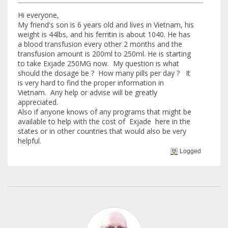
Hi everyone,
My friend's son is 6 years old and lives in Vietnam, his
weight is 44lbs, and his ferritin is about 1040. He has
a blood transfusion every other 2 months and the
transfusion amount is 200ml to 250ml. He is starting
to take Exjade 250MG now. My question is what
should the dosage be ? How many pills per day ? It
is very hard to find the proper information in
Vietnam. Any help or advise will be greatly
appreciated.
Also if anyone knows of any programs that might be
available to help with the cost of Exjade here in the
states or in other countries that would also be very
helpful.
Logged