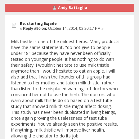
Andy Battaglia
Re: starting Exjade
«
Reply #90 on:
October 14, 2014, 02:20:17 PM »
Milk thistle is one of the mildest herbs. Many products
have the same statement, "do not give to people
under 18" because they have never been officially
tested on younger people. It has nothing to do with
their safety. I wouldn't hesitate to use milk thistle
anymore than I would hesitate to eat an apple. I will
also add that I wish the founder of this group had
listened to her mother and taken milk thistle, rather
than listen to the misplaced warnings of doctors who
convinced her not to use the herb. The doctors who
warn about milk thistle do so based on a test tube
study that showed milk thistle might affect dosing.
This study has never been duplicated in living beings,
once again proving the uselessness of test tube
experiments. You've already seen the positive results.
If anything, milk thistle will improve liver health,
allowing the chelator to do its job.