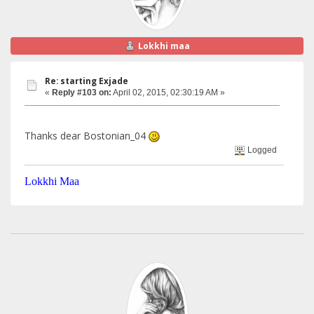
Lokkhi maa
Re: starting Exjade
«
Reply #103 on:
April 02, 2015, 02:30:19 AM »
Thanks dear Bostonian_04
Logged
Lokkhi Maa