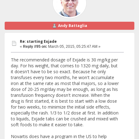
Andy Battaglia
Re: starting Exjade
«
Reply #95 on:
March 05, 2015, 05:25:47 AM »
The recommended dosage of Exjade is 30 mg/kg per
day. For his weight, that comes to 1320 mg daily, but
it doesn't have to be so exact. Because he only
transfuses every two months, he won't accumulate
iron at the same rate as most thal majors, so a lower
dose of 20-25 mg/day may be enough, as long as his
transfusion frequency doesn't increase. When the
drug is first started, it is best to start with a low dose
for two weeks, to minimize the initial side effects,
especially the rash. 1/3 to 1/2 dose at first. In addition
to liquids, Exjade tabs can be crushed and mixed with
soft foods to make it easier to take.
Novartis does have a program in the US to help