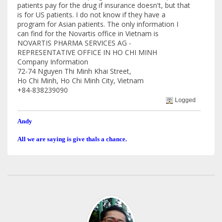
patients pay for the drug if insurance doesn't, but that
is for US patients. I do not know if they have a
program for Asian patients. The only information I
can find for the Novartis office in Vietnam is
NOVARTIS PHARMA SERVICES AG -
REPRESENTATIVE OFFICE IN HO CHI MINH
Company Information
72-74 Nguyen Thi Minh Khai Street,
Ho Chi Minh, Ho Chi Minh City, Vietnam
+84-838239090
Logged
Andy
All we are saying is give thals a chance.