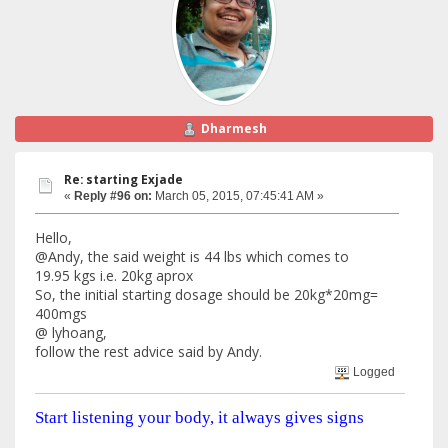
Dharmesh
Re: starting Exjade
«
Reply #96 on:
March 05, 2015, 07:45:41 AM »
Hello,
@Andy, the said weight is 44 lbs which comes to
19.95 kgs i.e. 20kg aprox
So, the initial starting dosage should be 20kg*20mg=
400mgs
@ lyhoang,
follow the rest advice said by Andy.
Logged
Start listening your body, it always gives signs