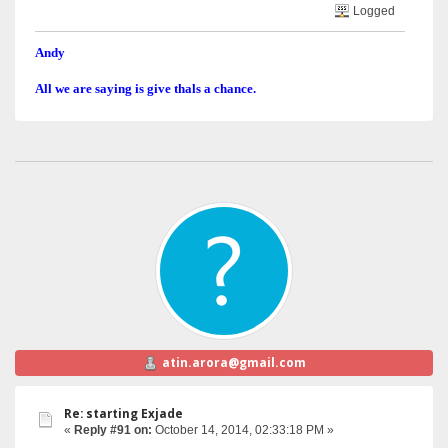
Logged
Andy
All we are saying is give thals a chance.
atin.arora@gmail.com
Re: starting Exjade
«
Reply #91 on:
October 14, 2014, 02:33:18 PM »