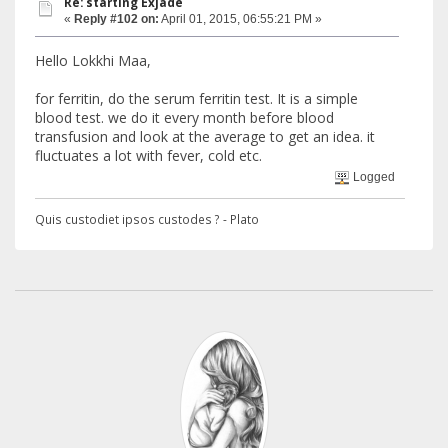
Re: starting Exjade
«
Reply #102 on:
April 01, 2015, 06:55:21 PM »
Hello Lokkhi Maa,
for ferritin, do the serum ferritin test. It is a simple
blood test. we do it every month before blood
transfusion and look at the average to get an idea. it
fluctuates a lot with fever, cold etc.
Logged
Quis custodiet ipsos custodes ? - Plato