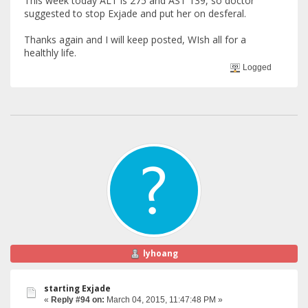
This week today ALT is 275 and AST 139, so doctor
suggested to stop Exjade and put her on desferal.
Thanks again and I will keep posted, WIsh all for a
healthly life.
Logged
lyhoang
starting Exjade
«
Reply #94 on:
March 04, 2015, 11:47:48 PM »