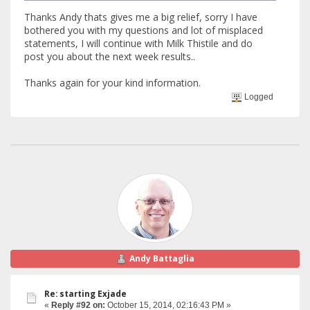
Thanks Andy thats gives me a big relief, sorry I have
bothered you with my questions and lot of misplaced
statements, I will continue with Milk Thistile and do
post you about the next week results..
Thanks again for your kind information.
Logged
Andy Battaglia
Re: starting Exjade
«
Reply #92 on:
October 15, 2014, 02:16:43 PM »