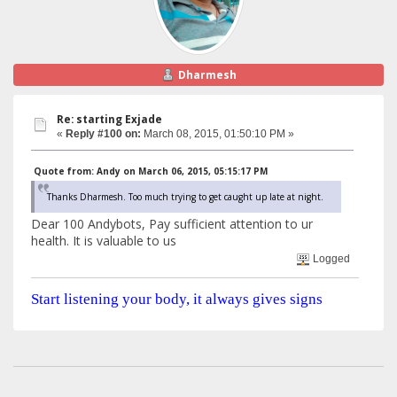
Dharmesh
Re: starting Exjade
«
Reply #100 on:
March 08, 2015, 01:50:10 PM »
Quote from: Andy on March 06, 2015, 05:15:17 PM
Thanks Dharmesh. Too much trying to get caught up late at night.
Dear 100 Andybots, Pay sufficient attention to ur
health. It is valuable to us
Logged
Start listening your body, it always gives signs