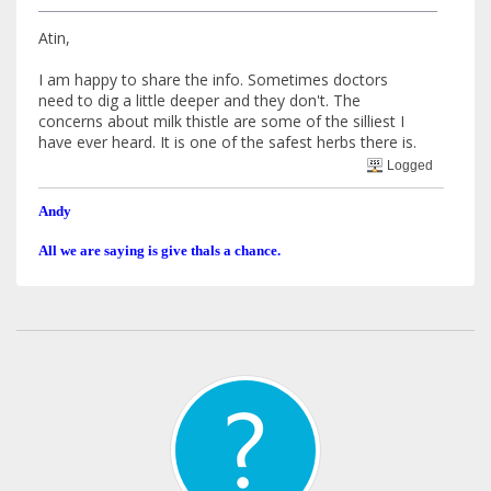
Atin,
I am happy to share the info. Sometimes doctors
need to dig a little deeper and they don't. The
concerns about milk thistle are some of the silliest I
have ever heard. It is one of the safest herbs there is.
Logged
Andy
All we are saying is give thals a chance.