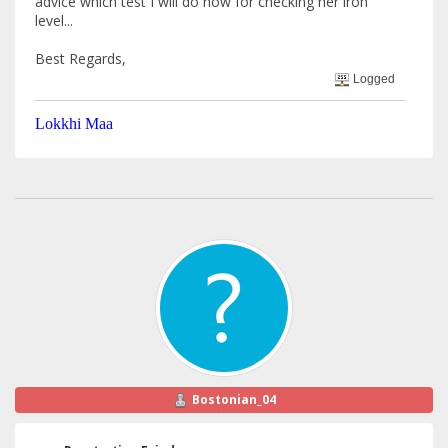
advice which test I will do now for checking her iron
level...
Best Regards,
Logged
Lokkhi Maa
Bostonian_04