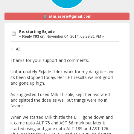
atin.arora@gmail.com
Re: starting Exjade
«
Reply #93 on:
November 04, 2014, 02:29:31 PM »
HI All,
Thanks for your support and comments.
Unfortunately Exjade didn't work for my daughter and
its been stopped today. Her LFT results we not good
and gone up high.
As suggested I used Milk Thistile, kept her hydrated
and splitted the dose as well but things were no in
favour.
When we started Milk thistle the LFT gone down and
it came upto ALT 75 and AST 56 mark but later it
started rising and gone upto ALT 189 and AST 126.