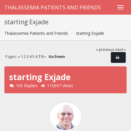
THALASSEMIA PATIENTS AND FRIENDS
starting Exjade
Thalassemia Patients and Friends
starting Exjade
« previous
next »
Pages:
«
1
2
3
4
5
6
7
8
»
Go Down
starting Exjade
106 Replies
115697 Views