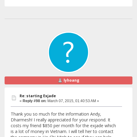
lyhoang
Re: starting Exjade
«
Reply #98 on:
March 07, 2015, 01:40:53 AM »
Thank you so much for the information Andy,
Dharmesh! I really appreciated for your respond. It
costs my friend $850 per month for the exjade which
is a lot of money in Vietnam. I will tell her to contact