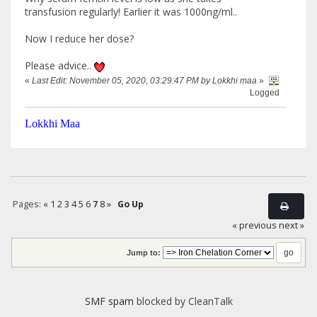
transfusion regularly! Earlier it was 1000ng/ml..
Now I reduce her dose?
Please advice..
«
Last Edit: November 05, 2020, 03:29:47 PM by Lokkhi maa
»
Logged
Lokkhi Maa
Pages:
«
1
2
3
4
5
6
7
8
»
Go Up
« previous
next »
Jump to:
SMF spam
blocked by CleanTalk