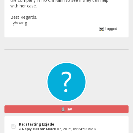
the company in Ho Chi Minh to see if they can help
with her case.
Best Regards,
Lyhoang
Logged
jay
Re: starting Exjade
«
Reply #99 on:
March 07, 2015, 09:24:53 AM »