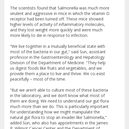
The scientists found that Salmonella was much more
virulent and aggressive in mice in which the vitamin D
receptor had been turned off. These mice showed
higher levels of activity of inflammatory molecules,
and they lost weight more quickly and were much
more likely to die in response to infection.
“We live together in a mutually beneficial state with
most of the bacteria in our gut,” said Sun, assistant
professor in the Gastroenterology and Hepatology
Division of the Department of Medicine. “They help
us digest foods like fruits and vegetables, and we
provide them a place to live and thrive. We co-exist
peacefully – most of the time.
“But we aren’t able to culture most of these bacteria
in the laboratory, and we don’t know what most of
them are doing. We need to understand our gut flora
much more than we do. This is particularly important
for understanding how we might manipulate the
natural gut flora to stop an invader like Salmonella,”
added Sun, who also has appointments in the James
P. Wilmot Cancer Center and the Department of