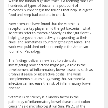
Within the human digestive tract is a teeming mass of
hundreds of types of bacteria, a potpourri of
microbes numbering in the trillions that help us digest
food and keep bad bacteria in check.
Now scientists have found that the vitamin D
receptor is a key player amid the gut bacteria – what
scientists refer to matter-of-factly as the “gut flora” –
helping to govern their activity, responding to their
cues, and sometimes countering their presence. The
work was published online recently in the American
Journal of Pathology.
The findings deliver a new lead to scientists
investigating how bacteria might play a role in the
development of inflammatory bowel diseases such as
Crohn’s disease or ulceractive colitis. The work
complements studies suggesting that Salmonella
infection can increase the risk of inflammatory bowel
disease.
“Vitamin D deficiency is a known factor in the
pathology of inflammatory bowel disease and colon
cancer,” said microbiologist Jun Sun, Ph.D., of the