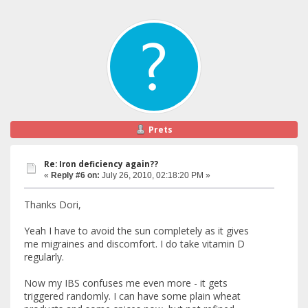
Prets
Re: Iron deficiency again??
«
Reply #6 on:
July 26, 2010, 02:18:20 PM »
Thanks Dori,
Yeah I have to avoid the sun completely as it gives
me migraines and discomfort. I do take vitamin D
regularly.
Now my IBS confuses me even more - it gets
triggered randomly. I can have some plain wheat