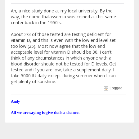
Ah, a nice study done at my local university. By the
way, the name thalassemia was coined at this same
center back in the 1950's.
About 2/3 of those tested are testing deficient for
vitamin D, and this is even with the low end level set
too low (25). Most now agree that the low end
acceptable level for vitamin D should be 30. I can't
think of any circumstances in which anyone with a
blood disorder should not be tested for D levels. Get
tested and if you are low, take a supplement daily. I
take 5000 IU daily except during summer when I can
get plenty of sunshine.
Logged
Andy
All we are saying is give thals a chance.