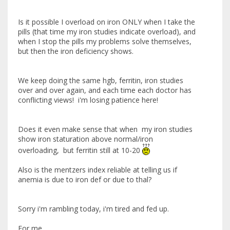
Is it possible I overload on iron ONLY when I take the
pills (that time my iron studies indicate overload), and
when I stop the pills my problems solve themselves,
but then the iron deficiency shows.
We keep doing the same hgb, ferritin, iron studies
over and over again, and each time each doctor has
conflicting views! i'm losing patience here!
Does it even make sense that when my iron studies
show iron staturation above normal/iron
overloading, but ferritin still at 10-20
Also is the mentzers index reliable at telling us if
anemia is due to iron def or due to thal?
Sorry i'm rambling today, i'm tired and fed up.
For me....