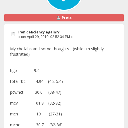
Prets
Iron deficiency again??
«
on:
April 29, 2010, 02:52:34 PM »
My cbc labs and some thoughts... (while i'm slightly
frustrated)
hgb 9.4
total rbc 4.94 (4.2-5.4)
pcv/hct 30.6 (38-47)
mcv 61.9 (82-92)
mch 19 (27-31)
mchc 30.7 (32-36)