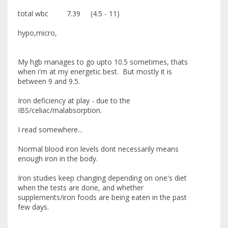
total wbc 7.39 (4.5 - 11)
hypo,micro,
My hgb manages to go upto 10.5 sometimes, thats
when i'm at my energetic best. But mostly it is
between 9 and 9.5.
Iron deficiency at play - due to the
IBS/celiac/malabsorption.
I read somewhere...
Normal blood iron levels dont necessarily means
enough iron in the body.
Iron studies keep changing depending on one's diet
when the tests are done, and whether
supplements/iron foods are being eaten in the past
few days.