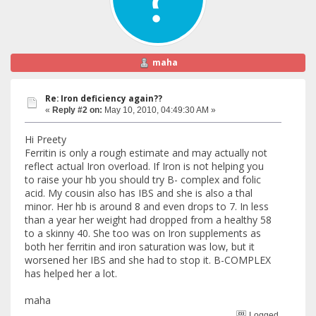
maha
Re: Iron deficiency again??
«
Reply #2 on:
May 10, 2010, 04:49:30 AM »
Hi Preety
Ferritin is only a rough estimate and may actually not
reflect actual Iron overload. If Iron is not helping you
to raise your hb you should try B- complex and folic
acid. My cousin also has IBS and she is also a thal
minor. Her hb is around 8 and even drops to 7. In less
than a year her weight had dropped from a healthy 58
to a skinny 40. She too was on Iron supplements as
both her ferritin and iron saturation was low, but it
worsened her IBS and she had to stop it. B-COMPLEX
has helped her a lot.
maha
Logged