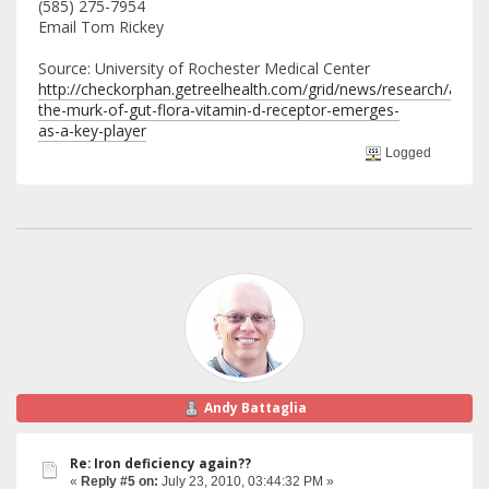
(585) 275-7954
Email Tom Rickey
Source: University of Rochester Medical Center
http://checkorphan.getreelhealth.com/grid/news/research/amid-
the-murk-of-gut-flora-vitamin-d-receptor-emerges-
as-a-key-player
Logged
Andy Battaglia
Re: Iron deficiency again??
«
Reply #5 on:
July 23, 2010, 03:44:32 PM »