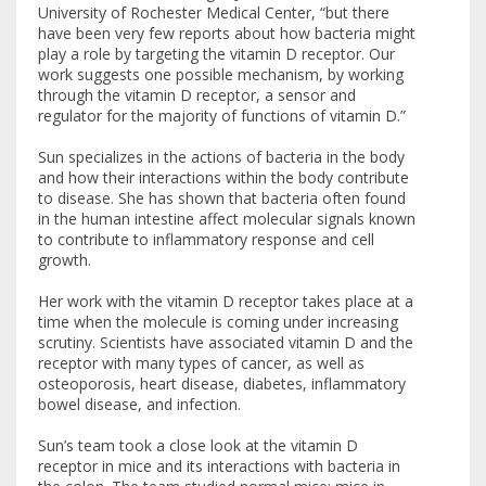
University of Rochester Medical Center, “but there
have been very few reports about how bacteria might
play a role by targeting the vitamin D receptor. Our
work suggests one possible mechanism, by working
through the vitamin D receptor, a sensor and
regulator for the majority of functions of vitamin D.”
Sun specializes in the actions of bacteria in the body
and how their interactions within the body contribute
to disease. She has shown that bacteria often found
in the human intestine affect molecular signals known
to contribute to inflammatory response and cell
growth.
Her work with the vitamin D receptor takes place at a
time when the molecule is coming under increasing
scrutiny. Scientists have associated vitamin D and the
receptor with many types of cancer, as well as
osteoporosis, heart disease, diabetes, inflammatory
bowel disease, and infection.
Sun’s team took a close look at the vitamin D
receptor in mice and its interactions with bacteria in