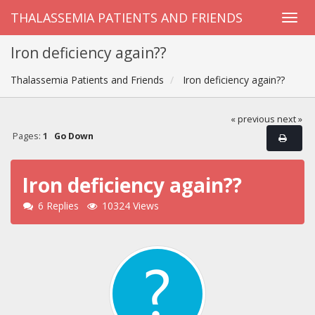
THALASSEMIA PATIENTS AND FRIENDS
Iron deficiency again??
Thalassemia Patients and Friends
Iron deficiency again??
« previous
next »
Pages:
1
Go Down
Iron deficiency again??
6 Replies
10324 Views