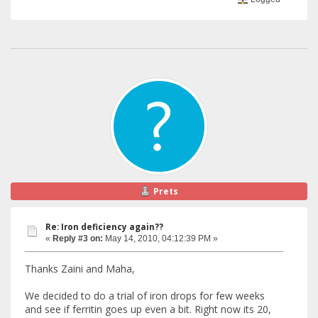
Prets
Re: Iron deficiency again??
«
Reply #3 on:
May 14, 2010, 04:12:39 PM »
Thanks Zaini and Maha,
We decided to do a trial of iron drops for few weeks
and see if ferritin goes up even a bit. Right now its 20,