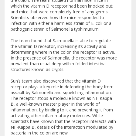
the colon. The team studied normal mice; mice in
which the vitamin D receptor had been knocked out;
and mice that were completely free of any germs.
Scientists observed how the mice responded to
infection with either a harmless strain of E. coli or a
pathogenic strain of Salmonella typhimurium.
The team found that Salmonella is able to regulate
the vitamin D receptor, increasing its activity and
determining where in the colon the receptor is active.
In the presence of Salmonella, the receptor was more
prevalent than usual deep within folded intestinal
structures known as crypts.
Sun’s team also discovered that the vitamin D
receptor plays a key role in defending the body from
assault by Salmonella and squelching inflammation.
The receptor stops a molecule known as NF-Kappa
B, a well-known master player in the world of
inflammation, by binding to it and preventing it from
activating other inflammatory molecules. While
scientists have known that the receptor interacts with
NF-Kappa B, details of the interaction modulated by
bacteria in the colon are new.