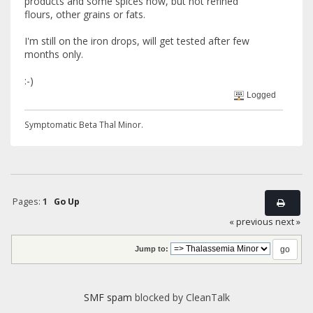
products and some spices now, but not refined
flours, other grains or fats.
I'm still on the iron drops, will get tested after few
months only.
:-)
Logged
Symptomatic Beta Thal Minor.
Pages:
1
Go Up
« previous
next »
Jump to:
SMF spam
blocked by CleanTalk