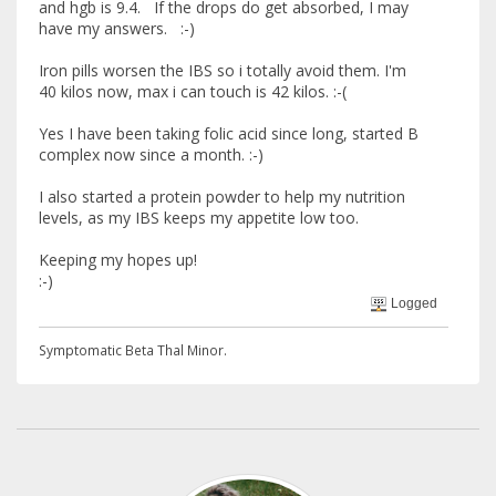
and hgb is 9.4. If the drops do get absorbed, I may
have my answers. :-)
Iron pills worsen the IBS so i totally avoid them. I'm
40 kilos now, max i can touch is 42 kilos. :-(
Yes I have been taking folic acid since long, started B
complex now since a month. :-)
I also started a protein powder to help my nutrition
levels, as my IBS keeps my appetite low too.
Keeping my hopes up!
:-)
Logged
Symptomatic Beta Thal Minor.