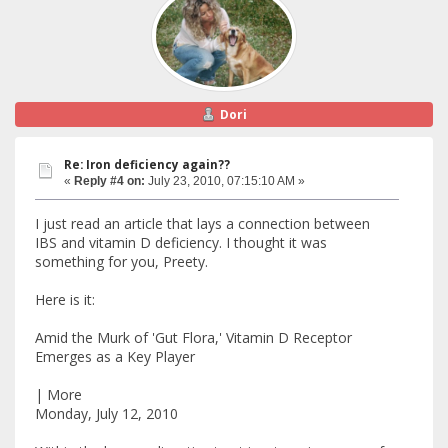
Dori
Re: Iron deficiency again??
«
Reply #4 on:
July 23, 2010, 07:15:10 AM »
I just read an article that lays a connection between
IBS and vitamin D deficiency. I thought it was
something for you, Preety.
Here is it:
Amid the Murk of 'Gut Flora,' Vitamin D Receptor
Emerges as a Key Player
| More
Monday, July 12, 2010