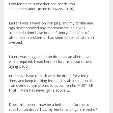
Low ferritin tells whether one needs iron
supplementation. (mine is always 10-20)
Earlier I was always on iron pills, and my ferritin and
hgb never showed any improvement, so it was
assumed I dont have iron deficiency. And a lot of
other health problems I had seemed to indicate iron
oveload.
Later i was suggested iron drops as an alternative
when required. I read here on forums about others
trying it too.
Probably I have to stick with the drops for a long
time, and keep tracking ferritin. It is also said that for
iron overload symptoms to occur, ferritin MUST BE
HIGH. Mine has never gone above 20.
Does this mean it may be a better idea for me to
stick to iron drops TILL my ferritin and hgb are better?