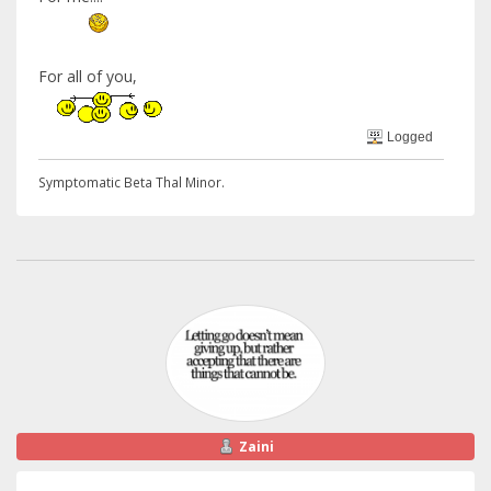
For all of you,
Logged
Symptomatic Beta Thal Minor.
Zaini