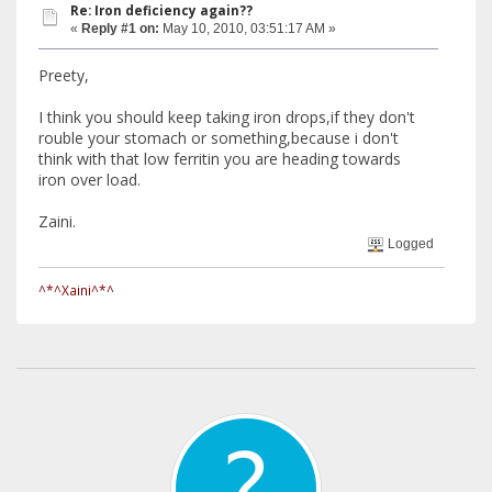
Re: Iron deficiency again??
«
Reply #1 on:
May 10, 2010, 03:51:17 AM »
Preety,
I think you should keep taking iron drops,if they don't
rouble your stomach or something,because i don't
think with that low ferritin you are heading towards
iron over load.
Zaini.
Logged
^*^Xaini^*^