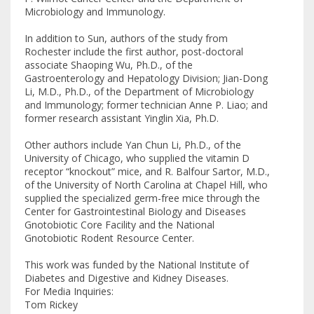
Microbiology and Immunology.
In addition to Sun, authors of the study from
Rochester include the first author, post-doctoral
associate Shaoping Wu, Ph.D., of the
Gastroenterology and Hepatology Division; Jian-Dong
Li, M.D., Ph.D., of the Department of Microbiology
and Immunology; former technician Anne P. Liao; and
former research assistant Yinglin Xia, Ph.D.
Other authors include Yan Chun Li, Ph.D., of the
University of Chicago, who supplied the vitamin D
receptor “knockout” mice, and R. Balfour Sartor, M.D.,
of the University of North Carolina at Chapel Hill, who
supplied the specialized germ-free mice through the
Center for Gastrointestinal Biology and Diseases
Gnotobiotic Core Facility and the National
Gnotobiotic Rodent Resource Center.
This work was funded by the National Institute of
Diabetes and Digestive and Kidney Diseases.
For Media Inquiries:
Tom Rickey