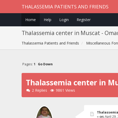
THALASSEMIA PATIENTS AND FRIENDS
Home
Help
Login
Register
Thalassemia center in Muscat - Oma
Thalassemia Patients and Friends
Miscellaneous Fo
Pages:
1
Go Down
Thalassemia center in M
2 Replies
9861 Views
Thalassemia
«
on:
April 29,