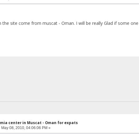
he site come from muscat - Oman. I will be really Glad if some one 
mia center in Muscat - Oman for expats
:
May 08, 2010, 04:06:06 PM »