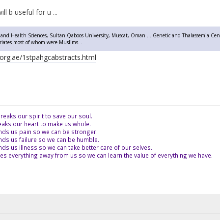
ill b useful for u ...
 and Health Sciences, Sultan Qaboos University, Muscat, Oman ... Genetic and Thalassemia Cent
triates most of whom were Muslims. .
org.ae/1stpahgcabstracts.html
eaks our spirit to save our soul.
aks our heart to make us whole.
ds us pain so we can be stronger.
ds us failure so we can be humble.
s us illness so we can take better care of our selves.
es everything away from us so we can learn the value of everything we have.