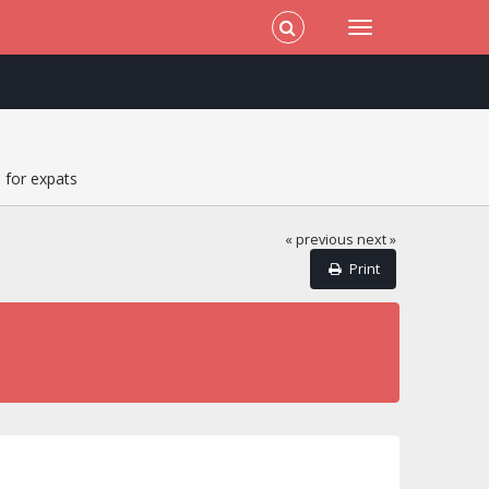
 for expats
« previous
next »
Print