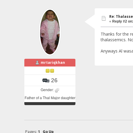
Re: Thalasse
«
Reply #2 on
Thanks for the re
thalassemics. No
Anyways Al wasal 
mrtariqkhan
26
Gender:
Father of a Thal Major daughter
Pages:
1
Go Up