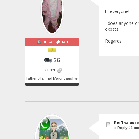
hi everyone!
does anyone on t
expats.
Regards
mrtariqkhan
26
Gender:
Father of a Thal Major daughter
Re: Thalasse
«
Reply #1 on