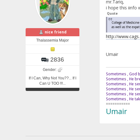
mr.Tariq,
i hope this iinfo w
Quote
College of Medicine
as well as the expa
nice friend
http://www.cags.
Thalassemia Major
Umair
2836
Gender:
Sometimes , God br
If I Can, Why Not You??... If I
Sometimes , He bre
Can U TOO !!!...
Sometimes , He sen
Sometimes , He sen
Sometimes , He send
Sometimes , He tak
===========
Umair