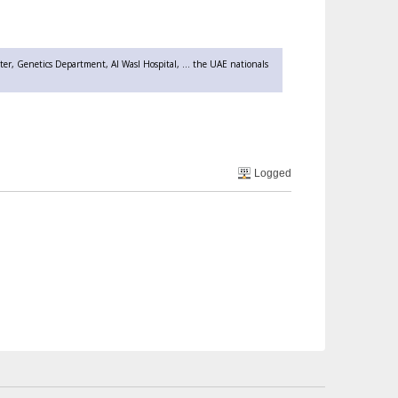
er, Genetics Department, Al Wasl Hospital, ... the UAE nationals
Logged