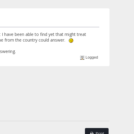
 I have been able to find yet that might treat
eone from the country could answer.
nswering.
Logged
Print