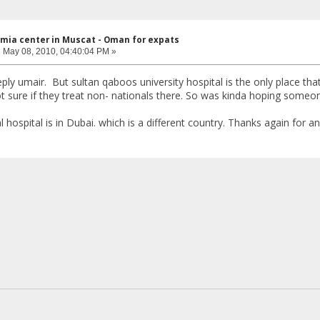
mia center in Muscat - Oman for expats
:
May 08, 2010, 04:40:04 PM »
ply umair. But sultan qaboos university hospital is the only place that
t sure if they treat non- nationals there. So was kinda hoping som
hospital is in Dubai. which is a different country. Thanks again for a