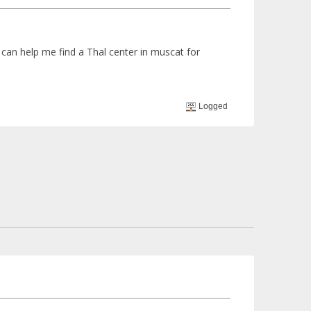
can help me find a Thal center in muscat for
Logged