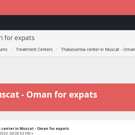
n for expats
rums
Treatment Centers
Thalassemia center in Muscat - Oman
uscat - Oman for expats
 center in Muscat - Oman for expats
 2010, 09:06:53 PM »