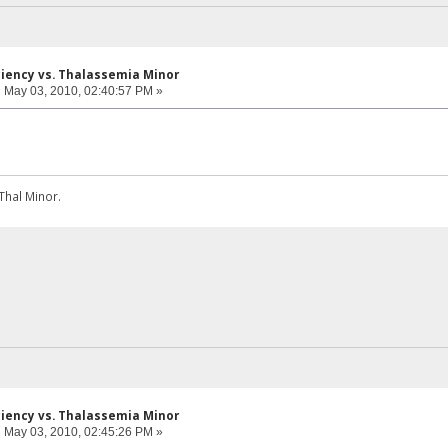
iciency vs. Thalassemia Minor
:
May 03, 2010, 02:40:57 PM »
Thal Minor.
iciency vs. Thalassemia Minor
:
May 03, 2010, 02:45:26 PM »