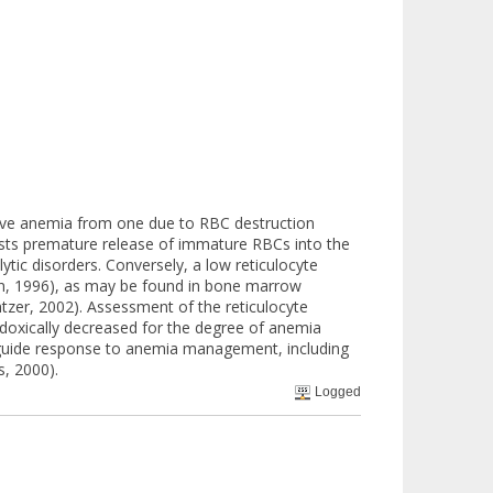
ative anemia from one due to RBC destruction
gests premature release of immature RBCs into the
ytic disorders. Conversely, a low reticulocyte
en, 1996), as may be found in bone marrow
tzer, 2002). Assessment of the reticulocyte
aradoxically decreased for the degree of anemia
to guide response to anemia management, including
s, 2000).
Logged