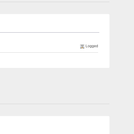
Logged