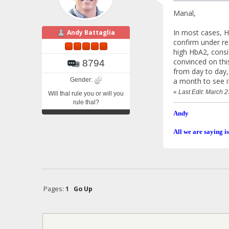
Manal,
In most cases, Hb
Andy Battaglia
confirm under re
high HbA2, consi
convinced on thi
8794
from day to day,
Gender:
a month to see i
«
Last Edit: March 
Will thal rule you or will you
rule thal?
Andy
All we are saying is
Pages:
1
Go Up