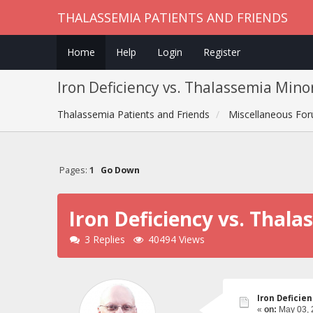
THALASSEMIA PATIENTS AND FRIENDS
Home
Help
Login
Register
Iron Deficiency vs. Thalassemia Min
Thalassemia Patients and Friends
Miscellaneous Fo
Pages:
1
Go Down
Iron Deficiency vs. Tha
3 Replies
40494 Views
Iron Deficie
«
on:
May 03, 