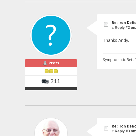
Re: Iron Def
«
Reply #2 on
Thanks Andy.
Symptomatic Beta 
Prets
211
Re: Iron Def
«
Reply #3 on