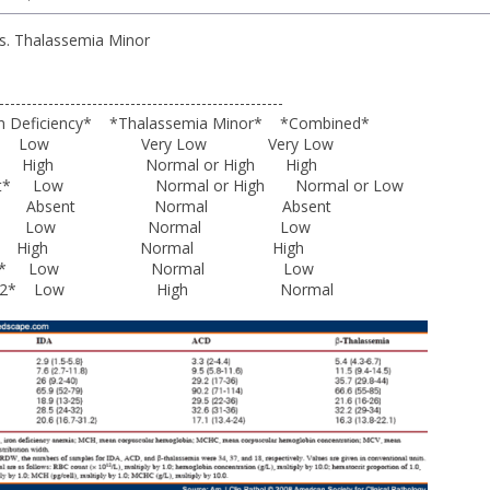
vs. Thalassemia Minor
---------------------------------------------------
iency* *Thalassemia Minor* *Combined*
ow Very Low Very Low
gh Normal or High High
ount* Low Normal or High Normal or Low
ron* Absent Normal Absent
Iron* Low Normal Low
 High Normal High
erritin* Low Normal Low
bin A2* Low High Normal