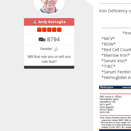
Iron Deficiency 
Andy Battaglia
---------------------
*Iron Defic
*MCV* L
8794
*RDW* Hi
Gender:
*Red Cell C
*Marrow I
Will thal rule you or will you
*Serum 
rule thal?
*TIBC*
*Serum F
*Hemoglo