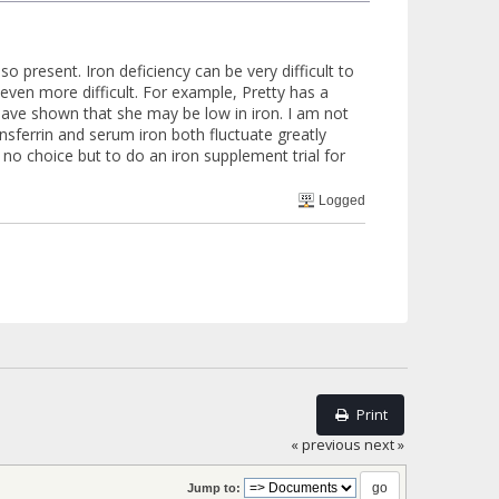
so present. Iron deficiency can be very difficult to
even more difficult. For example, Pretty has a
 have shown that she may be low in iron. I am not
nsferrin and serum iron both fluctuate greatly
no choice but to do an iron supplement trial for
Logged
Print
« previous
next »
Jump to: