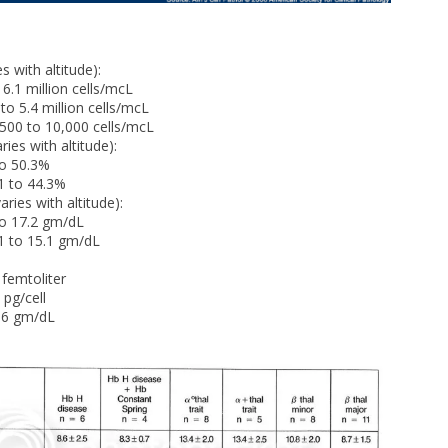
 with altitude):
1 million cells/mcL
5.4 million cells/mcL
00 to 10,000 cells/mcL
es with altitude):
 50.3%
to 44.3%
es with altitude):
 17.2 gm/dL
to 15.1 gm/dL
femtoliter
pg/cell
6 gm/dL