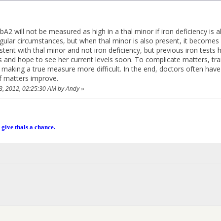
A2 will not be measured as high in a thal minor if iron deficiency is al
gular circumstances, but when thal minor is also present, it becomes 
stent with thal minor and not iron deficiency, but previous iron tests
s and hope to see her current levels soon. To complicate matters, tra
 making a true measure more difficult. In the end, doctors often have 
f matters improve.
23, 2012, 02:25:30 AM by Andy
»
 give thals a chance.