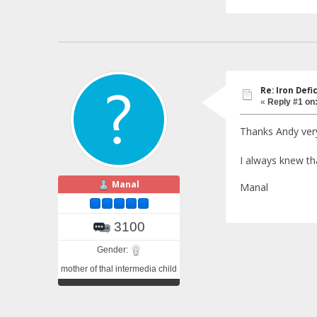
Re: Iron Def
«
Reply #1 on
Thanks Andy very
I always knew tha
Manal
Manal
3100
Gender:
mother of thal intermedia child