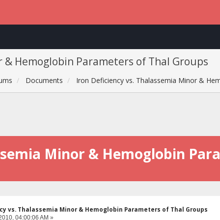
or & Hemoglobin Parameters of Thal Groups
rums
Documents
Iron Deficiency vs. Thalassemia Minor & He
lassemia Minor & Hemoglobin Par
ncy vs. Thalassemia Minor & Hemoglobin Parameters of Thal Groups
2010, 04:00:06 AM »