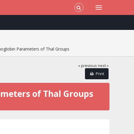
moglobin Parameters of Thal Groups
« previous
next »
Print
ameters of Thal Groups