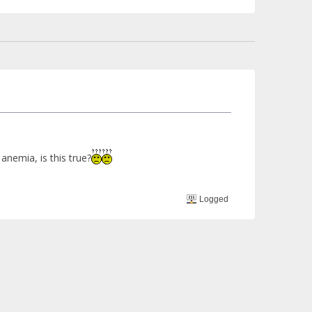
anemia, is this true?
Logged