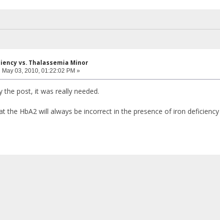
iciency vs. Thalassemia Minor
:
May 03, 2010, 01:22:02 PM »
 the post, it was really needed.
t the HbA2 will always be incorrect in the presence of iron deficiency 