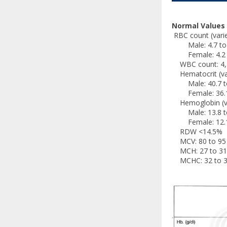
Normal Values
RBC count (varies
Male: 4.7 to 6.
Female: 4.2 to 
WBC count: 4,5
Hematocrit (vari
Male: 40.7 to
Female: 36.1 
Hemoglobin (vari
Male: 13.8 to
Female: 12.1 
RDW <14.5%
MCV: 80 to 95 
MCH: 27 to 31 
MCHC: 32 to 3