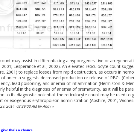
 count may assist in differentiating a hyporegenerative or arregener
r, 2001; Lesperance et al., 2002). An elevated reticulocyte count sug
ire, 2001) to replace losses from rapid destruction, as occurs in hemol
e of anemia suggests decreased production or release of RBCs (Coh
ficiency, lead poisoning, and anemia of inflammation (Hermiston & Men
arly helpful in the diagnosis of anemia of prematurity, as it will be p
tion to its diagnostic potential, the reticulocyte count may be used 
ort or exogenous erythropoietin administration (Abshire, 2001; Widnes
y 29, 2014, 02:29:03 AM by Andy
»
 give thals a chance.