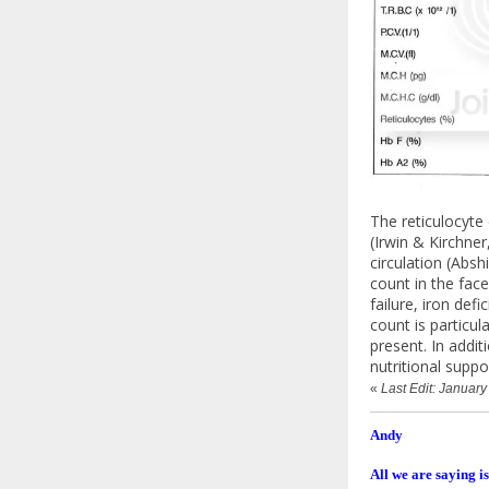
The reticulocyte
(Irwin & Kirchne
circulation (Absh
count in the fac
failure, iron de
count is particul
present. In addi
nutritional supp
«
Last Edit: Januar
Andy
All we are saying is