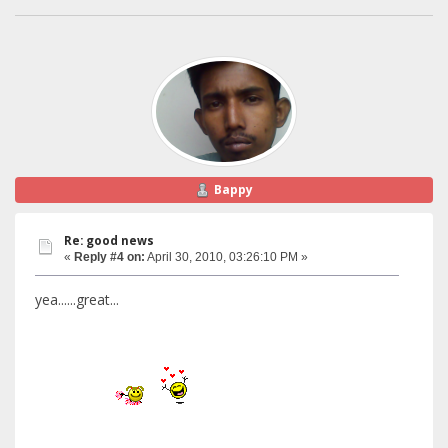
Bappy
Re: good news
«
Reply #4 on:
April 30, 2010, 03:26:10 PM »
yea......great...