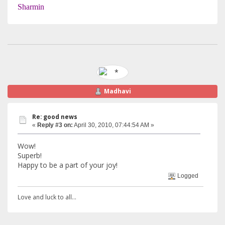
Sharmin
Madhavi
Re: good news
«
Reply #3 on:
April 30, 2010, 07:44:54 AM »
Wow!
Superb!
Happy to be a part of your joy!
Logged
Love and luck to all...