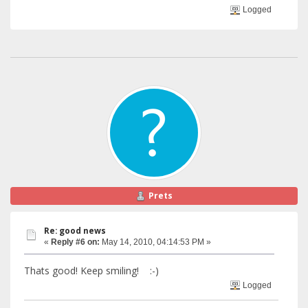
Logged
Prets
Re: good news
«
Reply #6 on:
May 14, 2010, 04:14:53 PM »
Thats good! Keep smiling! :-)
Logged