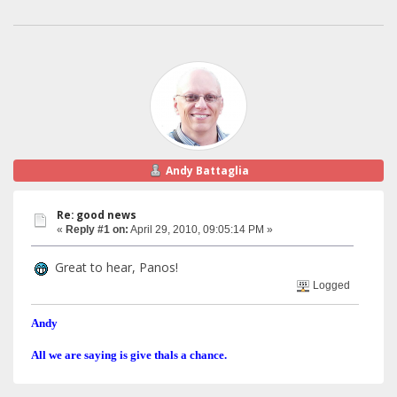
Andy Battaglia
Re: good news
«
Reply #1 on:
April 29, 2010, 09:05:14 PM »
Great to hear, Panos!
Logged
Andy
All we are saying is give thals a chance.