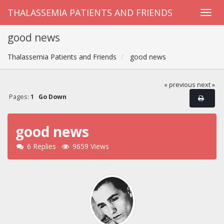
THALASSEMIA PATIENTS AND FRIENDS
good news
Thalassemia Patients and Friends
good news
« previous
next »
Pages:
1
Go Down
good news
6 Replies
9659 Views