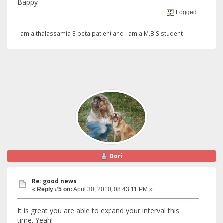
Bappy
Logged
I am a thalassamia E-beta patient and I am a M.B.S student
Dori
Re: good news
«
Reply #5 on:
April 30, 2010, 08:43:11 PM »
It is great you are able to expand your interval this
time. Yeah!