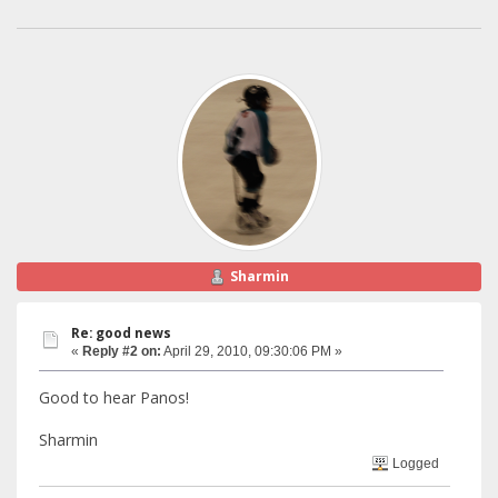
Sharmin
Re: good news
«
Reply #2 on:
April 29, 2010, 09:30:06 PM »
Good to hear Panos!
Sharmin
Logged