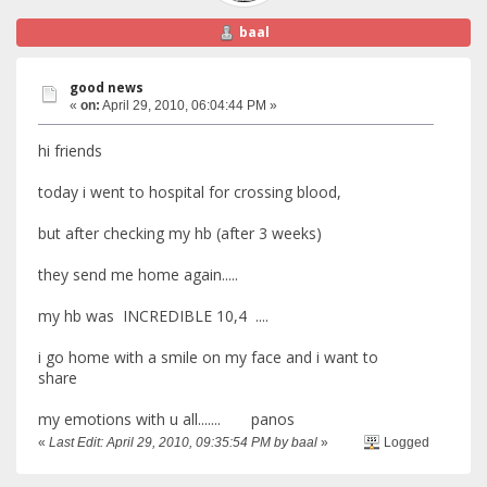
baal
good news
«
on:
April 29, 2010, 06:04:44 PM »
hi friends
today i went to hospital for crossing blood,
but after checking my hb (after 3 weeks)
they send me home again.....
my hb was INCREDIBLE 10,4 ....
i go home with a smile on my face and i want to
share
my emotions with u all....... panos
«
Last Edit: April 29, 2010, 09:35:54 PM by baal
»
Logged