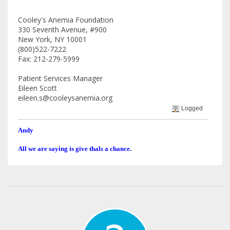
Cooley's Anemia Foundation
330 Seventh Avenue, #900
New York, NY 10001
(800)522-7222
Fax: 212-279-5999
Patient Services Manager
Eileen Scott
eileen.s@cooleysanemia.org
Logged
Andy
All we are saying is give thals a chance.