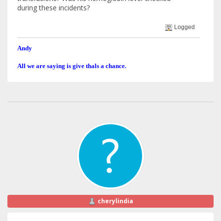
during these incidents?
Logged
Andy
All we are saying is give thals a chance.
cherylindia