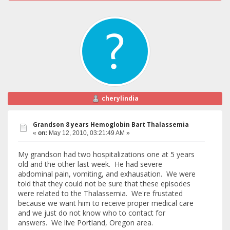
cherylindia
Grandson 8 years Hemoglobin Bart Thalassemia
«
on:
May 12, 2010, 03:21:49 AM »
My grandson had two hospitalizations one at 5 years
old and the other last week. He had severe
abdominal pain, vomiting, and exhausation. We were
told that they could not be sure that these episodes
were related to the Thalassemia. We're frustated
because we want him to receive proper medical care
and we just do not know who to contact for
answers. We live Portland, Oregon area.