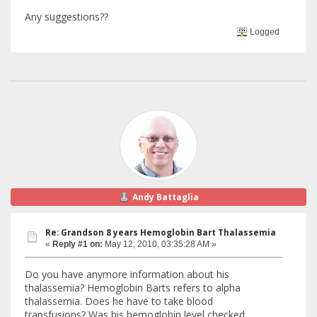
Any suggestions??
Logged
Andy Battaglia
Re: Grandson 8 years Hemoglobin Bart Thalassemia
«
Reply #1 on:
May 12, 2010, 03:35:28 AM »
Do you have anymore information about his
thalassemia? Hemoglobin Barts refers to alpha
thalassemia. Does he have to take blood
transfusions? Was his hemoglobin level checked