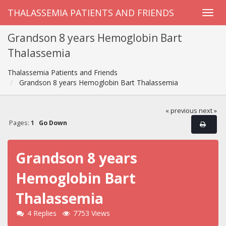
THALASSEMIA PATIENTS AND FRIENDS
Grandson 8 years Hemoglobin Bart
Thalassemia
Thalassemia Patients and Friends
Grandson 8 years Hemoglobin Bart Thalassemia
« previous
next »
Pages:
1
Go Down
Grandson 8 years
Hemoglobin Bart
Thalassemia
4 Replies
7753 Views