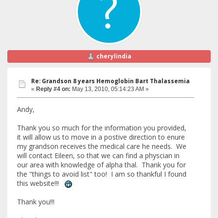
cherylindia
Re: Grandson 8 years Hemoglobin Bart Thalassemia
«
Reply #4 on:
May 13, 2010, 05:14:23 AM »
Andy,
Thank you so much for the information you provided,
it will allow us to move in a postive direction to enure
my grandson receives the medical care he needs. We
will contact Eileen, so that we can find a physcian in
our area with knowledge of alpha thal. Thank you for
the "things to avoid list" too! I am so thankful I found
this website!!!
Thank you!!!