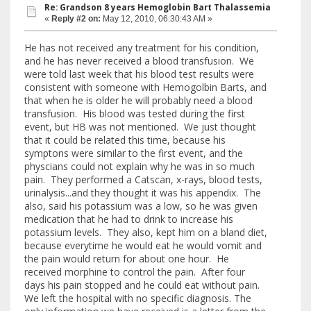
Re: Grandson 8 years Hemoglobin Bart Thalassemia
«
Reply #2 on:
May 12, 2010, 06:30:43 AM »
He has not received any treatment for his condition,
and he has never received a blood transfusion. We
were told last week that his blood test results were
consistent with someone with Hemogolbin Barts, and
that when he is older he will probably need a blood
transfusion. His blood was tested during the first
event, but HB was not mentioned. We just thought
that it could be related this time, because his
symptons were similar to the first event, and the
physcians could not explain why he was in so much
pain. They performed a Catscan, x-rays, blood tests,
urinalysis...and they thought it was his appendix. The
also, said his potassium was a low, so he was given
medication that he had to drink to increase his
potassium levels. They also, kept him on a bland diet,
because everytime he would eat he would vomit and
the pain would return for about one hour. He
received morphine to control the pain. After four
days his pain stopped and he could eat without pain.
We left the hospital with no specific diagnosis. The