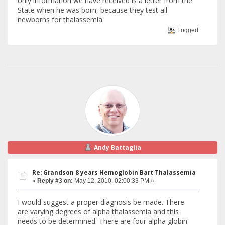
only information we have received is a letter from the
State when he was born, because they test all
newborns for thalassemia.
Logged
Andy Battaglia
Re: Grandson 8 years Hemoglobin Bart Thalassemia
«
Reply #3 on:
May 12, 2010, 02:00:33 PM »
I would suggest a proper diagnosis be made. There
are varying degrees of alpha thalassemia and this
needs to be determined. There are four alpha globin