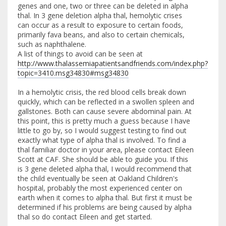
genes and one, two or three can be deleted in alpha
thal. In 3 gene deletion alpha thal, hemolytic crises
can occur as a result to exposure to certain foods,
primarily fava beans, and also to certain chemicals,
such as naphthalene.
A list of things to avoid can be seen at
http://www.thalassemiapatientsandfriends.com/index.php?
topic=3410.msg34830#msg34830
In a hemolytic crisis, the red blood cells break down
quickly, which can be reflected in a swollen spleen and
gallstones. Both can cause severe abdominal pain. At
this point, this is pretty much a guess because I have
little to go by, so I would suggest testing to find out
exactly what type of alpha thal is involved. To find a
thal familiar doctor in your area, please contact Eileen
Scott at CAF. She should be able to guide you. If this
is 3 gene deleted alpha thal, I would recommend that
the child eventually be seen at Oakland Children's
hospital, probably the most experienced center on
earth when it comes to alpha thal. But first it must be
determined if his problems are being caused by alpha
thal so do contact Eileen and get started.