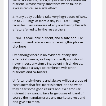
nutrient. Almost every substance when taken in
excess can cause a side effect.
2. Many body builders take very high doses of NAC.
Up to 2000mgs of more a day in 3 - 4 x 500mgs
capsules. I am unaware of any one having the side
effect referred to by the researchers.
3. NAC is a valuable nutrient, and a safe one. For
more info and references concerning this please
click here
Even though there is no evidence of any side
effects in humans, as I say frequently you should
never ingest any single ingredient in high doses.
They should always be combined with other
nutrients and co-factors.
Unfortunately there is and always will be a group of
consumers that feel more is better, and so when
they hear some good results about a particular
nutrient they want to take large doses of it and of
course the manufacturers and marketers respond
and give it to them.