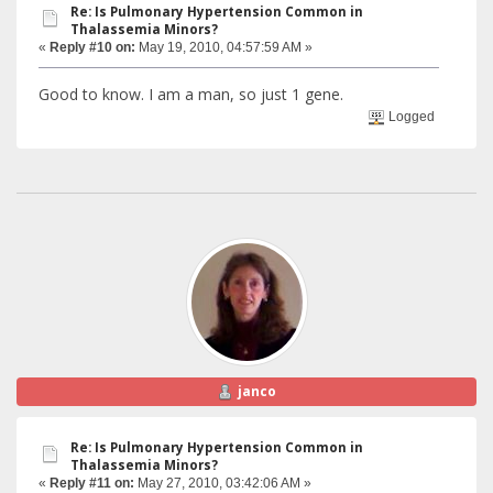
Re: Is Pulmonary Hypertension Common in
Thalassemia Minors?
«
Reply #10 on:
May 19, 2010, 04:57:59 AM »
Good to know. I am a man, so just 1 gene.
Logged
janco
Re: Is Pulmonary Hypertension Common in
Thalassemia Minors?
«
Reply #11 on:
May 27, 2010, 03:42:06 AM »