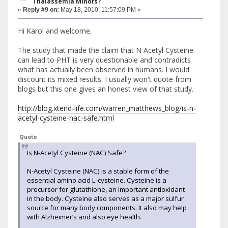
Thalassemia Minors?
«
Reply #9 on:
May 18, 2010, 11:57:09 PM »
Hi Karol and welcome,
The study that made the claim that N Acetyl Cysteine
can lead to PHT is very questionable and contradicts
what has actually been observed in humans. I would
discount its mixed results. I usually won't quote from
blogs but this one gives an honest view of that study.
http://blog.xtend-life.com/warren_matthews_blog/is-n-
acetyl-cysteine-nac-safe.html
Quote
Is N-Acetyl Cysteine (NAC) Safe?
N-Acetyl Cysteine (NAC) is a stable form of the
essential amino acid L-cysteine. Cysteine is a
precursor for glutathione, an important antioxidant
in the body. Cysteine also serves as a major sulfur
source for many body components. It also may help
with Alzheimer’s and also eye health.