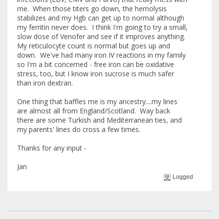
me. When those titers go down, the hemolysis
stabilizes and my Hgb can get up to normal although
my ferritin never does. I think I'm going to try a small,
slow dose of Venofer and see if it improves anything.
My reticulocyte count is normal but goes up and
down. We've had many iron IV reactions in my family
so I'm a bit concerned - free iron can be oxidative
stress, too, but I know iron sucrose is much safer
than iron dextran.
One thing that baffles me is my ancestry....my lines
are almost all from England/Scotland. Way back
there are some Turkish and Mediterranean ties, and
my parents' lines do cross a few times.
Thanks for any input -
Jan
Logged