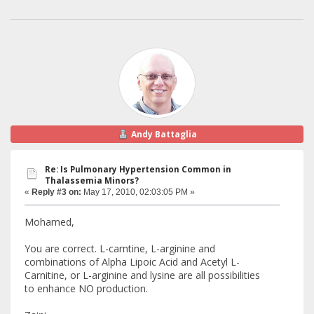
Andy Battaglia
Re: Is Pulmonary Hypertension Common in
Thalassemia Minors?
«
Reply #3 on:
May 17, 2010, 02:03:05 PM »
Mohamed,
You are correct. L-carntine, L-arginine and
combinations of Alpha Lipoic Acid and Acetyl L-
Carnitine, or L-arginine and lysine are all possibilities
to enhance NO production.