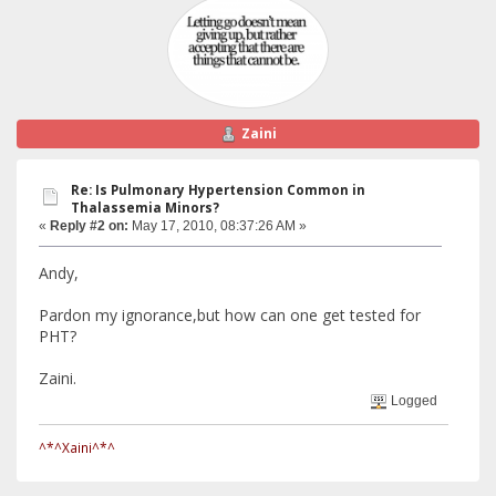
Zaini
Re: Is Pulmonary Hypertension Common in
Thalassemia Minors?
«
Reply #2 on:
May 17, 2010, 08:37:26 AM »
Andy,
Pardon my ignorance,but how can one get tested for
PHT?
Zaini.
Logged
^*^Xaini^*^