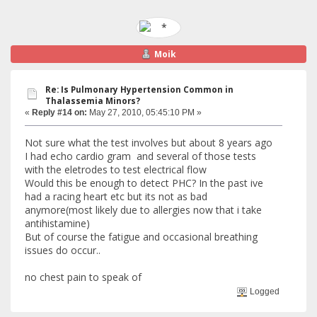
Moik
Re: Is Pulmonary Hypertension Common in
Thalassemia Minors?
«
Reply #14 on:
May 27, 2010, 05:45:10 PM »
Not sure what the test involves but about 8 years ago
I had echo cardio gram and several of those tests
with the eletrodes to test electrical flow
Would this be enough to detect PHC? In the past ive
had a racing heart etc but its not as bad
anymore(most likely due to allergies now that i take
antihistamine)
But of course the fatigue and occasional breathing
issues do occur..
no chest pain to speak of
Logged