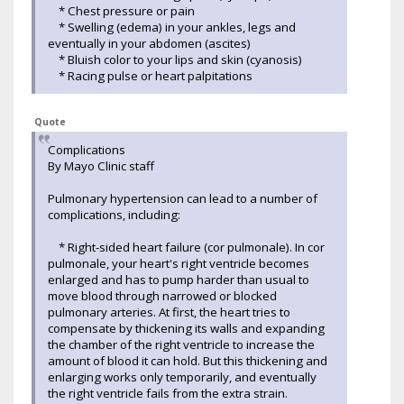
* Chest pressure or pain
* Swelling (edema) in your ankles, legs and
eventually in your abdomen (ascites)
* Bluish color to your lips and skin (cyanosis)
* Racing pulse or heart palpitations
Quote
Complications
By Mayo Clinic staff
Pulmonary hypertension can lead to a number of
complications, including:
* Right-sided heart failure (cor pulmonale). In cor
pulmonale, your heart's right ventricle becomes
enlarged and has to pump harder than usual to
move blood through narrowed or blocked
pulmonary arteries. At first, the heart tries to
compensate by thickening its walls and expanding
the chamber of the right ventricle to increase the
amount of blood it can hold. But this thickening and
enlarging works only temporarily, and eventually
the right ventricle fails from the extra strain.