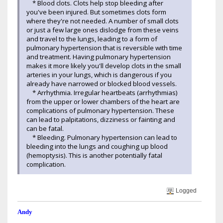
* Blood clots. Clots help stop bleeding after
you've been injured. But sometimes clots form
where they're not needed. A number of small clots
or just a few large ones dislodge from these veins
and travel to the lungs, leading to a form of
pulmonary hypertension that is reversible with time
and treatment. Having pulmonary hypertension
makes it more likely you'll develop clots in the small
arteries in your lungs, which is dangerous if you
already have narrowed or blocked blood vessels.
* Arrhythmia. Irregular heartbeats (arrhythmias)
from the upper or lower chambers of the heart are
complications of pulmonary hypertension. These
can lead to palpitations, dizziness or fainting and
can be fatal.
* Bleeding. Pulmonary hypertension can lead to
bleeding into the lungs and coughing up blood
(hemoptysis). This is another potentially fatal
complication.
Logged
Andy