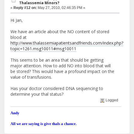
Thalassemia Minors?
«
Reply #12 on:
May 27, 2010, 02:46:35 PM »
Hi Jan,
We have an article about the NO content of stored
blood at
http://www.thalassemiapatientsandfriends.com/index.php?
topic=1261.msg10011#msg10011
This seems to be an area that should be getting
major attention. How to add NO into blood that will
be stored? This would have a profound impact on the
value of transfusions.
Has your doctor considered DNA sequencing to
determine your thal status?
Logged
Andy
All we are saying is give thals a chance.