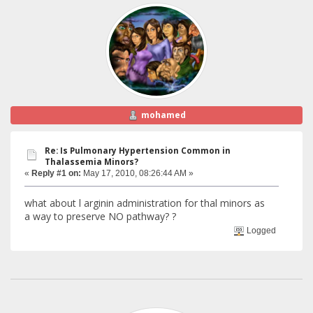
mohamed
Re: Is Pulmonary Hypertension Common in
Thalassemia Minors?
«
Reply #1 on:
May 17, 2010, 08:26:44 AM »
what about l arginin administration for thal minors as
a way to preserve NO pathway? ?
Logged