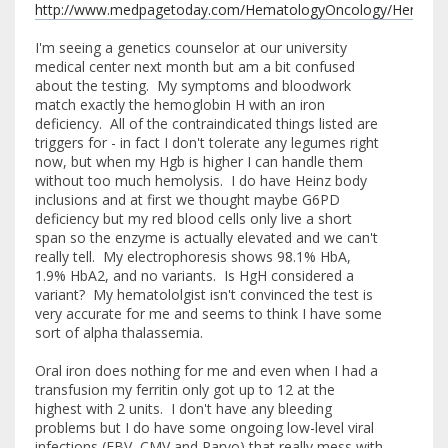
http://www.medpagetoday.com/HematologyOncology/Hematol
I'm seeing a genetics counselor at our university
medical center next month but am a bit confused
about the testing. My symptoms and bloodwork
match exactly the hemoglobin H with an iron
deficiency. All of the contraindicated things listed are
triggers for - in fact I don't tolerate any legumes right
now, but when my Hgb is higher I can handle them
without too much hemolysis. I do have Heinz body
inclusions and at first we thought maybe G6PD
deficiency but my red blood cells only live a short
span so the enzyme is actually elevated and we can't
really tell. My electrophoresis shows 98.1% HbA,
1.9% HbA2, and no variants. Is HgH considered a
variant? My hematololgist isn't convinced the test is
very accurate for me and seems to think I have some
sort of alpha thalassemia.
Oral iron does nothing for me and even when I had a
transfusion my ferritin only got up to 12 at the
highest with 2 units. I don't have any bleeding
problems but I do have some ongoing low-level viral
infections (EBV, CMV and Parvo) that really mess with