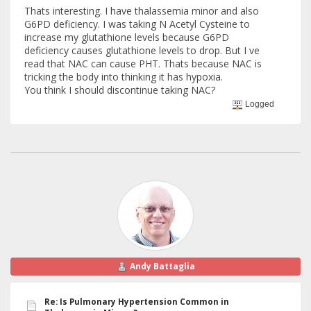
Thats interesting. I have thalassemia minor and also
G6PD deficiency. I was taking N Acetyl Cysteine to
increase my glutathione levels because G6PD
deficiency causes glutathione levels to drop. But I ve
read that NAC can cause PHT. Thats because NAC is
tricking the body into thinking it has hypoxia.
You think I should discontinue taking NAC?
Logged
Andy Battaglia
Re: Is Pulmonary Hypertension Common in