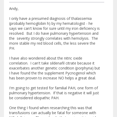
Andy,
I only have a presumed diagnosis of thalassemia
(probably hemoglobin h) by my hematologist - he
says we can't know for sure until my iron deficiency is
resolved. But I do have pulmonary hypertension and
the severity strongly correlates with hemolysis. The
more stable my red blood cells, the less severe the
PH.
I have also wondered about the nitric oxide
correlation. I can't take sildenafil citrate because it
exacerbates another genetic condition (porphyria) but
I have found the the supplement Pycnogenol which
has been proven to increase NO helps a great deal.
I'm going to get tested for familial PAH, one form of
pulmonary hypertension. If that is negative it will just
be considered idiopathic PAH.
One thing I found when researching this was that
transfusions can actually be fatal for someone with