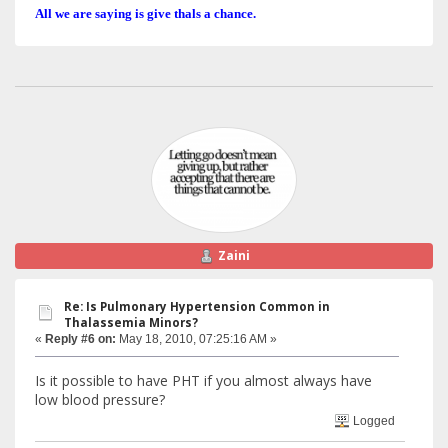
All we are saying is give thals a chance.
Zaini
Re: Is Pulmonary Hypertension Common in
Thalassemia Minors?
«
Reply #6 on:
May 18, 2010, 07:25:16 AM »
Is it possible to have PHT if you almost always have
low blood pressure?
Logged