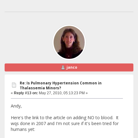
janco
Re: Is Pulmonary Hypertension Common in
Thalassemia Minors?
«
Reply #13 on:
May 27, 2010, 05:13:23 PM »
Andy,
Here's the link to the article on adding NO to blood. It
wqs done in 2007 and I'm not sure if it's been tried for
humans yet: