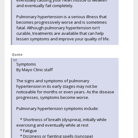
and eventually fail completely.
Pulmonary hypertension is a serious illness that
becomes progressively worse and is sometimes
fatal. Although pulmonary hypertension isn't
curable, treatments are available that can help
lessen symptoms and improve your quality of life.
Quote
Symptoms
By Mayo Clinic staff
The signs and symptoms of pulmonary
hypertension in its early stages may not be
noticeable for months or even years. As the disease
progresses, symptoms become worse.
Pulmonary hypertension symptoms include:
* Shortness of breath (dyspnea), initially while
exercising and eventually while at rest
* Fatigue
* Dizziness or fainting spells (syncope)