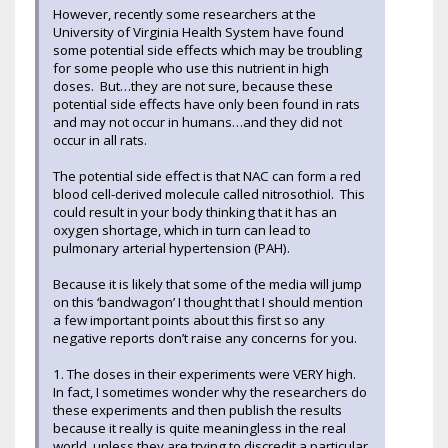
However, recently some researchers at the
University of Virginia Health System have found
some potential side effects which may be troubling
for some people who use this nutrient in high
doses. But…they are not sure, because these
potential side effects have only been found in rats
and may not occur in humans…and they did not
occur in all rats.
The potential side effect is that NAC can form a red
blood cell-derived molecule called nitrosothiol. This
could result in your body thinking that it has an
oxygen shortage, which in turn can lead to
pulmonary arterial hypertension (PAH).
Because it is likely that some of the media will jump
on this ‘bandwagon’ I thought that I should mention
a few important points about this first so any
negative reports don’t raise any concerns for you.
1. The doses in their experiments were VERY high.
In fact, I sometimes wonder why the researchers do
these experiments and then publish the results
because it really is quite meaningless in the real
world, unless they are trying to discredit a particular