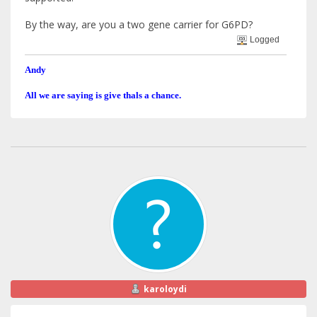
By the way, are you a two gene carrier for G6PD?
Logged
Andy
All we are saying is give thals a chance.
karoloydi