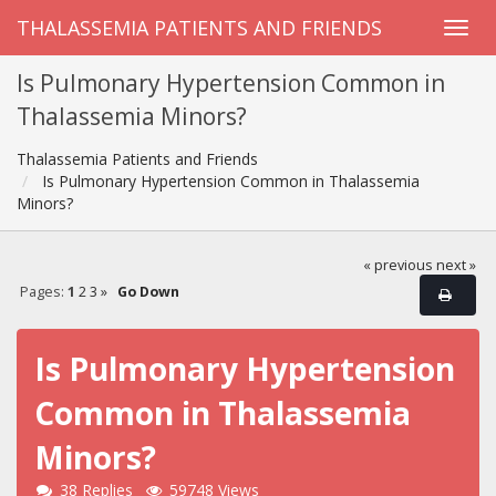
THALASSEMIA PATIENTS AND FRIENDS
Is Pulmonary Hypertension Common in
Thalassemia Minors?
Thalassemia Patients and Friends
Is Pulmonary Hypertension Common in Thalassemia
Minors?
« previous
next »
Pages:
1
2
3
»
Go Down
Is Pulmonary Hypertension
Common in Thalassemia
Minors?
38 Replies
59748 Views