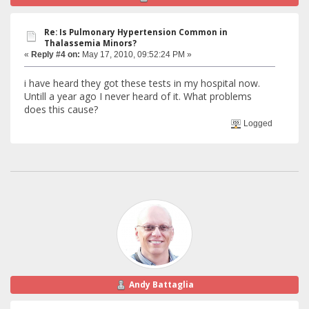
Re: Is Pulmonary Hypertension Common in
Thalassemia Minors?
«
Reply #4 on:
May 17, 2010, 09:52:24 PM »
i have heard they got these tests in my hospital now.
Untill a year ago I never heard of it. What problems
does this cause?
Logged
Andy Battaglia