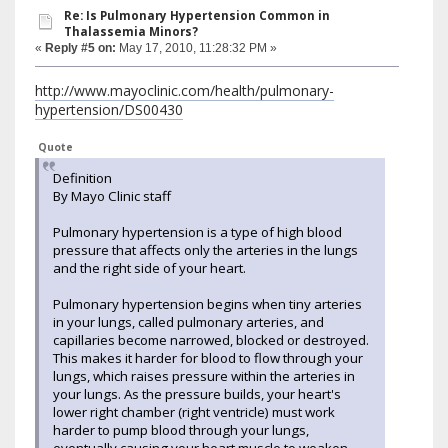
Re: Is Pulmonary Hypertension Common in
Thalassemia Minors?
«
Reply #5 on:
May 17, 2010, 11:28:32 PM »
http://www.mayoclinic.com/health/pulmonary-
hypertension/DS00430
Quote
Definition
By Mayo Clinic staff
Pulmonary hypertension is a type of high blood
pressure that affects only the arteries in the lungs
and the right side of your heart.
Pulmonary hypertension begins when tiny arteries
in your lungs, called pulmonary arteries, and
capillaries become narrowed, blocked or destroyed.
This makes it harder for blood to flow through your
lungs, which raises pressure within the arteries in
your lungs. As the pressure builds, your heart's
lower right chamber (right ventricle) must work
harder to pump blood through your lungs,
eventually causing your heart muscle to weaken