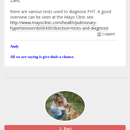
Zaini,
there are various tests used to diagnose PHT. A good
overview can be seen at the Mayo Clinic site.
http://www.mayoclinic.com/health/pulmonary-
hypertension/ds00430/dsection=tests-and-diagnosis
Logged
Andy
All we are saying is give thals a chance.
Dori