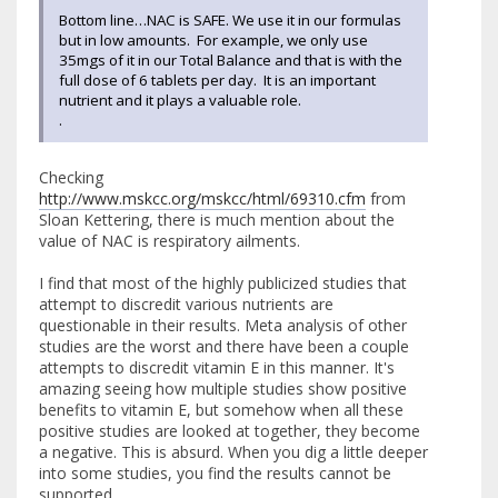
Bottom line…NAC is SAFE. We use it in our formulas
but in low amounts. For example, we only use
35mgs of it in our Total Balance and that is with the
full dose of 6 tablets per day. It is an important
nutrient and it plays a valuable role.
.
Checking
http://www.mskcc.org/mskcc/html/69310.cfm
from
Sloan Kettering, there is much mention about the
value of NAC is respiratory ailments.
I find that most of the highly publicized studies that
attempt to discredit various nutrients are
questionable in their results. Meta analysis of other
studies are the worst and there have been a couple
attempts to discredit vitamin E in this manner. It's
amazing seeing how multiple studies show positive
benefits to vitamin E, but somehow when all these
positive studies are looked at together, they become
a negative. This is absurd. When you dig a little deeper
into some studies, you find the results cannot be
supported.