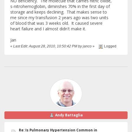
NO deficiency. The molecule that carries nitric oxide,
s-nitrohemoglobin, diminshes 70% in the first day of
storage and keeps declining. That makes sense to
me since my transfusion 2 years ago was two units
of blood that was 3 weeks old. It caused severe
heart failure and I almost didn't make it.
Jan
«
Last Edit: August 28, 2010, 10:50:42 PM by janco
»
Logged
Andy Battaglia
Re: Is Pulmonary Hypertension Common in