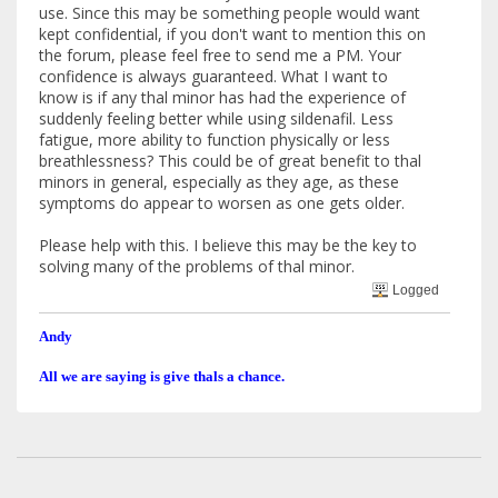
use. Since this may be something people would want
kept confidential, if you don't want to mention this on
the forum, please feel free to send me a PM. Your
confidence is always guaranteed. What I want to
know is if any thal minor has had the experience of
suddenly feeling better while using sildenafil. Less
fatigue, more ability to function physically or less
breathlessness? This could be of great benefit to thal
minors in general, especially as they age, as these
symptoms do appear to worsen as one gets older.
Please help with this. I believe this may be the key to
solving many of the problems of thal minor.
Logged
Andy
All we are saying is give thals a chance.