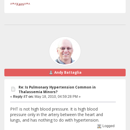
^*^Xaini^*^
Andy Battaglia
Re: Is Pulmonary Hypertension Common in
Thalassemia Minors?
«
Reply #7 on:
May 18, 2010, 04:59:28 PM »
PHT is not high blood pressure. It is high blood
pressure only in the artery between the heart and
lungs, and has nothing to do with hypertension.
Logged