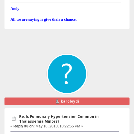
Andy
All we are saying is give thals a chance.
karoloydi
Re: Is Pulmonary Hypertension Common in
Thalassemia Minors?
«
Reply #8 on:
May 18, 2010, 10:22:55 PM »