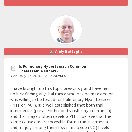
Andy Battaglia
Is Pulmonary Hypertension Common in
Thalassemia Minors?
«
on:
May 17, 2010, 12:13:24 AM »
I have brought up this topic previously and have had
no luck finding any thal minor who has been tested or
was willing to be tested for Pulmonary Hypertension
(PHT or PAH). It is well established that both thal
intermedias (prevalent in non-transfusing intermedia)
and thal majors often develop PHT. I believe that the
same causes are responsible for PHT in intermedia
and major, among them low nitric oxide (NO) levels