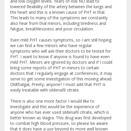
and low oxygen levels. Years of low NO lead to
lowered flexibility of the artery between the lungs and
the heart and this is a known cause of PHT in thal.
This leads to many of the symptoms we constantly
also hear from thal minors, including tiredness and
fatigue, breathlessness and poor circulation.
Even mild PHT causes symptoms, so I am still hoping
we can find a few minors who have regular
symptoms who will ask their doctors to be tested for
PHT. I want to know if anyone is found to have even
mild PHT. Minors are ignored by doctors and if I could
bring some reports of PHT in minors to certain
doctors that I regularly engage at conferences, it may
serve to get some investigation of this moving ahead.
Oldthalgal, Preety, anyone? I must add that PHT is
easily treatable with sildenafil citrate.
There is also one more factor I would like to
investigate and this would be the experience of
anyone who has ever used sildenafil citrate, which is
better known as Viagra. This drug was first developed
to combat high blood pressure, so please be aware
that it does have a use beyond its more well known