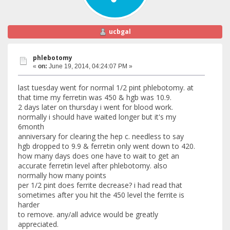
ucbgal
phlebotomy
«
on:
June 19, 2014, 04:24:07 PM »
last tuesday went for normal 1/2 pint phlebotomy. at
that time my ferretin was 450 & hgb was 10.9.
2 days later on thursday i went for blood work.
normally i should have waited longer but it's my
6month
anniversary for clearing the hep c. needless to say
hgb dropped to 9.9 & ferretin only went down to 420.
how many days does one have to wait to get an
accurate ferretin level after phlebotomy. also
normally how many points
per 1/2 pint does ferrite decrease? i had read that
sometimes after you hit the 450 level the ferrite is
harder
to remove. any/all advice would be greatly
appreciated.