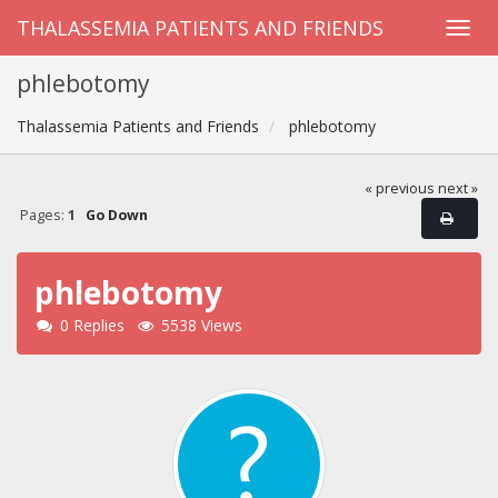
THALASSEMIA PATIENTS AND FRIENDS
phlebotomy
Thalassemia Patients and Friends
phlebotomy
« previous
next »
Pages:
1
Go Down
phlebotomy
0 Replies
5538 Views