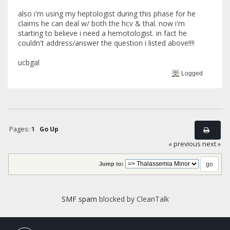
also i'm using my heptologist during this phase for he
claims he can deal w/ both the hcv & thal. now i'm
starting to believe i need a hemotologist. in fact he
couldn't address/answer the question i listed above!!!!
ucbgal
Logged
Pages:
1
Go Up
« previous
next »
Jump to:
SMF spam
blocked by CleanTalk