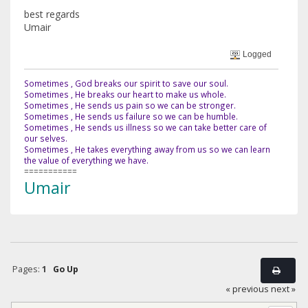
best regards
Umair
Logged
Sometimes , God breaks our spirit to save our soul.
Sometimes , He breaks our heart to make us whole.
Sometimes , He sends us pain so we can be stronger.
Sometimes , He sends us failure so we can be humble.
Sometimes , He sends us illness so we can take better care of
our selves.
Sometimes , He takes everything away from us so we can learn
the value of everything we have.
===========
Umair
Pages:
1
Go Up
« previous
next »