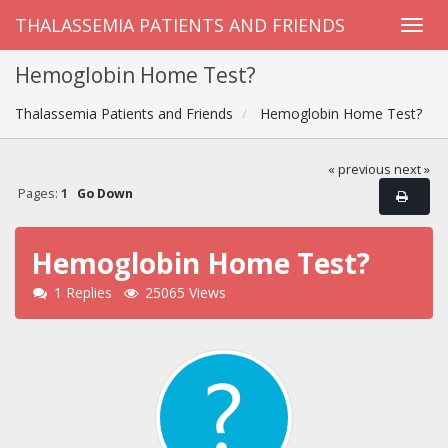
THALASSEMIA PATIENTS AND FRIENDS
Hemoglobin Home Test?
Thalassemia Patients and Friends
Hemoglobin Home Test?
« previous
next »
Pages:
1
Go Down
Hemoglobin Home Test?
1 Replies
25065 Views