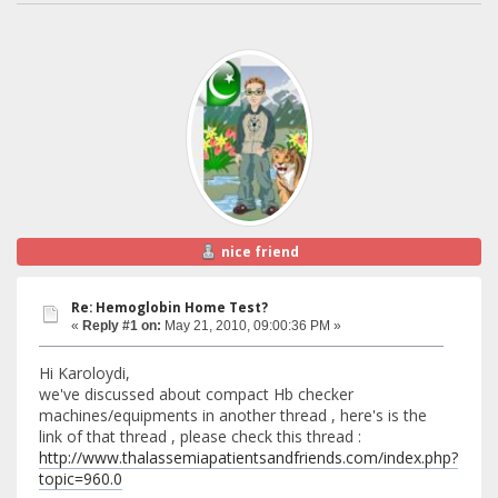
nice friend
Re: Hemoglobin Home Test?
«
Reply #1 on:
May 21, 2010, 09:00:36 PM »
Hi Karoloydi,
we've discussed about compact Hb checker
machines/equipments in another thread , here's is the
link of that thread , please check this thread :
http://www.thalassemiapatientsandfriends.com/index.php?
topic=960.0