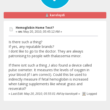
karoloydi
Hemoglobin Home Test?
«
on:
May 20, 2010, 05:45:12 AM »
Is there such a thing?
If yes, any reputable brands?
I dont like to go to the doctor. They are always
patronising to people with thalassemia minor.
If there isnt such a thing ,I also found a device called
pulse oximeter. It measures the levels of oxygen in
your blood (if I am correct). Could this be used to
indirectly measure if fetal hemoglobin is increased
when taking supplements like wheat grass and
resveratol?
«
Last Edit: May 20, 2010, 05:55:01 AM by karoloydi
»
Logged