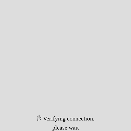
✋ Verifying connection,
please wait