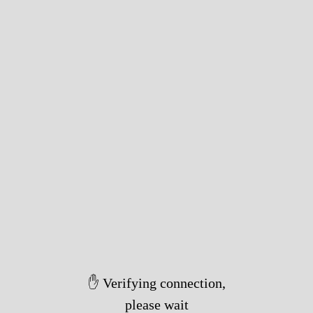
✋ Verifying connection,
please wait