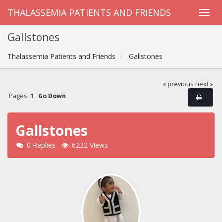
THALASSEMIA PATIENTS AND FRIENDS
Gallstones
Thalassemia Patients and Friends
Gallstones
« previous
next »
Pages:
1
Go Down
Gallstones
0 Replies
6232 Views