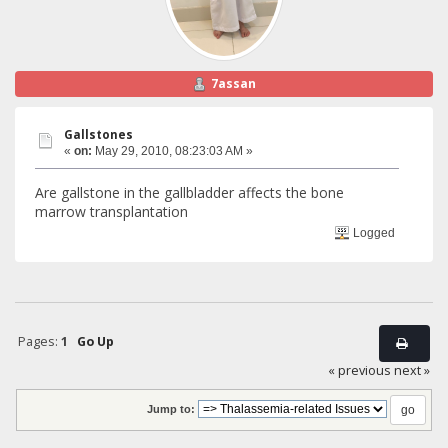
7assan
Gallstones
«
on:
May 29, 2010, 08:23:03 AM »
Are gallstone in the gallbladder affects the bone
marrow transplantation
Logged
Pages:
1
Go Up
« previous
next »
Jump to: