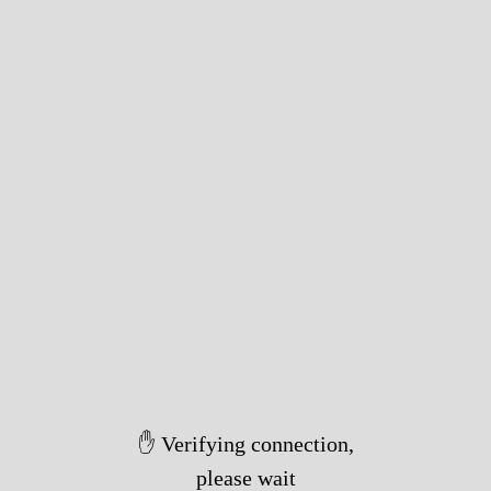
✋ Verifying connection,
please wait