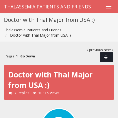
THALASSEMIA PATIENTS AND FRIENDS
Doctor with Thal Major from USA :)
Thalassemia Patients and Friends
Doctor with Thal Major from USA :)
« previous
next »
Pages:
1
Go Down
Doctor with Thal Major
from USA :)
7 Replies
10315 Views