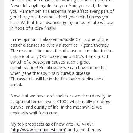
Never let anything define you. You, yourself, define
you. Remember Thalassemia may affect every part of
your body but it cannot affect your mind unless you
let it. With all the advances going on as of late we are
in hope of a cure finally!
In my opinion Thalassemia/Sickle-Cell is one of the
easier diseases to cure via stem cell / gene therapy.
The reason is because this disease occurs due to the
misuse of only ONE base pair of DNA. Think, just 1
switch of a base-pair causes such a great
manifestation! But likewise we can have hope that
when gene therapy finally cures a disease
Thalassemia will be in the first batch of diseases
cured.
Now that we have oral chelators we should really be
at optimal ferritin levels <1000 which really prolongs
survival and quality of life. In the meanwhile, we
anxiously wait for a cure.
My top prospects as of now are: HQK-1001
(
http://www.hemaquest.com
) and gene therapy