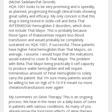
(Michel Sadelain/Pat Girondi).
HQK-1001 looks to be very promising and is speedily,
as planned, progressing through clinical trials showing
great safety and efficacy. My only concern is that this
drug is being tested in sickle-cell and Beta-Thal
INTERMEDIA/ hemoglobin E disorders, which does
not include Thal Major. This is probably because
these types of thalassemias require less blood
transfusion and would probably be completely
sustained on HQK-1001, if successful. These patients
have higher Fetal hemoglobin than Thal Majors, on
average, I assume. I would hope that the indications
would extend to cover B-Thal Major. The problem
with Beta-Thal Major being practically 0 self-capacity
to produce viable hemoglobin and will require
tremendous amount of Fetal Hemoglobin to solely
carry the patient. But I'm sure many patients would
be willing to live on Hgb of 9-10 if it meant no more
chelation/transfusions ever again!
My comments on Gene Therapy: This is an ongoing
process. We hear in the news on a daily basis of cures
in patients with various conditions. As many of you
already know the long term effects of gene therapy