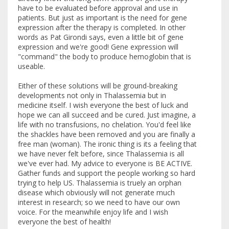
have to be evaluated before approval and use in
patients. But just as important is the need for gene
expression after the therapy is completed. In other
words as Pat Girondi says, even a little bit of gene
expression and we're good! Gene expression will
"command" the body to produce hemoglobin that is
useable.
Either of these solutions will be ground-breaking
developments not only in Thalassemia but in
medicine itself. I wish everyone the best of luck and
hope we can all succeed and be cured. Just imagine, a
life with no transfusions, no chelation. You'd feel like
the shackles have been removed and you are finally a
free man (woman). The ironic thing is its a feeling that
we have never felt before, since Thalassemia is all
we've ever had. My advice to everyone is BE ACTIVE.
Gather funds and support the people working so hard
trying to help US. Thalassemia is truely an orphan
disease which obviously will not generate much
interest in research; so we need to have our own
voice. For the meanwhile enjoy life and I wish
everyone the best of health!