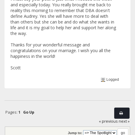
and especially today. You really brought me back to
reality this morning to remember that DBA doesn't
define Audrey. Yes she will have more to deal with
than others but she can be and do what she wants in
life and it is my goal to help her and support her along
the way.
Thanks for your wonderful message and
congratulations on your marriage. I wish you all the
happiness in the world!
Scott
Logged
Pages:
1
Go Up
« previous
next »
Jump to: