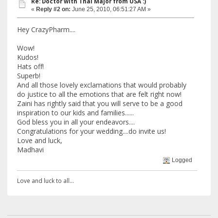
Re: Doctor with Thal Major from USA :)
«
Reply #2 on:
June 25, 2010, 06:51:27 AM »
Hey CrazyPharm....
Wow!
Kudos!
Hats off!
Superb!
And all those lovely exclamations that would probably
do justice to all the emotions that are felt right now!
Zaini has rightly said that you will serve to be a good
inspiration to our kids and families......
God bless you in all your endeavors....
Congratulations for your wedding....do invite us!
Love and luck,
Madhavi
Logged
Love and luck to all...