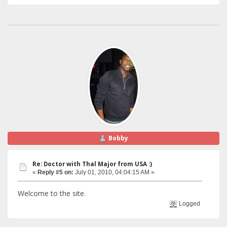
Bobby
Re: Doctor with Thal Major from USA :)
«
Reply #5 on:
July 01, 2010, 04:04:15 AM »
Welcome to the site.
Logged