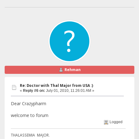
Rehman
Re: Doctor with Thal Major from USA :)
«
Reply #6 on:
July 01, 2010, 11:26:01 AM »
Dear Crazypharm
welcome to forum
Logged
THALASSEMIA MAJOR.