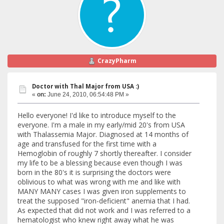
CrazyPharm
Doctor with Thal Major from USA :)
«
on:
June 24, 2010, 06:54:48 PM »
Hello everyone! I'd like to introduce myself to the
everyone. I'm a male in my early/mid 20's from USA
with Thalassemia Major. Diagnosed at 14 months of
age and transfused for the first time with a
Hemoglobin of roughly 7 shortly thereafter. I consider
my life to be a blessing because even though I was
born in the 80's it is surprising the doctors were
oblivious to what was wrong with me and like with
MANY MANY cases I was given iron supplements to
treat the supposed "iron-deficient" anemia that I had.
As expected that did not work and I was referred to a
hematologist who knew right away what he was