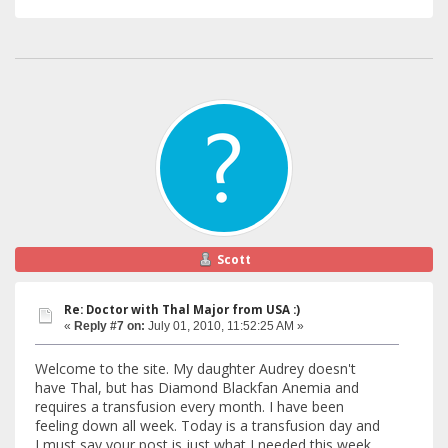
Scott
Re: Doctor with Thal Major from USA :)
«
Reply #7 on:
July 01, 2010, 11:52:25 AM »
Welcome to the site. My daughter Audrey doesn't
have Thal, but has Diamond Blackfan Anemia and
requires a transfusion every month. I have been
feeling down all week. Today is a transfusion day and
I must say your post is just what I needed this week