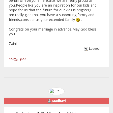
behalf of everyone here,that we are really proud of
you,People like you are an inspiration for our kids,and
hope for us that the future for our kids is brighter,i
am really glad that you have a supporting family and
friends,consider us your extended family
.
Congrats on your marriage in advance,May God bless
you.
Zaini.
Logged
^*^Xaini^*^
Madhavi