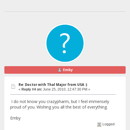
Emby
Re: Doctor with Thal Major from USA :)
«
Reply #4 on:
June 25, 2010, 12:47:30 PM »
I do not know you crazypharm, but I feel immensely
proud of you. Wishing you all the best of everything.
Emby
Logged