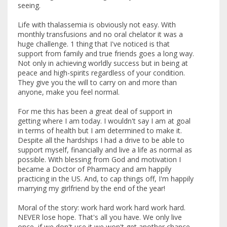
seeing.
Life with thalassemia is obviously not easy. With
monthly transfusions and no oral chelator it was a
huge challenge. 1 thing that I've noticed is that
support from family and true friends goes a long way.
Not only in achieving worldly success but in being at
peace and high-spirits regardless of your condition.
They give you the will to carry on and more than
anyone, make you feel normal.
For me this has been a great deal of support in
getting where I am today. I wouldn't say I am at goal
in terms of health but I am determined to make it.
Despite all the hardships I had a drive to be able to
support myself, financially and live a life as normal as
possible. With blessing from God and motivation I
became a Doctor of Pharmacy and am happily
practicing in the US. And, to cap things off, I'm happily
marrying my girlfriend by the end of the year!
Moral of the story: work hard work hard work hard.
NEVER lose hope. That's all you have. We only live
once, if we don't use it we won't get another chance.