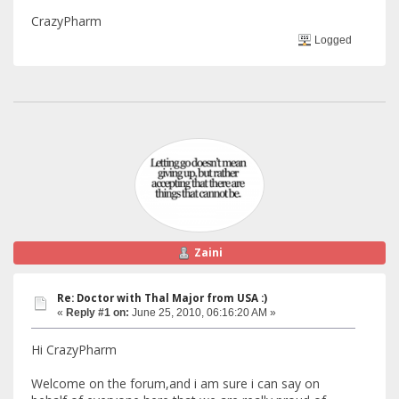
CrazyPharm
Logged
Zaini
Re: Doctor with Thal Major from USA :)
«
Reply #1 on:
June 25, 2010, 06:16:20 AM »
Hi CrazyPharm
Welcome on the forum,and i am sure i can say on