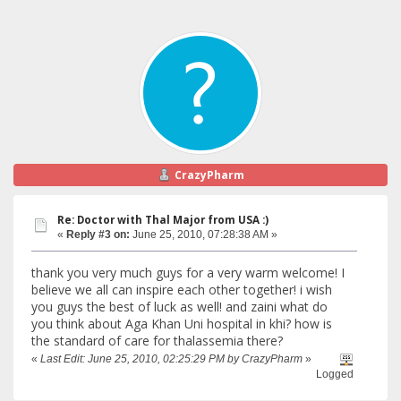
CrazyPharm
Re: Doctor with Thal Major from USA :)
«
Reply #3 on:
June 25, 2010, 07:28:38 AM »
thank you very much guys for a very warm welcome! I
believe we all can inspire each other together! i wish
you guys the best of luck as well! and zaini what do
you think about Aga Khan Uni hospital in khi? how is
the standard of care for thalassemia there?
«
Last Edit: June 25, 2010, 02:25:29 PM by CrazyPharm
»
Logged