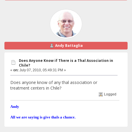
Andy Battaglia
Does Anyone Know if There is a Thal Association in
Chile?
«
on:
July 07, 2010, 05:49:31 PM »
Does anyone know of any thal association or
treatment centers in Chile?
Logged
Andy
All we are saying is give thals a chance.