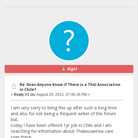
Algol
Re: Does Anyone Know if There is a Thal Association
in Chile?
«
Reply #1 on:
August 20, 2012, 07:46:16 PM »
I am very sorry to bring this up after such a long time
and also for not being a frequent writer of the forum
but,
today I have been offered 1yr job in Chile and I am
searching for information about Thalassaemia care
over there.