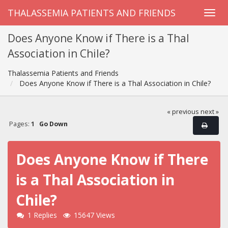
THALASSEMIA PATIENTS AND FRIENDS
Does Anyone Know if There is a Thal
Association in Chile?
Thalassemia Patients and Friends
Does Anyone Know if There is a Thal Association in Chile?
« previous
next »
Pages:
1
Go Down
Does Anyone Know if There
is a Thal Association in
Chile?
1 Replies
15647 Views