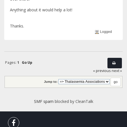
Anything about it would help a lot!
Thanks.
Logged
Pages:
1
Go Up
« previous
next »
Jump to:
SMF spam
blocked by CleanTalk