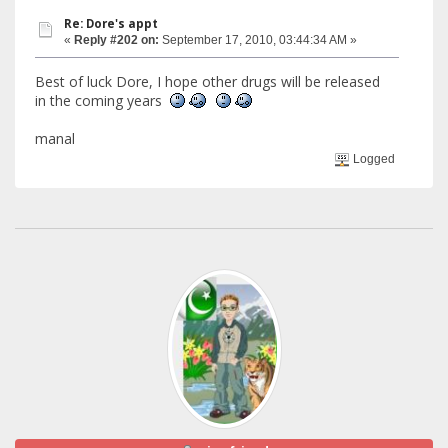
Re: Dore's appt
«
Reply #202 on:
September 17, 2010, 03:44:34 AM »
Best of luck Dore, I hope other drugs will be released
in the coming years
manal
Logged