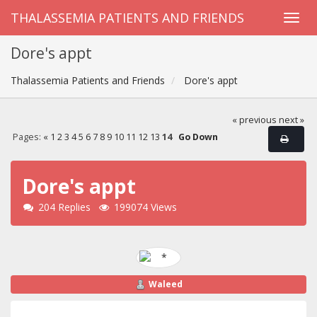
THALASSEMIA PATIENTS AND FRIENDS
Dore's appt
Thalassemia Patients and Friends
Dore's appt
« previous
next »
Pages:
«
1
2
3
4
5
6
7
8
9
10
11
12
13
14
Go Down
Dore's appt
204 Replies
199074 Views
Waleed