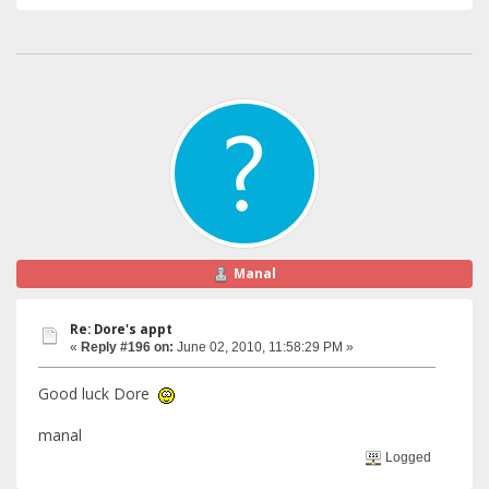
Manal
Re: Dore's appt
«
Reply #196 on:
June 02, 2010, 11:58:29 PM »
Good luck Dore
manal
Logged