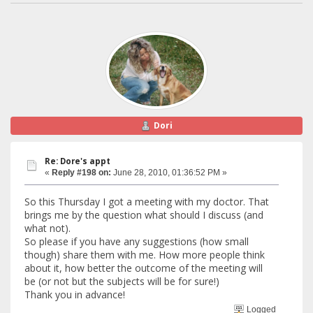
Dori
Re: Dore's appt
«
Reply #198 on:
June 28, 2010, 01:36:52 PM »
So this Thursday I got a meeting with my doctor. That
brings me by the question what should I discuss (and
what not).
So please if you have any suggestions (how small
though) share them with me. How more people think
about it, how better the outcome of the meeting will
be (or not but the subjects will be for sure!)
Thank you in advance!
Logged