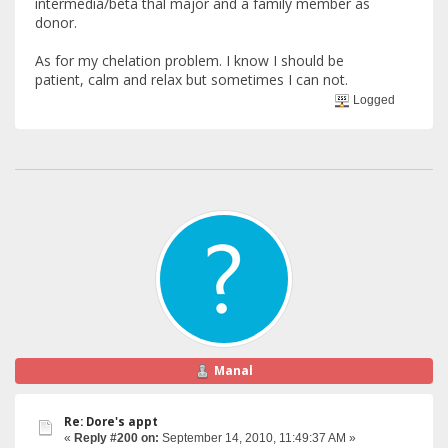
intermedia/beta thal major and a family member as
donor.
As for my chelation problem. I know I should be
patient, calm and relax but sometimes I can not.
Logged
Manal
Re: Dore's appt
«
Reply #200 on:
September 14, 2010, 11:49:37 AM »