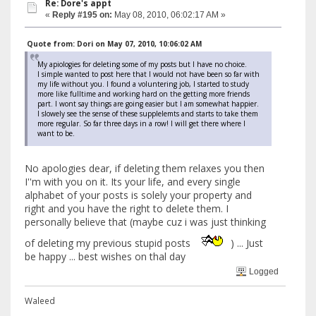
Re: Dore's appt
«
Reply #195 on:
May 08, 2010, 06:02:17 AM »
Quote from: Dori on May 07, 2010, 10:06:02 AM
My apiologies for deleting some of my posts but I have no choice.
I simple wanted to post here that I would not have been so far with
my life without you. I found a voluntering job, I started to study
more like fulltime and working hard on the getting more friends
part. I wont say things are going easier but I am somewhat happier.
I slowely see the sense of these supplelemts and starts to take them
more regular. So far three days in a row! I will get there where I
want to be.
No apologies dear, if deleting them relaxes you then
I''m with you on it. Its your life, and every single
alphabet of your posts is solely your property and
right and you have the right to delete them. I
personally believe that (maybe cuz i was just thinking
of deleting my previous stupid posts
) ... Just
be happy ... best wishes on thal day
Logged
Waleed