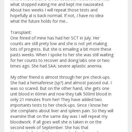
what stopped eating me and kept me nauseated.
About two weeks I will repeat those tests and
hopefully al is back normail. If not, I have no idea
what the future holds for me...
Transplant:
One frined of mine has had her SCT in July. Her
counts are still prety low and she is not yet making
lots of progress. But she is emailing a bit more these
pasts weeks. When I spoke to her she was still waiting
for her counts to recover and doing labs one or two
times ago. She had SAA; severe aplastic anemia.
My other friend is almost through her pre check-ups.
She had a hemaferese (sp?) and almost passed out. I
was so scared. But on the other hand, she gets one
unit blood in 60min and now they talk 500ml blood in
only 21 minutes from her! They have added two
importants tests to her check-ups. Since I know her
she complains about liver and spleen pain. So they will
examine that on the same day was I will repeat my
bloodwork. If all goes well she is taken in on the
second week of September. She has thal