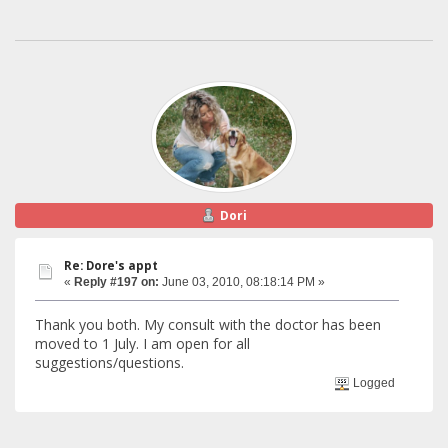
Dori
Re: Dore's appt
«
Reply #197 on:
June 03, 2010, 08:18:14 PM »
Thank you both. My consult with the doctor has been
moved to 1 July. I am open for all
suggestions/questions.
Logged