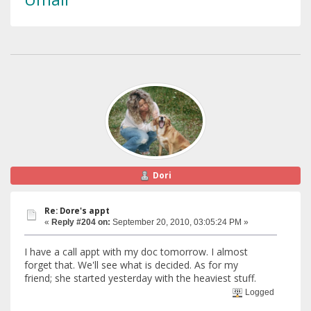
Dori
Re: Dore's appt
«
Reply #204 on:
September 20, 2010, 03:05:24 PM »
I have a call appt with my doc tomorrow. I almost
forget that. We'll see what is decided. As for my
friend; she started yesterday with the heaviest stuff.
Logged