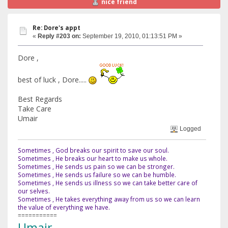
nice friend
Re: Dore's appt
«
Reply #203 on:
September 19, 2010, 01:13:51 PM »
Dore ,
best of luck , Dore.....
Best Regards
Take Care
Umair
Logged
Sometimes , God breaks our spirit to save our soul.
Sometimes , He breaks our heart to make us whole.
Sometimes , He sends us pain so we can be stronger.
Sometimes , He sends us failure so we can be humble.
Sometimes , He sends us illness so we can take better care of
our selves.
Sometimes , He takes everything away from us so we can learn
the value of everything we have.
===========
Umair