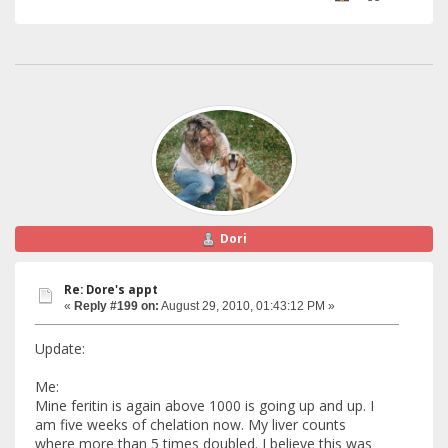
Dori
Re: Dore's appt
«
Reply #199 on:
August 29, 2010, 01:43:12 PM »
Update:
Me:
Mine feritin is again above 1000 is going up and up. I
am five weeks of chelation now. My liver counts
where more than 5 times doubled. I believe this was