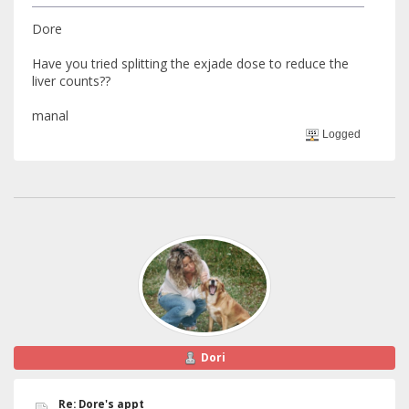
Dore
Have you tried splitting the exjade dose to reduce the
liver counts??
manal
Logged
Dori
Re: Dore's appt