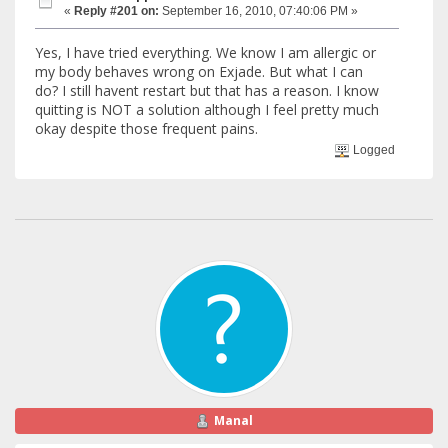
«
Reply #201 on:
September 16, 2010, 07:40:06 PM »
Yes, I have tried everything. We know I am allergic or
my body behaves wrong on Exjade. But what I can
do? I still havent restart but that has a reason. I know
quitting is NOT a solution although I feel pretty much
okay despite those frequent pains.
Logged
Manal