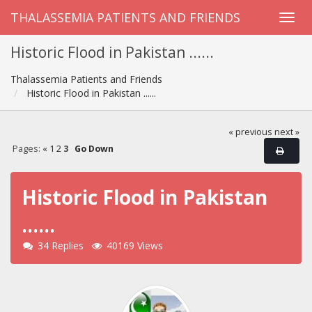
THALASSEMIA PATIENTS AND FRIENDS
Historic Flood in Pakistan ......
Thalassemia Patients and Friends
Historic Flood in Pakistan ......
« previous
next »
Pages:
«
1
2
3
Go Down
Historic Flood in Pakistan
......
34 Replies
40169 Views