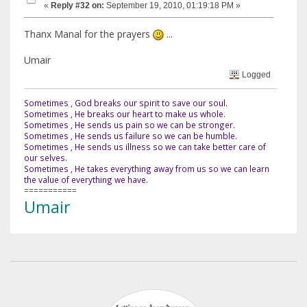
«
Reply #32 on:
September 19, 2010, 01:19:18 PM »
Thanx Manal for the prayers
...
Umair
Logged
Sometimes , God breaks our spirit to save our soul.
Sometimes , He breaks our heart to make us whole.
Sometimes , He sends us pain so we can be stronger.
Sometimes , He sends us failure so we can be humble.
Sometimes , He sends us illness so we can take better care of
our selves.
Sometimes , He takes everything away from us so we can learn
the value of everything we have.
===========
Umair