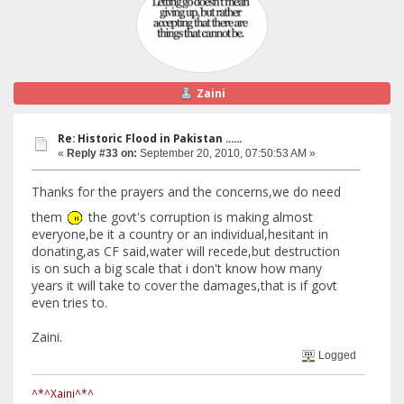
Zaini
Re: Historic Flood in Pakistan ......
«
Reply #33 on:
September 20, 2010, 07:50:53 AM »
Thanks for the prayers and the concerns,we do need
them
the govt's corruption is making almost
everyone,be it a country or an individual,hesitant in
donating,as CF said,water will recede,but destruction
is on such a big scale that i don't know how many
years it will take to cover the damages,that is if govt
even tries to.
Zaini.
Logged
^*^Xaini^*^