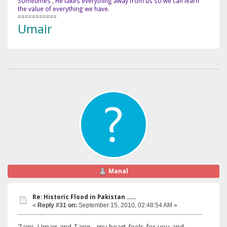
Sometimes , He takes everything away from us so we can learn
the value of everything we have.
===========
Umair
Manal
Re: Historic Flood in Pakistan ......
«
Reply #31 on:
September 15, 2010, 02:48:54 AM »
Zaini, Umair and Tariq... my heart feels for you and