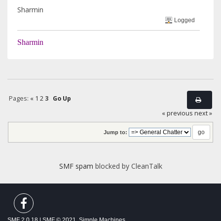
Sharmin
Logged
Sharmin
Pages:
«
1
2
3
Go Up
« previous
next »
Jump to:
SMF spam
blocked by CleanTalk
SMF 2.0.18
|
SMF © 2021
,
Simple Machines