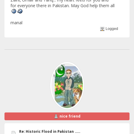
for everyone there in Pakistan. May God help them all
manal
Logged
nice friend
Re: Historic Flood in Pakistan ......