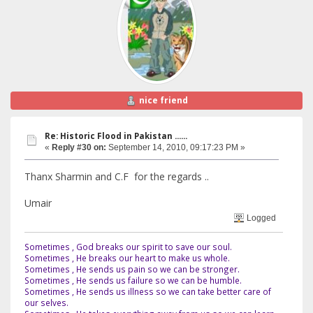
nice friend
Re: Historic Flood in Pakistan ......
«
Reply #30 on:
September 14, 2010, 09:17:23 PM »
Thanx Sharmin and C.F for the regards ..
Umair
Logged
Sometimes , God breaks our spirit to save our soul.
Sometimes , He breaks our heart to make us whole.
Sometimes , He sends us pain so we can be stronger.
Sometimes , He sends us failure so we can be humble.
Sometimes , He sends us illness so we can take better care of
our selves.