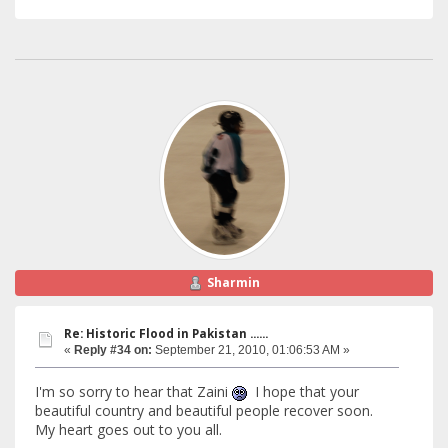
Sharmin
Re: Historic Flood in Pakistan ......
«
Reply #34 on:
September 21, 2010, 01:06:53 AM »
I'm so sorry to hear that Zaini
I hope that your
beautiful country and beautiful people recover soon.
My heart goes out to you all.